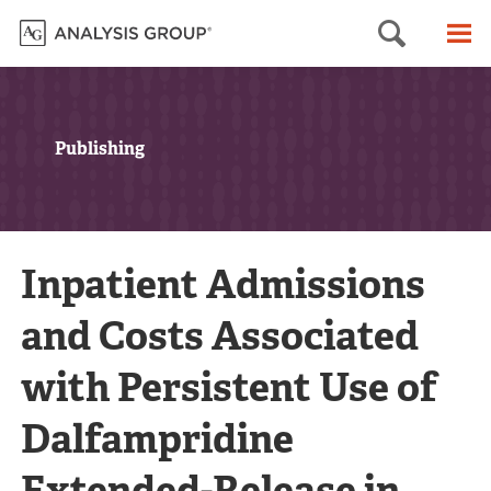
Searc
M
Publishing
Inpatient Admissions
and Costs Associated
with Persistent Use of
Dalfampridine
Extended-Release in