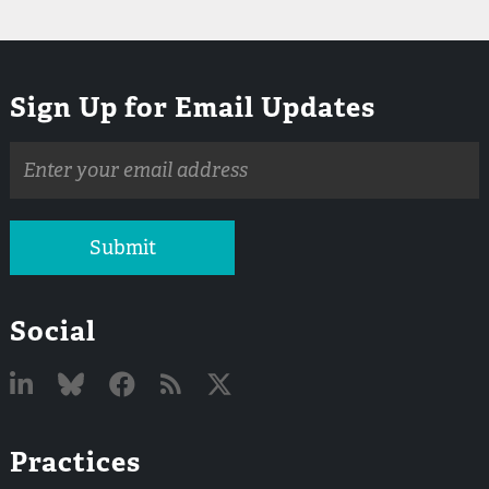
Sign Up for Email Updates
Email
address
Submit
Social
Linked
Bluesky
Facebook
RSS
X
Practices
In