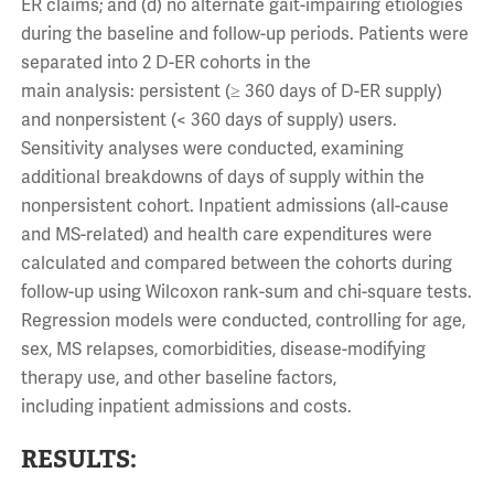
ER claims; and (d) no alternate gait-impairing etiologies
during the baseline and follow-up periods. Patients were
separated into 2 D-ER cohorts in the
main analysis: persistent (≥ 360 days of D-ER supply)
and nonpersistent (< 360 days of supply) users.
Sensitivity analyses were conducted, examining
additional breakdowns of days of supply within the
nonpersistent cohort. Inpatient admissions (all-cause
and MS-related) and health care expenditures were
calculated and compared between the cohorts during
follow-up using Wilcoxon rank-sum and chi-square tests.
Regression models were conducted, controlling for age,
sex, MS relapses, comorbidities, disease-modifying
therapy use, and other baseline factors,
including inpatient admissions and costs.
RESULTS: