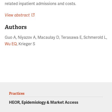
related inpatient admissions and costs.
View abstract
Authors
Guo A, Niyazov A, Macaulay D, Terasawa E, Schmerold L,
Wu EQ
, Krieger S
Practices
HEOR, Epidemiology & Market Access