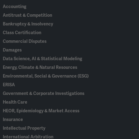
Accounting
Antitrust & Competition
Bankruptcy & Insolvency
Class Certification
Commercial Disputes
Damages
Data Science, AI & Statistical Modeling
Energy, Climate & Natural Resources
Environmental, Social & Governance (ESG)
ERISA
Government & Corporate Investigations
Health Care
HEOR, Epidemiology & Market Access
Insurance
Intellectual Property
International Arbitration