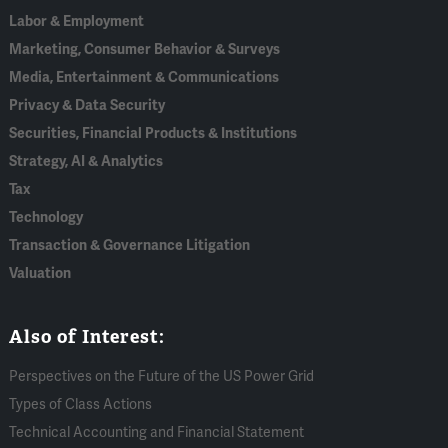
Labor & Employment
Marketing, Consumer Behavior & Surveys
Media, Entertainment & Communications
Privacy & Data Security
Securities, Financial Products & Institutions
Strategy, AI & Analytics
Tax
Technology
Transaction & Governance Litigation
Valuation
Also of Interest:
Perspectives on the Future of the US Power Grid
Types of Class Actions
Technical Accounting and Financial Statement