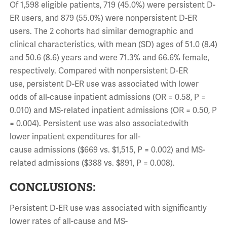
Of 1,598 eligible patients, 719 (45.0%) were persistent D-
ER users, and 879 (55.0%) were nonpersistent D-ER
users. The 2 cohorts had similar demographic and
clinical characteristics, with mean (SD) ages of 51.0 (8.4)
and 50.6 (8.6) years and were 71.3% and 66.6% female,
respectively. Compared with nonpersistent D-ER
use, persistent D-ER use was associated with lower
odds of all-cause inpatient admissions (OR = 0.58, P =
0.010) and MS-related inpatient admissions (OR = 0.50, P
= 0.004). Persistent use was also associatedwith
lower inpatient expenditures for all-
cause admissions ($669 vs. $1,515, P = 0.002) and MS-
related admissions ($388 vs. $891, P = 0.008).
CONCLUSIONS:
Persistent D-ER use was associated with significantly
lower rates of all-cause and MS-