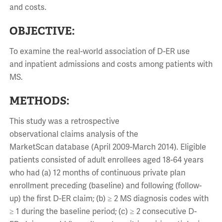
and costs.
OBJECTIVE:
To examine the real-world association of D-ER use
and inpatient admissions and costs among patients with
MS.
METHODS:
This study was a retrospective
observational claims analysis of the
MarketScan database (April 2009-March 2014). Eligible
patients consisted of adult enrollees aged 18-64 years
who had (a) 12 months of continuous private plan
enrollment preceding (baseline) and following (follow-
up) the first D-ER claim; (b) ≥ 2 MS diagnosis codes with
≥ 1 during the baseline period; (c) ≥ 2 consecutive D-