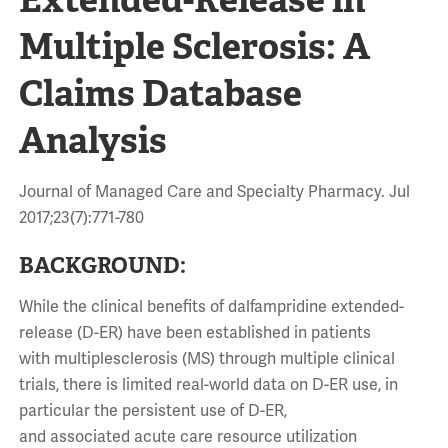
Multiple Sclerosis: A
Claims Database
Analysis
Journal of Managed Care and Specialty Pharmacy. Jul
2017;23(7):771-780
BACKGROUND:
While the clinical benefits of dalfampridine extended-
release (D-ER) have been established in patients
with multiplesclerosis (MS) through multiple clinical
trials, there is limited real-world data on D-ER use, in
particular the persistent use of D-ER,
and associated acute care resource utilization