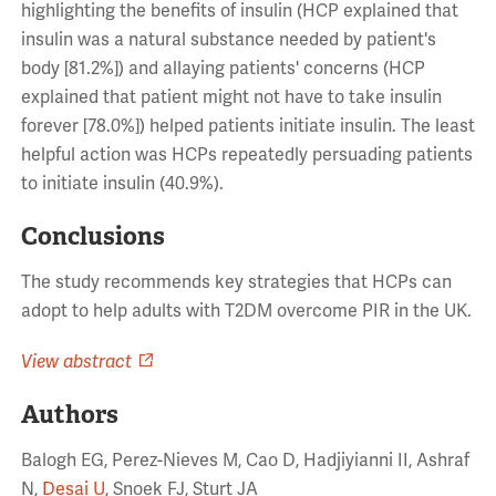
highlighting the benefits of insulin (HCP explained that
insulin was a natural substance needed by patient's
body [81.2%]) and allaying patients' concerns (HCP
explained that patient might not have to take insulin
forever [78.0%]) helped patients initiate insulin. The least
helpful action was HCPs repeatedly persuading patients
to initiate insulin (40.9%).
Conclusions
The study recommends key strategies that HCPs can
adopt to help adults with T2DM overcome PIR in the UK.
View abstract
Authors
Balogh EG, Perez-Nieves M, Cao D, Hadjiyianni II, Ashraf
N,
Desai U
, Snoek FJ, Sturt JA