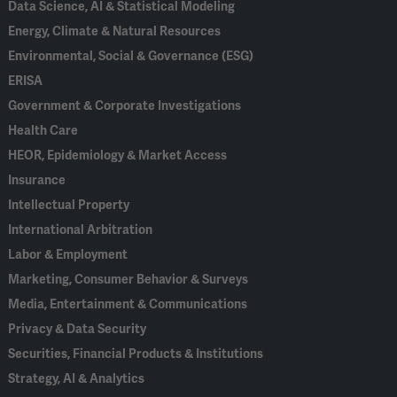
Data Science, AI & Statistical Modeling
Energy, Climate & Natural Resources
Environmental, Social & Governance (ESG)
ERISA
Government & Corporate Investigations
Health Care
HEOR, Epidemiology & Market Access
Insurance
Intellectual Property
International Arbitration
Labor & Employment
Marketing, Consumer Behavior & Surveys
Media, Entertainment & Communications
Privacy & Data Security
Securities, Financial Products & Institutions
Strategy, AI & Analytics