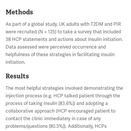
Methods
As part of a global study, UK adults with T2DM and PIR
were recruited (N = 125) to take a survey that included
38 HCP statements and actions about insulin initiation.
Data assessed were perceived occurrence and
helpfulness of these strategies in facilitating insulin
initiation.
Results
The most helpful strategies involved demonstrating the
injection process (e.g. HCP talked patient through the
process of taking insulin [83.6%]) and adopting a
collaborative approach (HCP encouraged patient to
contact the clinic immediately in case of any
problems/questions [80.5%]). Additionally, HCPs