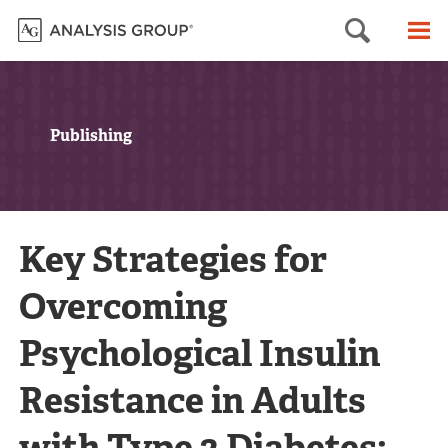
Searc
M
Publishing
Key Strategies for
Overcoming
Psychological Insulin
Resistance in Adults
with Type 2 Diabetes: