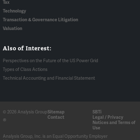
Tax
Technology
Transaction & Governance Litigation
Valuation
Also of Interest:
Perspectives on the Future of the US Power Grid
Types of Class Actions
Technical Accounting and Financial Statement
© 2026 Analysis Group
Sitemap
SBTi
Contact
Legal / Privacy
®
Notices and Terms of
Use
Analysis Group, Inc. is an Equal Opportunity Employer