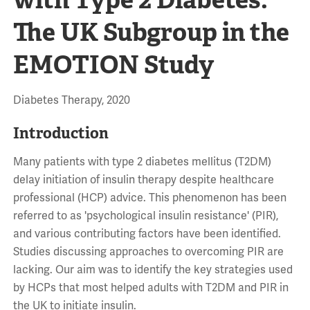
The UK Subgroup in the
EMOTION Study
Diabetes Therapy, 2020
Introduction
Many patients with type 2 diabetes mellitus (T2DM)
delay initiation of insulin therapy despite healthcare
professional (HCP) advice. This phenomenon has been
referred to as 'psychological insulin resistance' (PIR),
and various contributing factors have been identified.
Studies discussing approaches to overcoming PIR are
lacking. Our aim was to identify the key strategies used
by HCPs that most helped adults with T2DM and PIR in
the UK to initiate insulin.