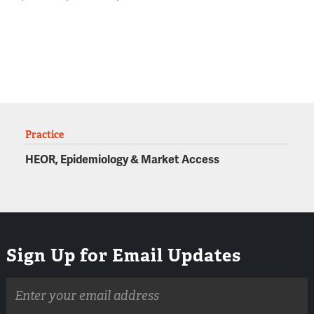
Practice
HEOR, Epidemiology & Market Access
Sign Up for Email Updates
Email
address