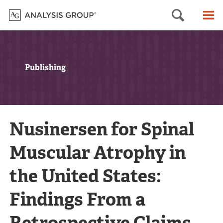
Searc
M
Publishing
Nusinersen for Spinal
Muscular Atrophy in
the United States:
Findings From a
Retrospective Claims