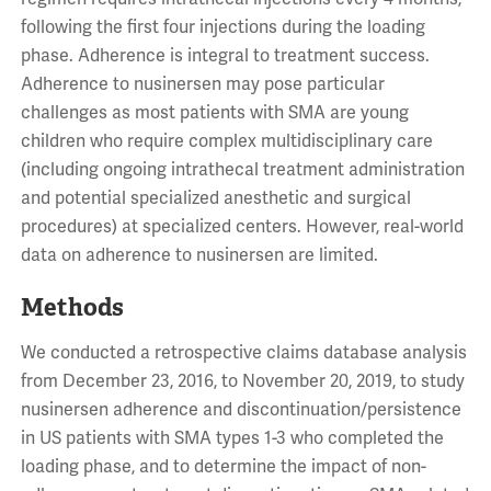
following the first four injections during the loading
phase. Adherence is integral to treatment success.
Adherence to nusinersen may pose particular
challenges as most patients with SMA are young
children who require complex multidisciplinary care
(including ongoing intrathecal treatment administration
and potential specialized anesthetic and surgical
procedures) at specialized centers. However, real-world
data on adherence to nusinersen are limited.
Methods
We conducted a retrospective claims database analysis
from December 23, 2016, to November 20, 2019, to study
nusinersen adherence and discontinuation/persistence
in US patients with SMA types 1-3 who completed the
loading phase, and to determine the impact of non-