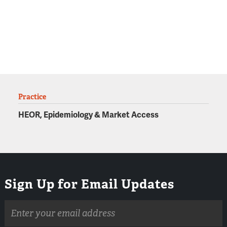
Practice
HEOR, Epidemiology & Market Access
Sign Up for Email Updates
Email
address