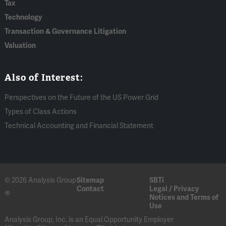
Tax
Technology
Transaction & Governance Litigation
Valuation
Also of Interest:
Perspectives on the Future of the US Power Grid
Types of Class Actions
Technical Accounting and Financial Statement
© 2026 Analysis Group
Sitemap
SBTi
Contact
Legal / Privacy
®
Notices and Terms of
Use
Analysis Group, Inc. is an Equal Opportunity Employer