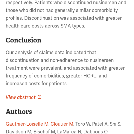
respectively. Patients who discontinued nusinersen and
those who did not had generally similar comorbidity
profiles. Discontinuation was associated with greater
health care costs across SMA types.
Conclusion
Our analysis of claims data indicated that
discontinuation and non-adherence to nusinersen
treatment were prevalent, and associated with greater
frequency of comorbidities, greater HCRU, and
increased costs for patients.
View abstract
Authors
Gauthier-Loiselle M
,
Cloutier M
, Toro W, Patel A, Shi S,
Davidson M, Bischof M, LaMarca N, Dabbous O