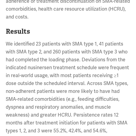
adherence or treatment discontinuation on SMA-related
comorbidities, health care resource utilization (HCRU),
and costs.
Results
We identified 23 patients with SMA type 1, 41 patients
with SMA type 2, and 260 patients with SMA type 3 who
had completed the loading phase. Deviations from the
indicated nusinersen treatment schedule were frequent
in real-world usage, with most patients receiving ≥1
dose outside the scheduled interval. Across SMA types,
non-adherent patients were more likely to have had
SMA-related comorbidities (e.g., feeding difficulties,
dyspnea and respiratory anomalies, and muscle
weakness) and greater HCRU. Persistence rates 12
months after treatment initiation for patients with SMA
types 1, 2, and 3 were 55.2%, 42.4%, and 54.6%,