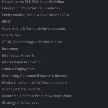
Data Science, AI & Statistical Modeling
Energy, Climate & Natural Resources
Environmental, Social & Governance (ESG)
ERISA
Government & Corporate Investigations
Health Care
HEOR, Epidemiology & Market Access
Insurance
Intellectual Property
International Arbitration
Labor & Employment
Marketing, Consumer Behavior & Surveys
Media, Entertainment & Communications
Privacy & Data Security
Securities, Financial Products & Institutions
Strategy, AI & Analytics