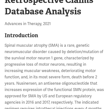
Database Analysis
Advances in Therapy, 2021
Introduction
Spinal muscular atrophy (SMA) is a rare, genetic
neuromuscular disorder caused by deletion/mutation of
the survival motor neuron 1 gene, characterized by
progressive loss of motor neurons, resulting in
increasing muscular weakness, deteriorating motor
function, and, in its most severe form, death before 2
years. Nusinersen, an antisense oligonucleotide that
increases expression of the functional SMN protein, was
approved for SMA by US and European regulatory
agencies in 2016 and 2017, respectively. The indicated
regimen requires intrathecal injections every 4 months,