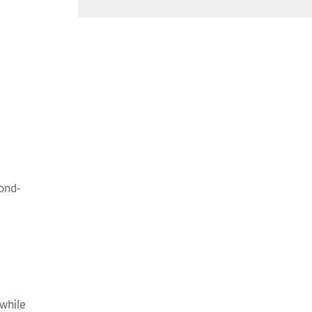
cond-
 while