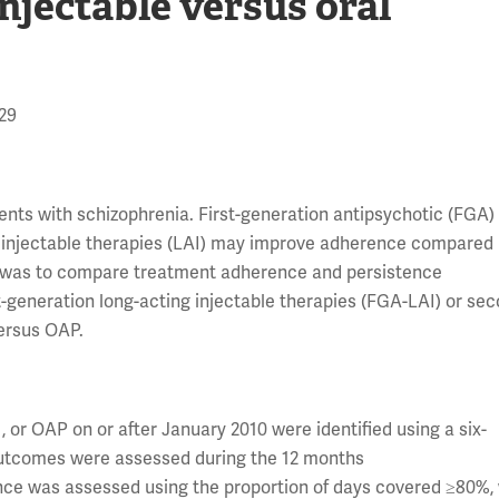
njectable versus oral
629
ients with schizophrenia. First-generation antipsychotic (FGA)
 injectable therapies (LAI) may improve adherence compared
dy was to compare treatment adherence and persistence
st-generation long-acting injectable therapies (FGA-LAI) or se
versus OAP.
 or OAP on or after January 2010 were identified using a six-
utcomes were assessed during the 12 months
ence was assessed using the proportion of days covered ≥80%,