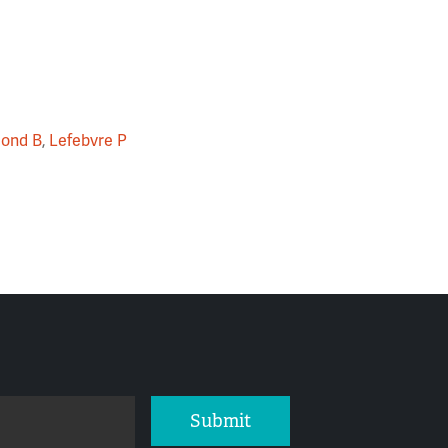
ond B
,
Lefebvre P
Submit