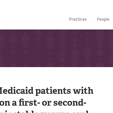
Practices
People
edicaid patients with
on a first- or second-