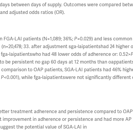
90 days between days of supply. Outcomes were compared bet
nd adjusted odds ratios (OR).
n FGA-LAI patients (N=1,089; 36%;
P
=0.029) and less common
 (n=20,478; 33. after adjustment sga-laipatientshad 24 higher 
to fga-laipatientswho had 48 lower odds of adherence or: 0.52>
y to be persistent no gap 60 days at 12 months than oappatient
In comparison to OAP patients, SGA-LAI patients had 46% high
;
P
<0.001), while fga-laipatientswere not significantly different 
better treatment adherence and persistence compared to OAP 
cant improvement in adherence or persistence and had more AP
uggest the potential value of SGA-LAI in