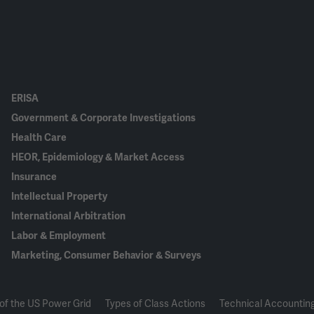
ERISA
Government & Corporate Investigations
Health Care
HEOR, Epidemiology & Market Access
Insurance
Intellectual Property
International Arbitration
Labor & Employment
Marketing, Consumer Behavior & Surveys
of the US Power Grid
Types of Class Actions
Technical Accounting