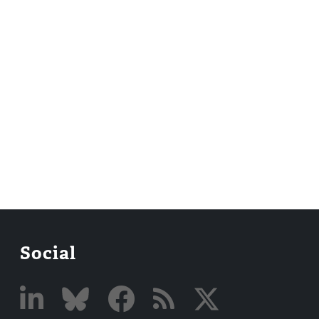
Social