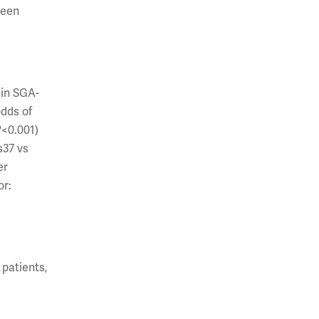
ween
 in SGA-
odds of
P
<0.001)
s37 vs
er
or:
patients,