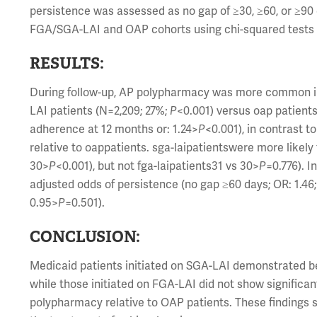
persistence was assessed as no gap of ≥30, ≥60, or ≥
FGA/SGA-LAI and OAP cohorts using chi-squared tests a
RESULTS:
During follow-up, AP polypharmacy was more common i
LAI patients (N=2,209; 27%;
P
<0.001) versus oap patients
adherence at 12 months or: 1.24>
P
<0.001), in contrast 
relative to oappatients. sga-laipatientswere more likel
30>
P
<0.001), but not fga-laipatients31 vs 30>
P
=0.776). 
adjusted odds of persistence (no gap ≥60 days; OR: 1.46
0.95>
P
=0.501).
CONCLUSION:
Medicaid patients initiated on SGA-LAI demonstrated 
while those initiated on FGA-LAI did not show signifi
polypharmacy relative to OAP patients. These findings s