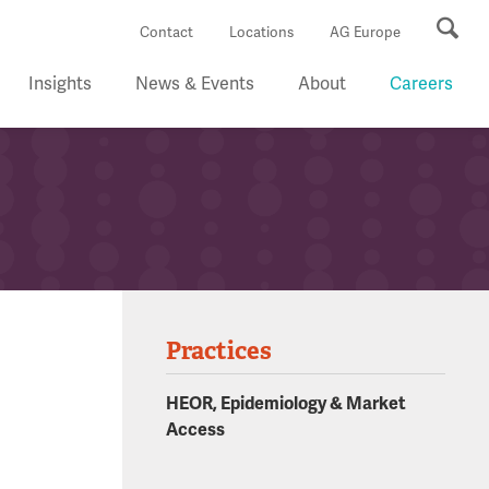
Se
Contact
Locations
AG Europe
Insights
News & Events
About
Careers
Practices
HEOR, Epidemiology & Market
Access