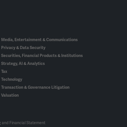
Linked
Bluesky
Facebook
RSS
X
In
Media, Entertainment & Communications
Privacy & Data Security
Securities, Financial Products & Institutions
Strategy, AI & Analytics
Tax
Technology
Transaction & Governance Litigation
Valuation
 and Financial Statement