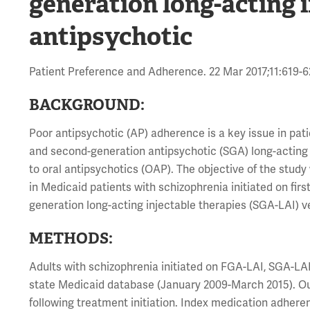
generation long-acting i
antipsychotic
Patient Preference and Adherence. 22 Mar 2017;11:619-
BACKGROUND:
Poor antipsychotic (AP) adherence is a key issue in pat
and second-generation antipsychotic (SGA) long-acting
to oral antipsychotics (OAP). The objective of the stu
in Medicaid patients with schizophrenia initiated on fir
generation long-acting injectable therapies (SGA-LAI) 
METHODS:
Adults with schizophrenia initiated on FGA-LAI, SGA-LAI,
state Medicaid database (January 2009-March 2015). O
following treatment initiation. Index medication adher