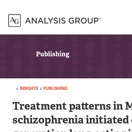
Publishing
INSIGHTS
PUBLISHING
Treatment patterns in M
schizophrenia initiated 