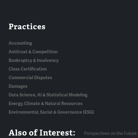
Practices
Accounting
Antitrust & Competition
Bankruptcy & Insolvency
Class Certification
Commercial Disputes
Damages
Data Science, AI & Statistical Modeling
Energy, Climate & Natural Resources
Environmental, Social & Governance (ESG)
Also of Interest:
Perspectives on the Future 