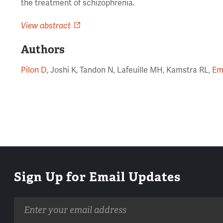
the treatment of schizophrenia.
View abstract
Authors
Pilon D
, Joshi K, Tandon N, Lafeuille MH, Kamstra RL,
Em
Sign Up for Email Updates
Email
address