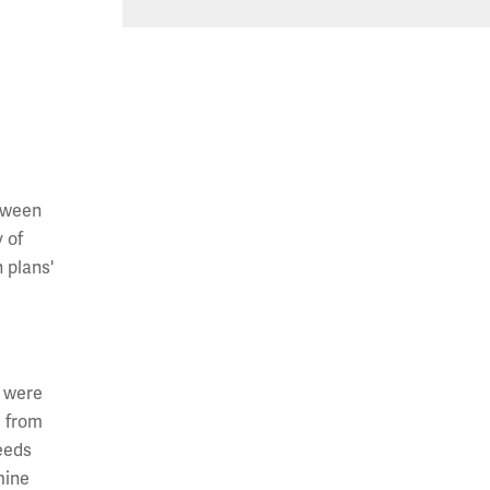
etween
 of
 plans'
e were
d from
eeds
mine