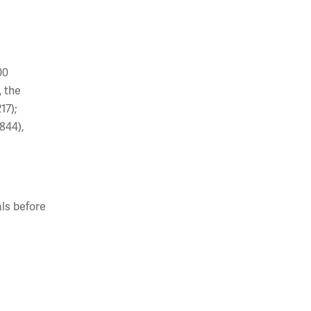
00
, the
17);
844),
ls before