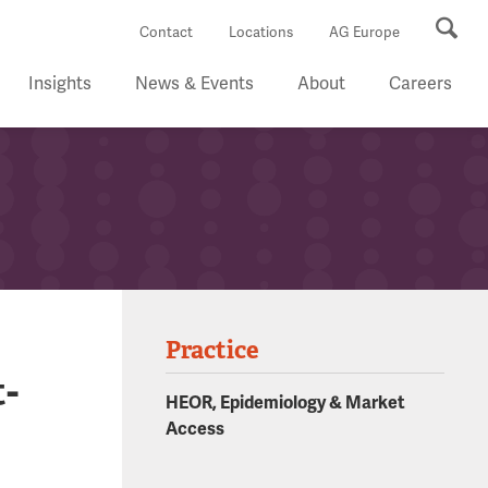
Se
Contact
Locations
AG Europe
Insights
News & Events
About
Careers
Practice
-
HEOR, Epidemiology & Market
Access