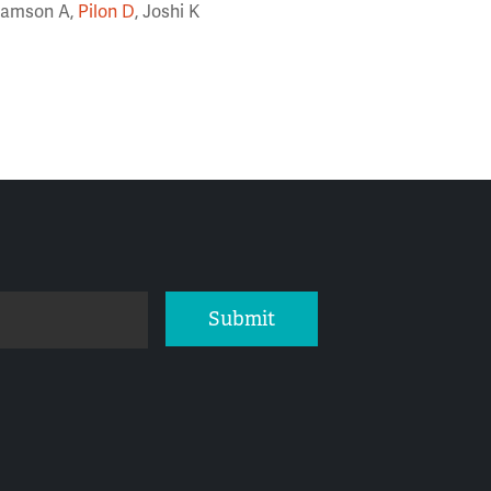
-Samson A,
Pilon D
, Joshi K
Submit