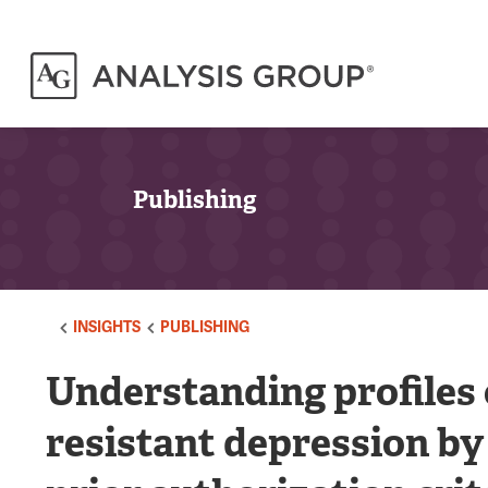
Publishing
INSIGHTS
PUBLISHING
Understanding profiles 
resistant depression by