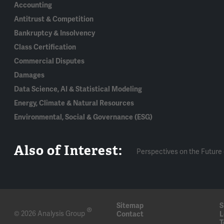
Accounting
Antitrust & Competition
Bankruptcy & Insolvency
Class Certification
Commercial Disputes
Damages
Data Science, AI & Statistical Modeling
Energy, Climate & Natural Resources
Environmental, Social & Governance (ESG)
Also of Interest:
Perspectives on the Future 
Sitemap
S
®
© 2026 Analysis Group
Contact
L
T