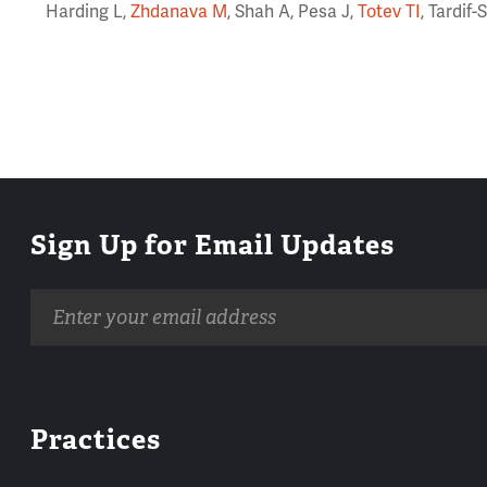
Harding L,
Zhdanava M
, Shah A, Pesa J,
Totev TI
, Tardif
Sign Up for Email Updates
Email
address
Practices