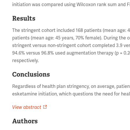
initiation was compared using Wilcoxon rank sum and Fi
Results
The stringent cohort included 168 patients (mean age: 
patients (mean age: 45 years, 70% female). During the o
stringent versus non-stringent cohort completed 3.9 ver
94.6% versus 96.8% used augmentation therapy (p = 0.240
respectively.
Conclusions
Regardless of health plan stringency, on average, pati
esketamine initiation, which questions the need for heal
View abstract
Authors