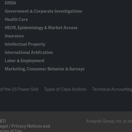
ERISA
Government & Corporate Investigations
Health Care
HEOR, Epidemiology & Market Access
Insurance
Intellectual Property
International Arbitration
Labor & Employment
Marketing, Consumer Behavior & Surveys
of the US Power Grid
Types of Class Actions
Technical Accounting
BTi
Analysis Group, Inc. is
egal / Privacy Notices and
erms of Use