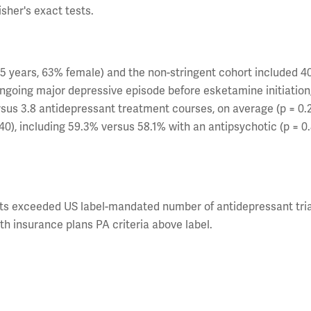
sher's exact tests.
45 years, 63% female) and the non-stringent cohort included 4
ngoing major depressive episode before esketamine initiation
sus 3.8 antidepressant treatment courses, on average (p = 0.2
), including 59.3% versus 58.1% with an antipsychotic (p = 0.
ents exceeded US label-mandated number of antidepressant tria
th insurance plans PA criteria above label.