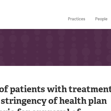
Practices
People
of patients with treatment
 stringency of health plan