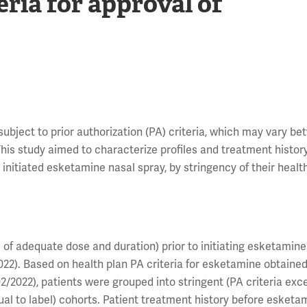
eria for approval of
 subject to prior authorization (PA) criteria, which may vary b
is study aimed to characterize profiles and treatment history
nitiated esketamine nasal spray, by stringency of their health
 of adequate dose and duration) prior to initiating esketamin
022). Based on health plan PA criteria for esketamine obtaine
2022), patients were grouped into stringent (PA criteria exc
qual to label) cohorts. Patient treatment history before esketa