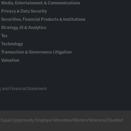
Media, Entertainment & Communications
Privacy & Data Security
Securities, Financial Products & Institutions
Strategy, AI & Analytics
Tax
Technology
Transaction & Governance Litigation
Valuation
 and Financial Statement
 an Equal Opportunity Employer Minorities/Women/Veterans/Disabled