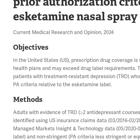
prior authorization crit
esketamine nasal spray
Current Medical Research and Opinion, 2024
Objectives
In the United States (US), prescription drug coverage is
health plans and may exceed drug label requirements. Th
patients with treatment-resistant depression (TRD) who i
PA criteria relative to the esketamine label.
Methods
Adults with evidence of TRD (≥2 antidepressant courses
identified using US insurance claims data (03/2016-02/2
Managed Markets Insight & Technology data (05/2020-02/
label) and non-stringent (PA criteria less stringent or e