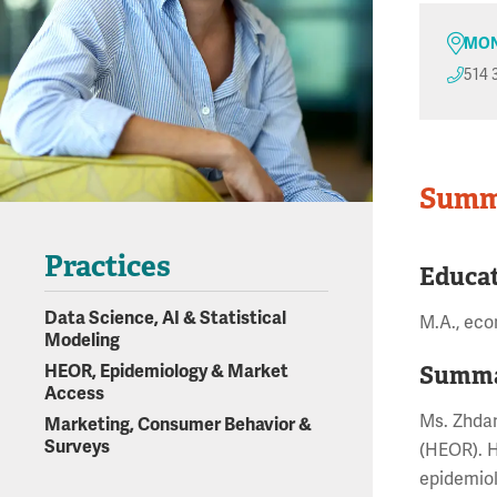
MON
514 
Summ
Practices
Educa
Data Science, AI & Statistical
M.A., eco
Modeling
Summa
HEOR, Epidemiology & Market
Access
Ms. Zhdan
Marketing, Consumer Behavior &
Surveys
(HEOR). H
epidemiol