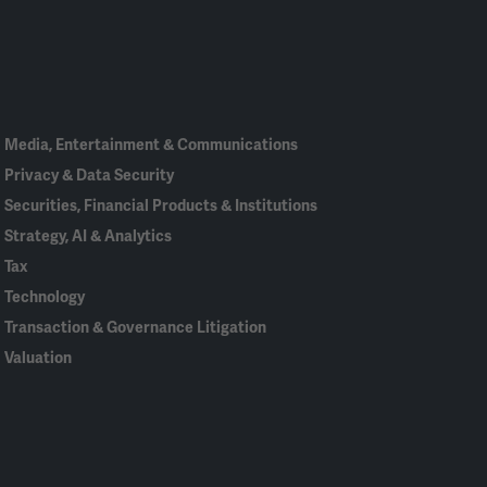
Linked
Bluesky
Facebook
RSS
X
In
Media, Entertainment & Communications
Privacy & Data Security
Securities, Financial Products & Institutions
Strategy, AI & Analytics
Tax
Technology
Transaction & Governance Litigation
Valuation