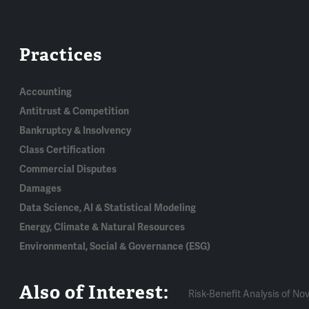
Practices
Accounting
Antitrust & Competition
Bankruptcy & Insolvency
Class Certification
Commercial Disputes
Damages
Data Science, AI & Statistical Modeling
Energy, Climate & Natural Resources
Environmental, Social & Governance (ESG)
Also of Interest:
Risk-Benefit Analysis of Nov