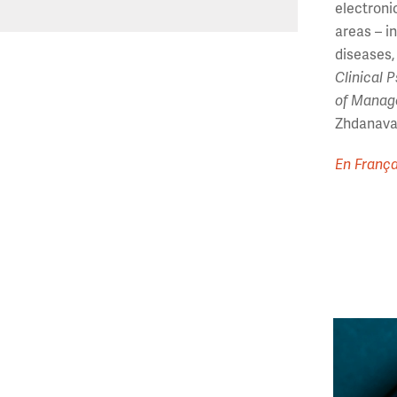
electroni
areas – i
diseases,
Clinical 
of Manag
Zhdanava 
En França