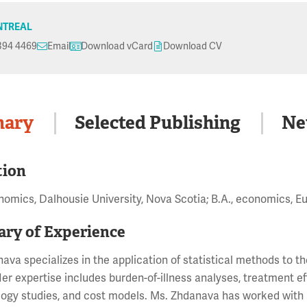
TREAL
394 4469
Email
Download vCard
Download CV
ary
Selected Publishing
Ne
tion
nomics, Dalhousie University, Nova Scotia; B.A., economics, E
ry of Experience
ava specializes in the application of statistical methods to 
er expertise includes burden-of-illness analyses, treatment e
ogy studies, and cost models. Ms. Zhdanava has worked with a 