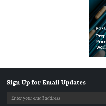
FOR
Prep
Pric
Worl
Sign Up for Email Updates
Email
address