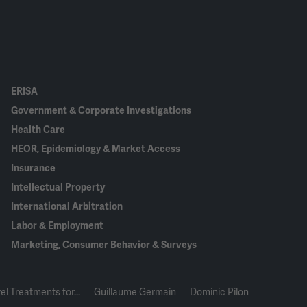
ERISA
Government & Corporate Investigations
Health Care
HEOR, Epidemiology & Market Access
Insurance
Intellectual Property
International Arbitration
Labor & Employment
Marketing, Consumer Behavior & Surveys
el Treatments for...
Guillaume Germain
Dominic Pilon