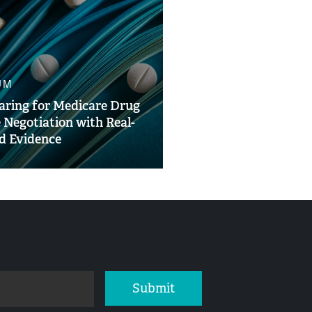
UM
aring for Medicare Drug
e Negotiation with Real-
d Evidence
Submit