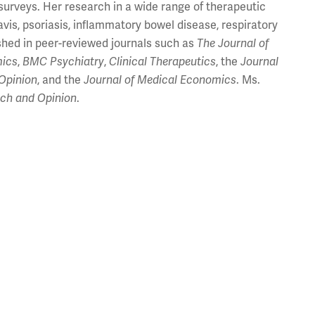
surveys. Her research in a wide range of therapeutic
vis, psoriasis, inflammatory bowel disease, respiratory
shed in peer-reviewed journals such as
The
Journal of
ics
,
BMC Psychiatry
,
Clinical Therapeutics
, the
Journal
Opinion
, and the
Journal of Medical Economics
. Ms.
rch and Opinion
.