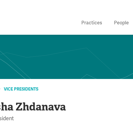
Practices
People
VICE PRESIDENTS
ha Zhdanava
sident