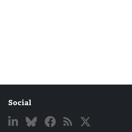
Social