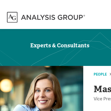
Experts & Consultants
PEOPLE
Mas
Vice Pre