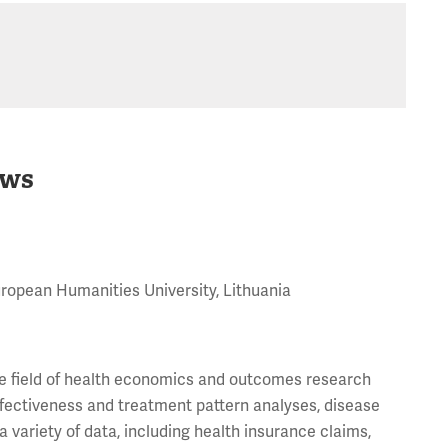
ws
uropean Humanities University, Lithuania
the field of health economics and outcomes research
ffectiveness and treatment pattern analyses, disease
variety of data, including health insurance claims,