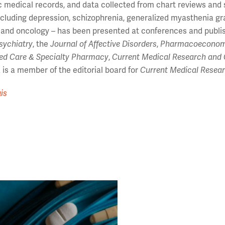
c medical records, and data collected from chart reviews and 
ncluding depression, schizophrenia, generalized myasthenia gra
 and oncology – has been presented at conferences and publi
Psychiatry
, the
Journal of Affective Disorders
,
Pharmacoeconom
ed Care & Specialty Pharmacy
,
Current Medical Research and 
is a member of the editorial board for
Current Medical Resea
is