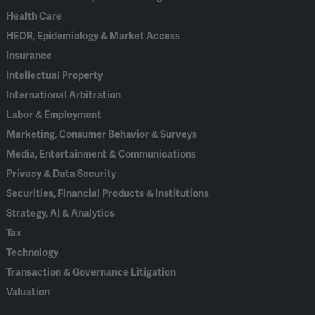
Health Care
HEOR, Epidemiology & Market Access
Insurance
Intellectual Property
International Arbitration
Labor & Employment
Marketing, Consumer Behavior & Surveys
Media, Entertainment & Communications
Privacy & Data Security
Securities, Financial Products & Institutions
Strategy, AI & Analytics
Tax
Technology
Transaction & Governance Litigation
Valuation