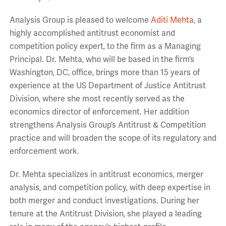
Analysis Group is pleased to welcome
Aditi Mehta
, a
highly accomplished antitrust economist and
competition policy expert, to the firm as a Managing
Principal. Dr. Mehta, who will be based in the firm’s
Washington, DC, office, brings more than 15 years of
experience at the US Department of Justice Antitrust
Division, where she most recently served as the
economics director of enforcement. Her addition
strengthens Analysis Group’s Antitrust & Competition
practice and will broaden the scope of its regulatory and
enforcement work.
Dr. Mehta specializes in antitrust economics, merger
analysis, and competition policy, with deep expertise in
both merger and conduct investigations. During her
tenure at the Antitrust Division, she played a leading