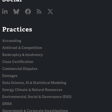
Linked
Bluesky
Facebook
RSS
X
Practices
In
Accounting
Antitrust & Competition
Bankruptcy & Insolvency
Class Certification
Commercial Disputes
Damages
Data Science, AI & Statistical Modeling
Energy, Climate & Natural Resources
Environmental, Social & Governance (ESG)
ERISA
Government & Corporate Investigations