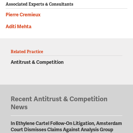
Associated Experts & Consultants
Pierre Cremieux
Aditi Mehta
Related Practice
Antitrust & Competition
Recent Antitrust & Competition
News
In Ethylene Cartel Follow-On Litigation, Amsterdam
Court Dismisses Claims Against Analysis Group