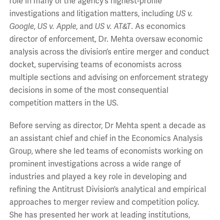
role in many of the agency’s highest-profile
investigations and litigation matters, including
US v.
Google
,
US v. Apple
, and
US v. AT&T
. As economics
director of enforcement, Dr. Mehta oversaw economic
analysis across the division’s entire merger and conduct
docket, supervising teams of economists across
multiple sections and advising on enforcement strategy
decisions in some of the most consequential
competition matters in the US.
Before serving as director, Dr Mehta spent a decade as
an assistant chief and chief in the Economics Analysis
Group, where she led teams of economists working on
prominent investigations across a wide range of
industries and played a key role in developing and
refining the Antitrust Division’s analytical and empirical
approaches to merger review and competition policy.
She has presented her work at leading institutions,