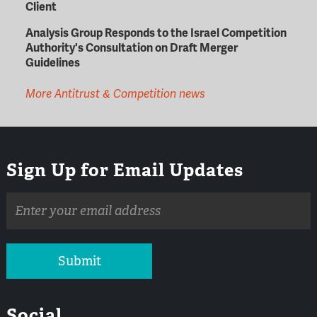
Client
Analysis Group Responds to the Israel Competition
Authority's Consultation on Draft Merger
Guidelines
More Antitrust & Competition news
Sign Up for Email Updates
Email
address
Submit
Social