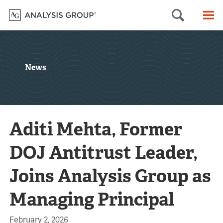
Searc
M
News
Aditi Mehta, Former
DOJ Antitrust Leader,
Joins Analysis Group as
Managing Principal
February 2, 2026