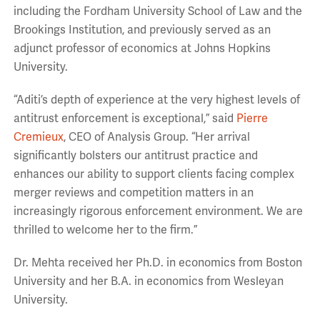
including the Fordham University School of Law and the
Brookings Institution, and previously served as an
adjunct professor of economics at Johns Hopkins
University.
“Aditi’s depth of experience at the very highest levels of
antitrust enforcement is exceptional,” said
Pierre
Cremieux
, CEO of Analysis Group. “Her arrival
significantly bolsters our antitrust practice and
enhances our ability to support clients facing complex
merger reviews and competition matters in an
increasingly rigorous enforcement environment. We are
thrilled to welcome her to the firm.”
Dr. Mehta received her Ph.D. in economics from Boston
University and her B.A. in economics from Wesleyan
University.