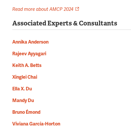
Read more about AMCP 2024
Associated Experts & Consultants
Annika Anderson
Rajeev Ayyagari
Keith A. Betts
Xinglei Chai
Ella X. Du
Mandy Du
Bruno Émond
Viviana García-Horton