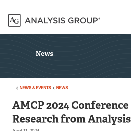
News
NEWS & EVENTS
NEWS
AMCP 2024 Conference 
Research from Analysi