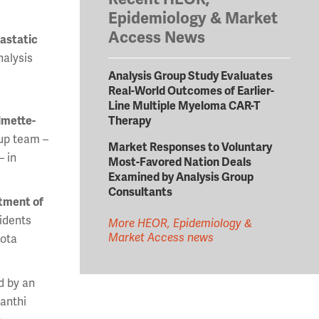
Epidemiology & Market
Access News
tastatic
nalysis
Analysis Group Study Evaluates
Real-World Outcomes of Earlier-
Line Multiple Myeloma CAR-T
Therapy
lmette-
up team –
Market Responses to Voluntary
– in
Most-Favored Nation Deals
Examined by Analysis Group
Consultants
atment of
idents
More HEOR, Epidemiology &
Market Access news
sota
d by an
vanthi