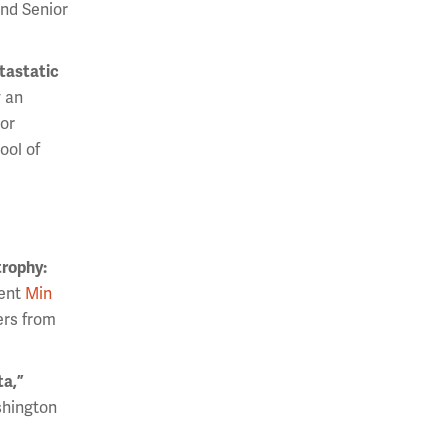
and Senior
tastatic
 an
ior
ool of
trophy:
dent
Min
ers from
ta,”
shington