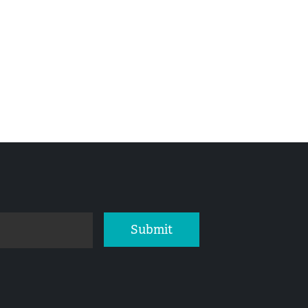
Submit