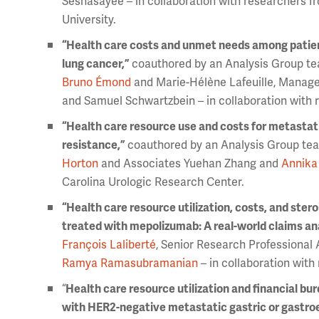
Seshasayee – in collaboration with researchers f
University.
“Health care costs and unmet needs among patien
lung cancer,”
coauthored by an Analysis Group te
Bruno Émond
and Marie-Hélène Lafeuille, Manag
and Samuel Schwartzbein – in collaboration wit
“Health care resource use and costs for metastati
resistance,”
coauthored by an Analysis Group tea
Horton
and Associates Yuehan Zhang and
Annika
Carolina Urologic Research Center.
“Health care resource utilization, costs, and ster
treated with mepolizumab: A real-world claims ana
François Laliberté
, Senior Research Professional 
Ramya Ramasubramanian
– in collaboration wit
“
Health care resource utilization and financial bu
with HER2-negative metastatic gastric or gastroe