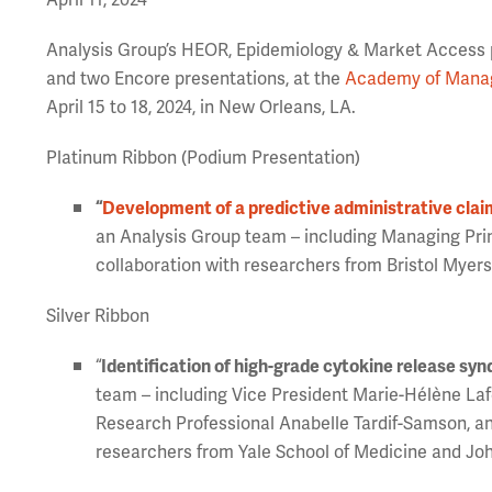
April 11, 2024
Analysis Group’s HEOR, Epidemiology & Market Access pr
and two Encore presentations, at the
Academy of Manag
April 15 to 18, 2024, in New Orleans, LA.
Platinum Ribbon (Podium Presentation)
“
Development of a predictive administrative clai
an Analysis Group team – including Managing Pri
collaboration with researchers from Bristol Myers
Silver Ribbon
“
Identification of high-grade cytokine release sy
team – including Vice President Marie-Hélène La
Research Professional Anabelle Tardif-Samson, a
researchers from Yale School of Medicine and Jo