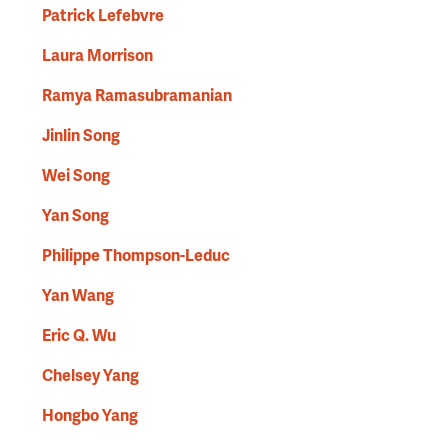
Patrick Lefebvre
Laura Morrison
Ramya Ramasubramanian
Jinlin Song
Wei Song
Yan Song
Philippe Thompson-Leduc
Yan Wang
Eric Q. Wu
Chelsey Yang
Hongbo Yang