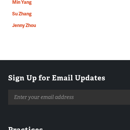
Min Yang
Su Zhang
Jenny Zhou
Sign Up for Email Updates
Email
address
Practices