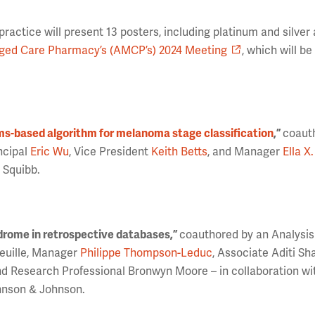
actice will present 13 posters, including platinum and silve
ed Care Pharmacy’s (AMCP’s) 2024 Meeting
, which will b
ms-based algorithm for melanoma stage classification
,”
coaut
ncipal
Eric Wu
, Vice President
Keith Betts
, and Manager
Ella X
 Squibb.
ndrome in retrospective databases,”
coauthored by an Analysi
feuille, Manager
Philippe Thompson-Leduc
, Associate Aditi Sh
nd Research Professional Bronwyn Moore – in collaboration wi
hnson & Johnson.