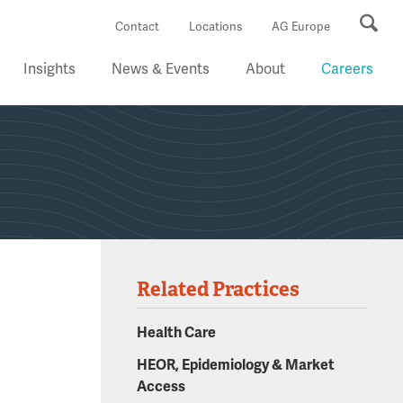
Se
Contact
Locations
AG Europe
Insights
News & Events
About
Careers
Related Practices
Health Care
HEOR, Epidemiology & Market
Access