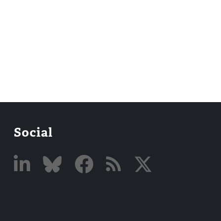
Social
Linked
Bluesky
Facebook
RSS
X
In