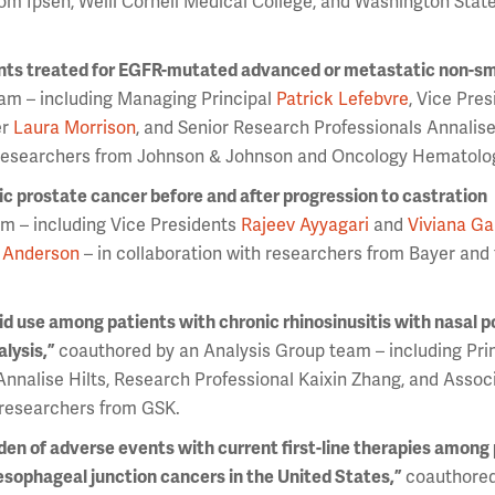
rom Ipsen, Weill Cornell Medical College, and Washington Stat
ts treated for EGFR-mutated advanced or metastatic non-sma
am – including Managing Principal
Patrick Lefebvre
, Vice Pre
er
Laura Morrison
, and Senior Research Professionals Annalise
h researchers from Johnson & Johnson and Oncology Hematolo
c prostate cancer before and after progression to castration
m – including Vice Presidents
Rajeev Ayyagari
and
Viviana Ga
 Anderson
– in collaboration with researchers from Bayer and
oid use among patients with chronic rhinosinusitis with nasal p
lysis,”
coauthored by an Analysis Group team – including Pri
Annalise Hilts, Research Professional Kaixin Zhang, and Assoc
h researchers from GSK.
rden of adverse events with current first-line therapies among
sophageal junction cancers in the United States,”
coauthored