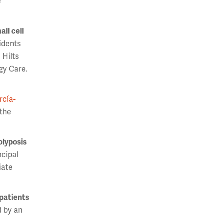
e
ll cell
sidents
 Hilts
gy Care.
rcía-
 the
olyposis
ncipal
iate
 patients
 by an