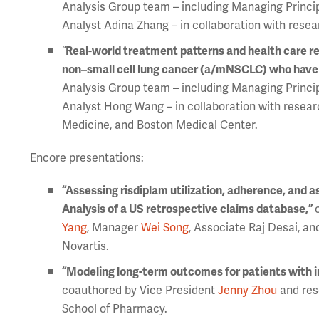
Analysis Group team – including Managing Princi
Analyst Adina Zhang – in collaboration with resea
“
Real-world treatment patterns and health care r
non–small cell lung cancer (a/mNSCLC) who have s
Analysis Group team – including Managing Princi
Analyst Hong Wang – in collaboration with resear
Medicine, and Boston Medical Center.
Encore presentations:
“Assessing risdiplam utilization, adherence, and a
Analysis of a US retrospective claims database,”
Yang
, Manager
Wei Song
, Associate Raj Desai, a
Novartis.
“Modeling long-term outcomes for patients with 
coauthored by Vice President
Jenny Zhou
and res
School of Pharmacy.