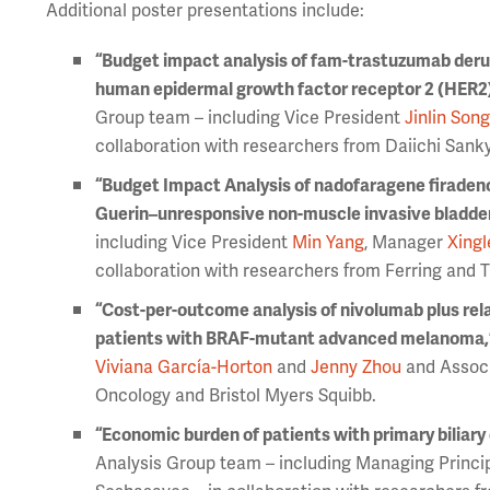
Additional poster presentations include:
“Budget impact analysis of fam-trastuzumab deru
human epidermal growth factor receptor 2 (HER2)
Group team – including Vice President
Jinlin Son
collaboration with researchers from Daiichi San
“Budget Impact Analysis of nadofaragene firadenov
Guerin–unresponsive non-muscle invasive bladder 
including Vice President
Min Yang
, Manager
Xingl
collaboration with researchers from Ferring and 
“Cost-per-outcome analysis of nivolumab plus rel
patients with BRAF-mutant advanced melanoma,
Viviana García-Horton
and
Jenny Zhou
and Associ
Oncology and Bristol Myers Squibb.
“Economic burden of patients with primary biliary c
Analysis Group team – including Managing Princi