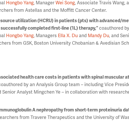
pal
Hongbo Yang
, Manager
Wei Song
, Associate Travis Wang, 
rchers from Astellas and the Moffitt Cancer Center.
esource utilization (HCRU) in patients (pts) with advanced/me
uccessfully completed first-line (1L) therapy,”
coauthored by
pal
Hongbo Yang
, Managers
Ella X. Du
and
Mandy Du
, and Sen
chers from GSK, Boston University Chobanian & Avedisian Sch
ssociated health care costs in patients with spinal muscular a
coauthored by an Analysis Group team – including Vice Presi
nd Senior Analyst Mingchen Ye – in collaboration with research
immunoglobulin A nephropathy from short-term proteinuria da
earchers from Travere Therapeutics and the University of Wa