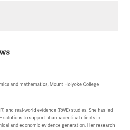
ws
onomics and mathematics, Mount Holyoke College
) and real-world evidence (RWE) studies. She has led
solutions to support pharmaceutical clients in
inical and economic evidence generation. Her research