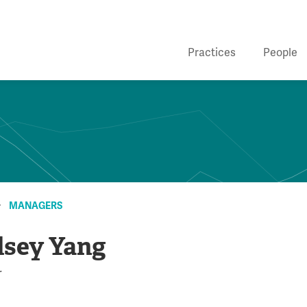
Practices
People
MANAGERS
lsey Yang
r