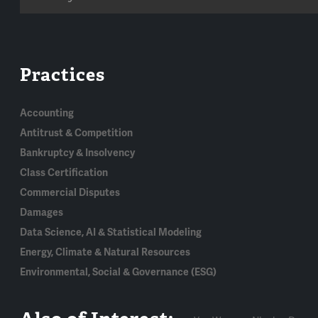
Practices
Accounting
Antitrust & Competition
Bankruptcy & Insolvency
Class Certification
Commercial Disputes
Damages
Data Science, AI & Statistical Modeling
Energy, Climate & Natural Resources
Environmental, Social & Governance (ESG)