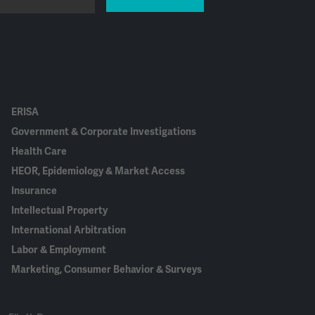
ERISA
Government & Corporate Investigations
Health Care
HEOR, Epidemiology & Market Access
Insurance
Intellectual Property
International Arbitration
Labor & Employment
Marketing, Consumer Behavior & Surveys