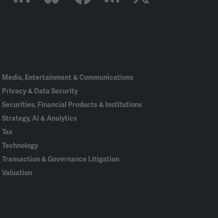
Linked
Bluesky
Facebook
RSS
X
In
Media, Entertainment & Communications
Privacy & Data Security
Securities, Financial Products & Institutions
Strategy, AI & Analytics
Tax
Technology
Transaction & Governance Litigation
Valuation