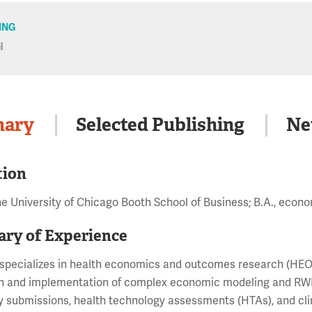
JING
l
ary
Selected Publishing
Ne
tion
he University of Chicago Booth School of Business; B.A., ec
ry of Experience
specializes in health economics and outcomes research (HEOR
n and implementation of complex economic modeling and RWE 
y submissions, health technology assessments (HTAs), and cl