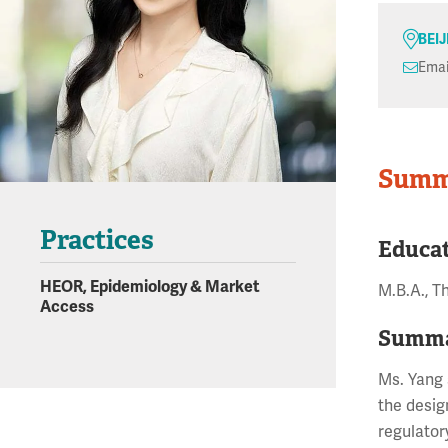
BEI
Emai
Summ
Practices
Educa
HEOR, Epidemiology & Market
M.B.A., T
Access
Summa
Ms. Yang 
the desig
regulator