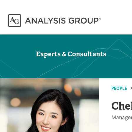
Experts & Consultants
PEOPLE
Che
Manage