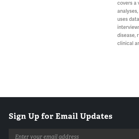
covers a 
analyses,
uses data
interview
disease, 
clinical 
Sign Up for Email Updates
Email
address