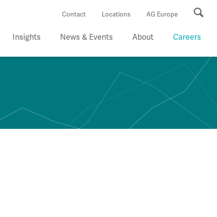
Se
Contact
Locations
AG Europe
Insights
News & Events
About
Careers