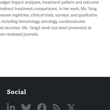
, budget impact analyses, treatment pattern and outcome
d indirect treatment comparisons. In her work, Ms. Yang
ase registries, clinical trials, surveys, and qualitative
, including hematology, oncology, cardiovascular
and vaccines. Ms. Yang’s work has been presented at
eer-reviewed journals.
Social