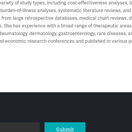
variety of study types, including cost-effectiveness analyses
 burden-of-illness analyses, systematic literature reviews, an
 from large retrospective databases, medical chart reviews, dise
s. She has experience with a broad range of therapeutic areas
rheumatology, dermatology, gastroenterology, rare diseases, 
and economic research conferences and published in various p
Submit