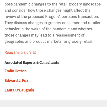
post-pandemic changes to the retail grocery landscape
and consider how those changes might affect the
review of the proposed Kroger-Albertsons transaction.
They discuss changes in grocery consumer and retailer
behavior in the wake of the pandemic and whether
those changes may lead to a reassessment of
geographic and product markets for grocery retail.
Read the article
Associated Experts & Consultants
Emily Cotton
Edward J. Fox
Laura O'Laughlin