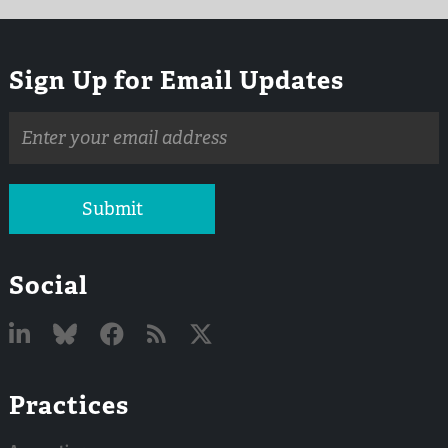
Sign Up for Email Updates
Email
address
Submit
Social
Linked
Bluesky
Facebook
RSS
X
Practices
In