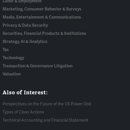
Labor & Employment
Marketing, Consumer Behavior & Surveys
Media, Entertainment & Communications
Privacy & Data Security
Securities, Financial Products & Institutions
Strategy, AI & Analytics
Tax
Technology
Transaction & Governance Litigation
Valuation
Also of Interest:
Perspectives on the Future of the US Power Grid
Types of Class Actions
Technical Accounting and Financial Statement