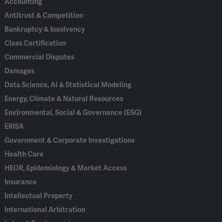
Accounting
Antitrust & Competition
Bankruptcy & Insolvency
Class Certification
Commercial Disputes
Damages
Data Science, AI & Statistical Modeling
Energy, Climate & Natural Resources
Environmental, Social & Governance (ESG)
ERISA
Government & Corporate Investigations
Health Care
HEOR, Epidemiology & Market Access
Insurance
Intellectual Property
International Arbitration