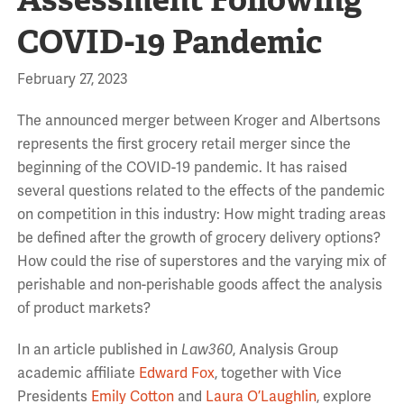
COVID-19 Pandemic
February 27, 2023
The announced merger between Kroger and Albertsons
represents the first grocery retail merger since the
beginning of the COVID-19 pandemic. It has raised
several questions related to the effects of the pandemic
on competition in this industry: How might trading areas
be defined after the growth of grocery delivery options?
How could the rise of superstores and the varying mix of
perishable and non-perishable goods affect the analysis
of product markets?
In an article published in
Law360
, Analysis Group
academic affiliate
Edward Fox
, together with Vice
Presidents
Emily Cotton
and
Laura O’Laughlin
, explore