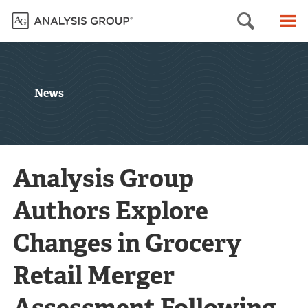
Searc
M
News
Analysis Group
Authors Explore
Changes in Grocery
Retail Merger
Assessment Following