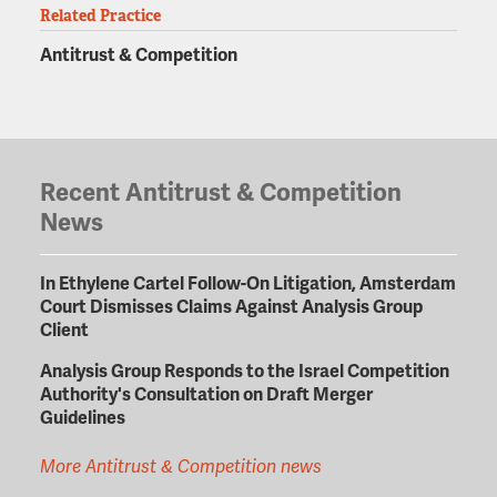
Related Practice
Antitrust & Competition
Recent Antitrust & Competition
News
In Ethylene Cartel Follow-On Litigation, Amsterdam
Court Dismisses Claims Against Analysis Group
Client
Analysis Group Responds to the Israel Competition
Authority's Consultation on Draft Merger
Guidelines
More Antitrust & Competition news