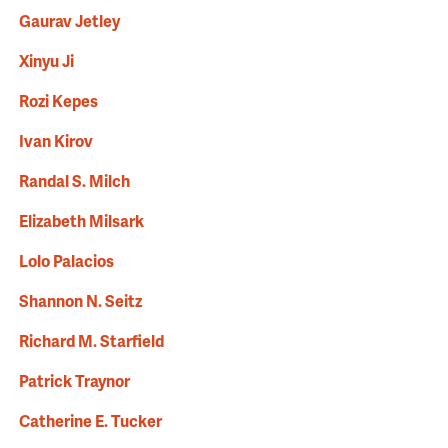
Gaurav Jetley
Xinyu Ji
Rozi Kepes
Ivan Kirov
Randal S. Milch
Elizabeth Milsark
Lolo Palacios
Shannon N. Seitz
Richard M. Starfield
Patrick Traynor
Catherine E. Tucker