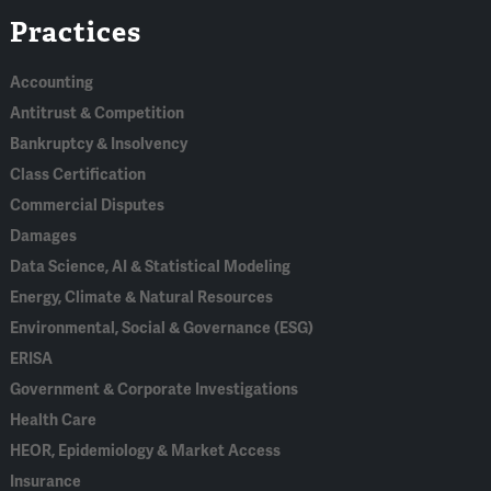
Practices
In
Accounting
Antitrust & Competition
Bankruptcy & Insolvency
Class Certification
Commercial Disputes
Damages
Data Science, AI & Statistical Modeling
Energy, Climate & Natural Resources
Environmental, Social & Governance (ESG)
ERISA
Government & Corporate Investigations
Health Care
HEOR, Epidemiology & Market Access
Insurance