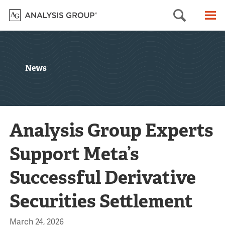
Searc
M
News
Analysis Group Experts
Support Meta’s
Successful Derivative
Securities Settlement
March 24, 2026