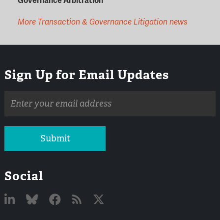
Governance Arbitration
More Transaction & Governance Litigation news
Sign Up for Email Updates
Email
address
Submit
Social
Linked
Bluesky
Facebook
RSS
X