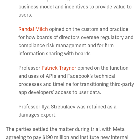
business model and incentives to provide value to
users.
Randal Milch
opined on the custom and practice
for how boards of directors oversee regulatory and
compliance risk management and for firm
information sharing with boards.
Professor
Patrick Traynor
opined on the function
and uses of APIs and Facebook’s technical
processes and timeline for transitioning third-party
app developers’ access to user data.
Professor Ilya Strebulaev was retained as a
damages expert.
The parties settled the matter during trial, with Meta
agreeing to pay $190 million and institute new internal