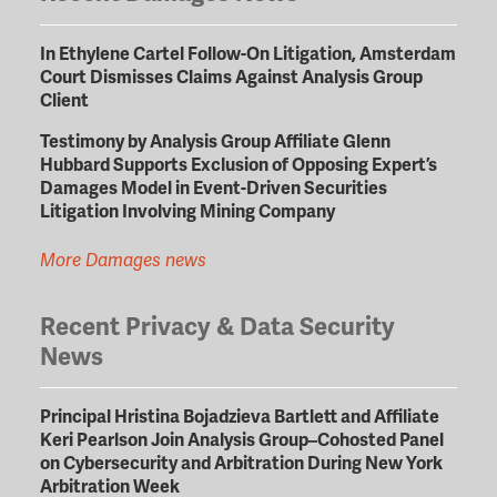
In Ethylene Cartel Follow-On Litigation, Amsterdam
Court Dismisses Claims Against Analysis Group
Client
Testimony by Analysis Group Affiliate Glenn
Hubbard Supports Exclusion of Opposing Expert’s
Damages Model in Event-Driven Securities
Litigation Involving Mining Company
More Damages news
Recent Privacy & Data Security
News
Principal Hristina Bojadzieva Bartlett and Affiliate
Keri Pearlson Join Analysis Group–Cohosted Panel
on Cybersecurity and Arbitration During New York
Arbitration Week