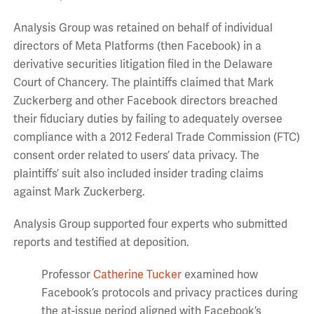
Analysis Group was retained on behalf of individual
directors of Meta Platforms (then Facebook) in a
derivative securities litigation filed in the Delaware
Court of Chancery. The plaintiffs claimed that Mark
Zuckerberg and other Facebook directors breached
their fiduciary duties by failing to adequately oversee
compliance with a 2012 Federal Trade Commission (FTC)
consent order related to users’ data privacy. The
plaintiffs’ suit also included insider trading claims
against Mark Zuckerberg.
Analysis Group supported four experts who submitted
reports and testified at deposition.
Professor
Catherine Tucker
examined how
Facebook’s protocols and privacy practices during
the at-issue period aligned with Facebook’s