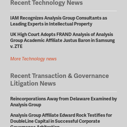
Recent Technology News
IAM Recognizes Analysis Group Consultants as
Leading Experts in Intellectual Property
UK High Court Adopts FRAND Analysis of Analysis
Group Academic Affiliate Justus Baron in Samsung
v. ZTE
More Technology news
Recent Transaction & Governance
Litigation News
Reincorporations Away from Delaware Examined by
Analysis Group
Analysis Group Affiliate Edward Rock Testifies for
DoubleLine Capital in Successful Corporate