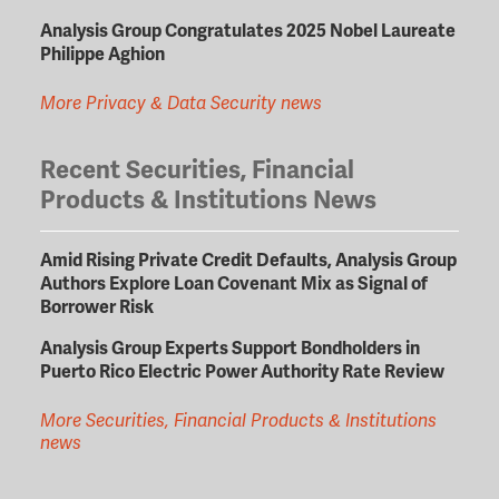
Analysis Group Congratulates 2025 Nobel Laureate
Philippe Aghion
More Privacy & Data Security news
Recent Securities, Financial
Products & Institutions News
Amid Rising Private Credit Defaults, Analysis Group
Authors Explore Loan Covenant Mix as Signal of
Borrower Risk
Analysis Group Experts Support Bondholders in
Puerto Rico Electric Power Authority Rate Review
More Securities, Financial Products & Institutions
news