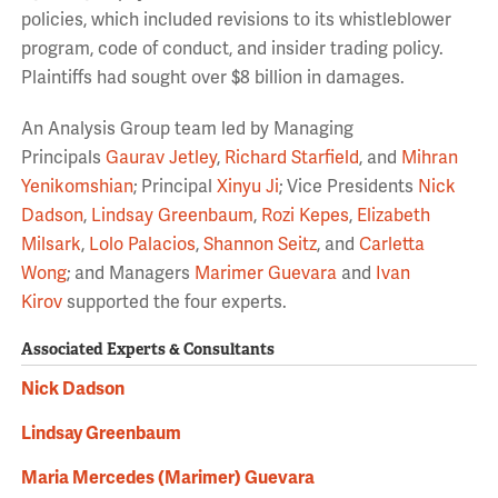
policies, which included revisions to its whistleblower
program, code of conduct, and insider trading policy.
Plaintiffs had sought over $8 billion in damages.
An Analysis Group team led by Managing
Principals
Gaurav Jetley
,
Richard Starfield
, and
Mihran
Yenikomshian
; Principal
Xinyu Ji
; Vice Presidents
Nick
Dadson
,
Lindsay Greenbaum
,
Rozi Kepes
,
Elizabeth
Milsark
,
Lolo Palacios
,
Shannon Seitz
, and
Carletta
Wong
; and Managers
Marimer Guevara
and
Ivan
Kirov
supported the four experts.
Associated Experts & Consultants
Nick Dadson
Lindsay Greenbaum
Maria Mercedes (Marimer) Guevara