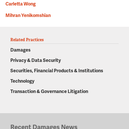
Carletta Wong
Mihran Yenikomshian
Related Practices
Damages
Privacy & Data Security
Securities, Financial Products & Institutions
Technology
Transaction & Governance Litigation
Recent Damages News