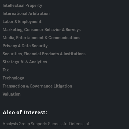
Intellectual Property
International Arbitration
Labor & Employment
Marketing, Consumer Behavior & Surveys
Media, Entertainment & Communications
Privacy & Data Security
Securities, Financial Products & Institutions
Strategy, AI & Analytics
Tax
Technology
Transaction & Governance Litigation
Valuation
Also of Interest:
Analysis Group Supports Successful Defense of...