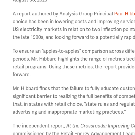
August 30, 2023
A report authored by Analysis Group Principal
Paul Hib
choice has been in lowering costs and improving servic
US electricity markets in relation to two inflection point
the late 1990s, and looking forward to a potentially rapi
To ensure an “apples-to-apples” comparison across differ
periods, Mr. Hibbard highlights the range of metrics ti
retail programs. Using these metrics, the report provide
forward.
Mr. Hibbard finds that the failure to fully educate cust
significant barrier to realizing the full benefits of compe
that, in states with retail choice, “state rules and reg
advertising and inappropriate marketing practices.”
The independent report,
At the Crossroads: Improving Cu
commissioned by the Retail Energy Advancement Leagu