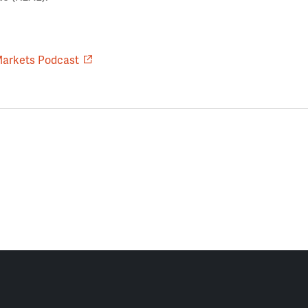
Markets Podcast