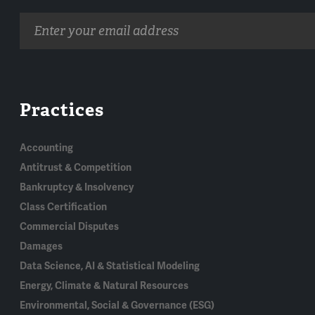
Email
address
Practices
Accounting
Antitrust & Competition
Bankruptcy & Insolvency
Class Certification
Commercial Disputes
Damages
Data Science, AI & Statistical Modeling
Energy, Climate & Natural Resources
Environmental, Social & Governance (ESG)