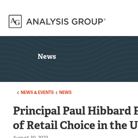
News
NEWS & EVENTS
NEWS
Principal Paul Hibbard 
of Retail Choice in the 