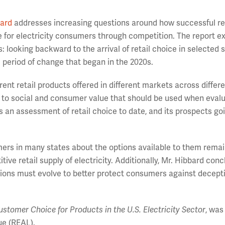
bard
addresses increasing questions around how successful re
e for electricity consumers through competition. The report 
s: looking backward to the arrival of retail choice in selected s
d period of change that began in the 2020s.
ent retail products offered in different markets across differ
ed to social and consumer value that should be used when eval
s an assessment of retail choice to date, and its prospects go
omers in many states about the options available to them rema
titive retail supply of electricity. Additionally, Mr. Hibbard con
ulations must evolve to better protect consumers against decept
stomer Choice for Products in the U.S. Electricity Sector
, was
e (REAL).