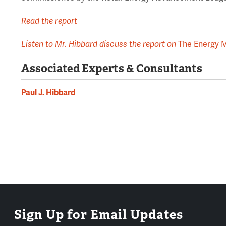
Read the report
Listen to Mr. Hibbard discuss the report on
The Energy 
Associated Experts & Consultants
Paul J. Hibbard
Sign Up for Email Updates