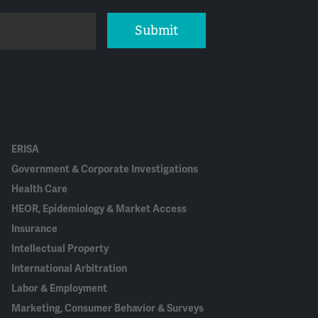
Submit
ERISA
Government & Corporate Investigations
Health Care
HEOR, Epidemiology & Market Access
Insurance
Intellectual Property
International Arbitration
Labor & Employment
Marketing, Consumer Behavior & Surveys