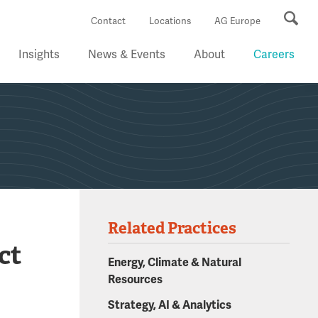
Se
Contact
Locations
AG Europe
Insights
News & Events
About
Careers
Related Practices
ct
Energy, Climate & Natural
Resources
Strategy, AI & Analytics