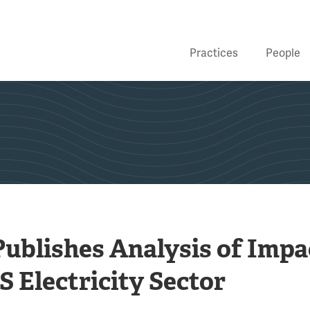
Practices
People
Publishes Analysis of Impa
US Electricity Sector