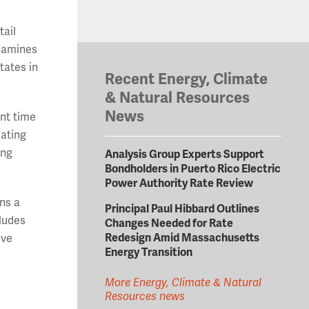
tail
examines
tates in
Recent Energy, Climate
& Natural Resources
News
ent time
uating
ing
Analysis Group Experts Support
Bondholders in Puerto Rico Electric
Power Authority Rate Review
ins a
Principal Paul Hibbard Outlines
cludes
Changes Needed for Rate
Redesign Amid Massachusetts
ive
Energy Transition
More Energy, Climate & Natural
Resources news