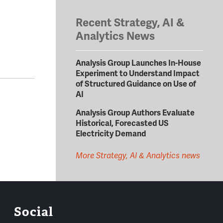
Recent Strategy, AI &
Analytics News
Analysis Group Launches In-House
Experiment to Understand Impact
of Structured Guidance on Use of
AI
Analysis Group Authors Evaluate
Historical, Forecasted US
Electricity Demand
More Strategy, AI & Analytics news
Social