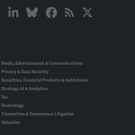
Linked
Bluesky
Facebook
RSS
X
In
Media, Entertainment & Communications
Privacy & Data Security
Securities, Financial Products & Institutions
Strategy, AI & Analytics
Tax
Technology
Transaction & Governance Litigation
Valuation