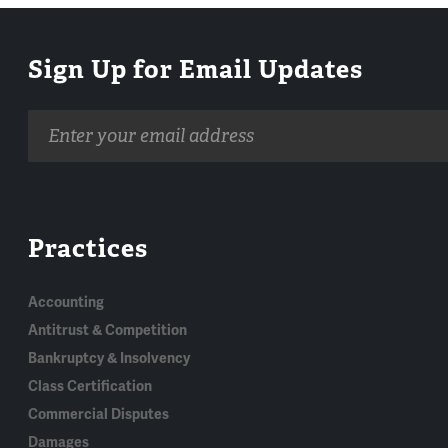
Sign Up for Email Updates
Email
address
Practices
Accounting
Antitrust & Competition
Bankruptcy & Insolvency
Class Certification
Commercial Disputes
Damages