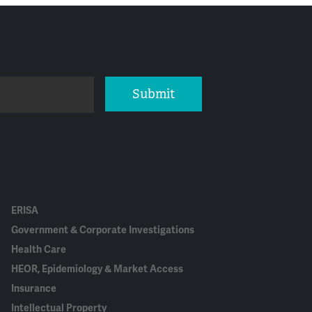
Submit
ERISA
Government & Corporate Investigations
Health Care
HEOR, Epidemiology & Market Access
Insurance
Intellectual Property