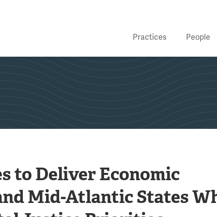
Practices
People
s to Deliver Economic
and Mid-Atlantic States Wh