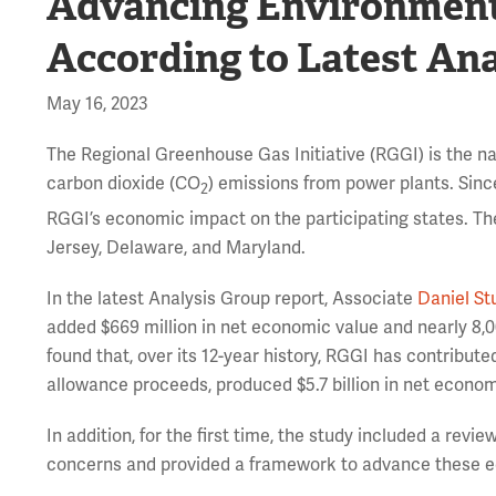
Advancing Environmental
According to Latest An
May 16, 2023
The Regional Greenhouse Gas Initiative (RGGI) is the nat
carbon dioxide (CO
) emissions from power plants. Sinc
2
RGGI’s economic impact on the participating states. Th
Jersey, Delaware, and Maryland.
In the latest Analysis Group report, Associate
Daniel St
added $669 million in net economic value and nearly 8,00
found that, over its 12-year history, RGGI has contribute
allowance proceeds, produced $5.7 billion in net econom
In addition, for the first time, the study included a revi
concerns and provided a framework to advance these equ