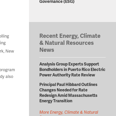
Governance (ESG)
Recent Energy, Climate
lling
& Natural Resources
king
News
ork, New
Analysis Group Experts Support
Bondholders in Puerto Rico Electric
 program
Power Authority Rate Review
udy also
Principal Paul Hibbard Outlines
Changes Needed for Rate
Redesign Amid Massachusetts
Energy Transition
More Energy, Climate & Natural