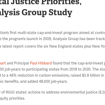
 Justice Priorities,
alysis Group Study
ion’s first multi-state cap-and-invest program aimed at contro
e the program’s launch in 2009, Analysis Group has been trac
e latest report covers the six New England states plus New Y
uart
and Principal
Paul Hibbard
found that the cap-and-invest
0 job-years to participating states from 2018 to 2020. The st
d to a 46% reduction in carbon emissions, raised $3.8 billion in
ic benefits, and added 48,000 job-years.
ew of RGGI states’ actions to address environmental justice (EJ)
ity priorities.