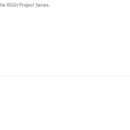
the RGGI Project Series.