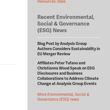
Resources news
Recent Environmental,
Social & Governance
(ESG) News
Blog Post by Analysis Group
Authors Considers Sustainability in
EU Merger Review
Affiliates Peter Tufano and
Christianna Wood Speak on ESG
Disclosures and Business
Collaborations to Address Climate
Change at Analysis Group Events
More Environmental, Social &
Governance (ESG) news