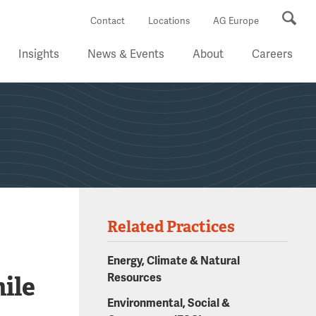
Se
Contact
Locations
AG Europe
Insights
News & Events
About
Careers
Related Practices
Energy, Climate & Natural
ile
Resources
Environmental, Social &