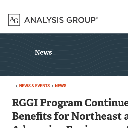
News
NEWS & EVENTS
NEWS
RGGI Program Continue
Benefits for Northeast 