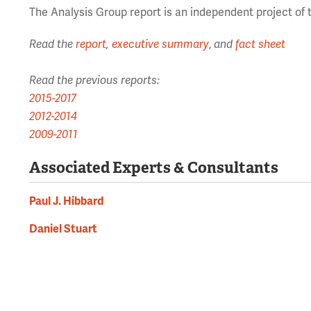
The Analysis Group report is an independent project of 
Read the
report
,
executive summary
,
and
fact sheet
Read the previous reports:
2015-2017
2012-2014
2009-2011
Associated Experts & Consultants
Paul J. Hibbard
Daniel Stuart