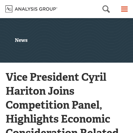
Searc
M
News
Vice President Cyril
Hariton Joins
Competition Panel,
Highlights Economic
Consideration Related