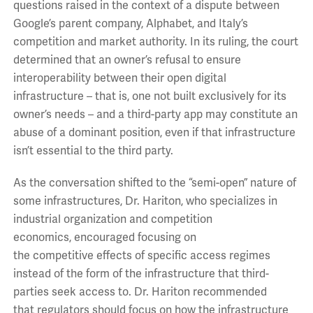
questions
raised
in
the context of
a dispute between
Google’s parent company
,
Alphabet, and Italy’s
competition and market authority. In its ruling, the court
determined that an owner’s refusal to ensure
interoperability between their open digital
infrastructure
– that is, one not built exclusively for its
owner’s needs –
and a third-party app
may constitute an
abuse of a dominant position,
even if that infrastructure
isn’t essential to the third party.
As the conversation shifted to the “semi-open” nature of
some infrastructures,
Dr. Hariton, who specializes in
industrial organization and competition
economics,
encouraged
focus
ing
on
the
competitive
effects of
specific access regimes
instead of the form of the infrastructure
that
third-
parties
seek access to.
Dr. Hariton recommended
that
regulators should
focus on how the
infrastructure