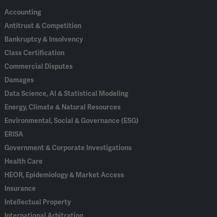
Accounting
Antitrust & Competition
Bankruptcy & Insolvency
Class Certification
Commercial Disputes
Damages
Data Science, AI & Statistical Modeling
Energy, Climate & Natural Resources
Environmental, Social & Governance (ESG)
ERISA
Government & Corporate Investigations
Health Care
HEOR, Epidemiology & Market Access
Insurance
Intellectual Property
International Arbitration