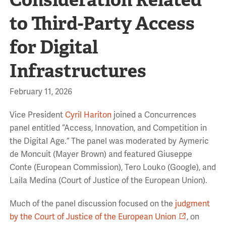
to Third-Party Access
for Digital
Infrastructures
February 11, 2026
Vice President
Cyril Hariton
joined a Concurrences
panel entitled “Access, Innovation, and Competition in
the Digital Age.” The panel was moderated by Aymeric
de
Moncuit
(Mayer Brown) and featured
Giuseppe
Conte
(
European Commission
), Tero
Louko
(Google), and
Laila Medina (Court of Justice of the European Union).
Much of the panel discussion focused on the
judgment
by the Court of Justice of the European Union
,
on