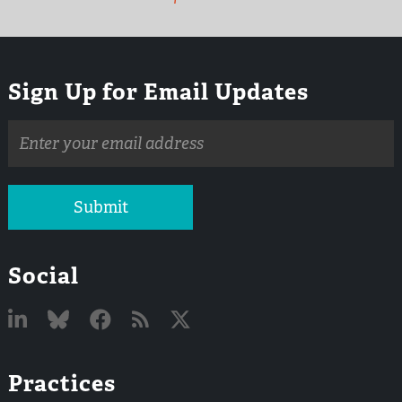
Sign Up for Email Updates
Email
address
Submit
Social
Linked
Bluesky
Facebook
RSS
X
Practices
In