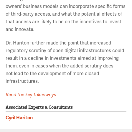
owners’
business models can incorporate
specific forms
of
third-party access, and what the potential effects of
that access are likely to be
on the incentives to invest
and innovate
.
Dr. Hariton further
made the point that increased
regulatory scrutiny of open digital infrastructures could
result in a decline in investments aimed at improving
them
, even in cases when
t
he added scrutiny
does
not
lead to the development of more closed
infrastructures.
Read the key takeaways
Associated Experts & Consultants
Cyril Hariton