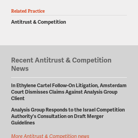
Related Practice
Antitrust & Competition
Recent Antitrust & Competition
News
In Ethylene Cartel Follow-On Litigation, Amsterdam
Court Dismisses Claims Against Analysis Group
Client
Analysis Group Responds to the Israel Competition
Authority's Consultation on Draft Merger
Guidelines
More Antitrust & Competition news