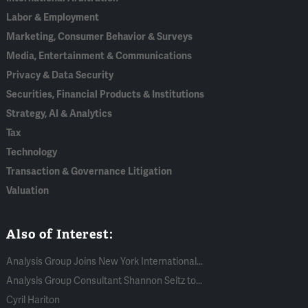
Labor & Employment
Marketing, Consumer Behavior & Surveys
Media, Entertainment & Communications
Privacy & Data Security
Securities, Financial Products & Institutions
Strategy, AI & Analytics
Tax
Technology
Transaction & Governance Litigation
Valuation
Also of Interest:
Analysis Group Joins New York International...
Analysis Group Consultant Shannon Seitz to...
Cyril Hariton