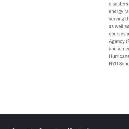
disasters
energy rat
serving t
as well a
courses a
Agency (F
and a mem
Hurricane
NYU Schoo