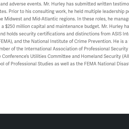
 and adverse events. Mr. Hurley has submitted written testimo
es. Prior to his consulting work, he held multiple leadership po
he Midwest and Mid-Atlantic regions. In these roles, he man
s a $250 million capital and maintenance budget. Mr. Hurle
nd holds security certifications and distinctions from ASIS 
EMA), and the National Institute of Crime Prevention. He is a 
ber of the International Association of Professional Security 
 Conference’s Utilities Committee and Homeland Security (All
l of Professional Studies as well as the FEMA National Dis