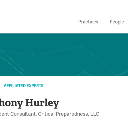
Practices
People
AFFILIATED EXPERTS
hony Hurley
ent Consultant, Critical Preparedness, LLC