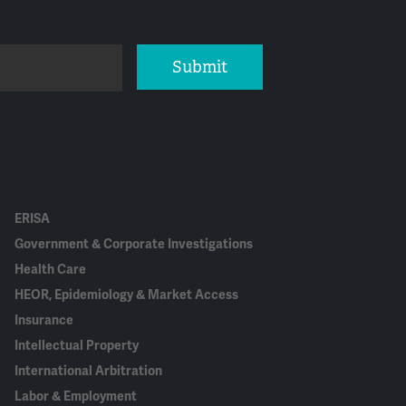
Submit
ERISA
Government & Corporate Investigations
Health Care
HEOR, Epidemiology & Market Access
Insurance
Intellectual Property
International Arbitration
Labor & Employment