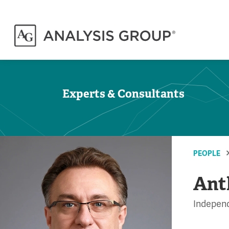
Experts & Consultants
PEOPLE
Ant
Independ