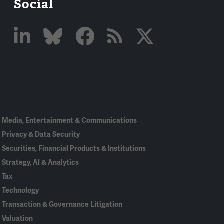
Social
Linked
Bluesky
Facebook
RSS
X
In
Media, Entertainment & Communications
Privacy & Data Security
Securities, Financial Products & Institutions
Strategy, AI & Analytics
Tax
Technology
Transaction & Governance Litigation
Valuation