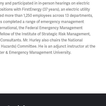
ny and participated in in-person hearings on electric
sitions with FirstEnergy (37 years), an electric utility
aged more than 1,250 employees across 13 departments,
y has completed a range of emergency management
International, the Federal Emergency Management
fellow of the Institute of Strategic Risk Management,
Consultants. Mr. Hurley also chairs the National
 Hazards) Committee. He is an adjunct instructor at the
aster & Emergency Management University.