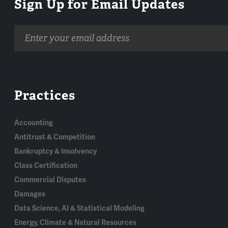
Sign Up for Email Updates
Email
address
Practices
Accounting
Antitrust & Competition
Bankruptcy & Insolvency
Class Certification
Commercial Disputes
Damages
Data Science, AI & Statistical Modeling
Energy, Climate & Natural Resources