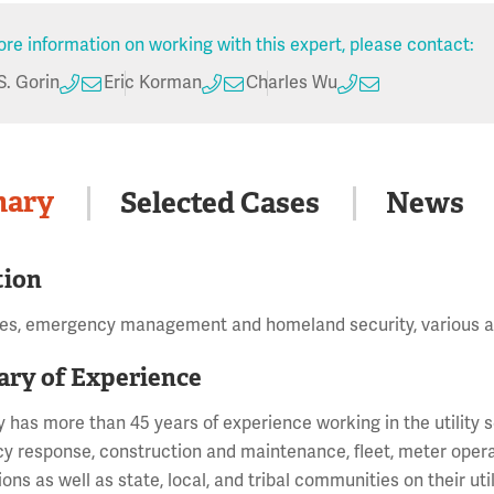
re information on working with this expert, please contact:
S. Gorin
Eric Korman
Charles Wu
ary
Selected Cases
News
tion
tes, emergency management and homeland security, various a
ry of Experience
y has more than 45 years of experience working in the utility
 response, construction and maintenance, fleet, meter operatio
ions as well as state, local, and tribal communities on their ut