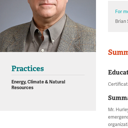
For mo
Brian 
Summ
Practices
Educa
Energy, Climate & Natural
Certifica
Resources
Summa
Mr. Hurle
emergency
organizat