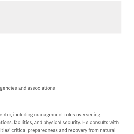
gencies and associations
 sector, including management roles overseeing
ns, facilities, and physical security. He consults with
ilities’ critical preparedness and recovery from natural