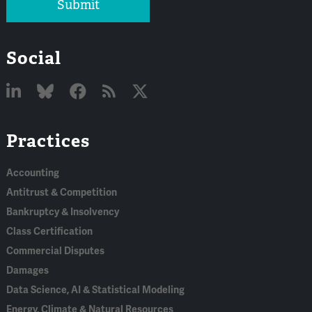
Submit
Social
Linked
Bluesky
Facebook
RSS
X
Practices
In
Accounting
Antitrust & Competition
Bankruptcy & Insolvency
Class Certification
Commercial Disputes
Damages
Data Science, AI & Statistical Modeling
Energy, Climate & Natural Resources