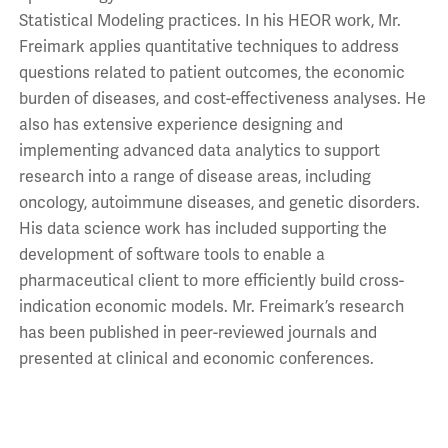
Statistical Modeling practices. In his HEOR work, Mr.
Freimark applies quantitative techniques to address
questions related to patient outcomes, the economic
burden of diseases, and cost-effectiveness analyses. He
also has extensive experience designing and
implementing advanced data analytics to support
research into a range of disease areas, including
oncology, autoimmune diseases, and genetic disorders.
His data science work has included supporting the
development of software tools to enable a
pharmaceutical client to more efficiently build cross-
indication economic models. Mr. Freimark’s research
has been published in peer-reviewed journals and
presented at clinical and economic conferences.