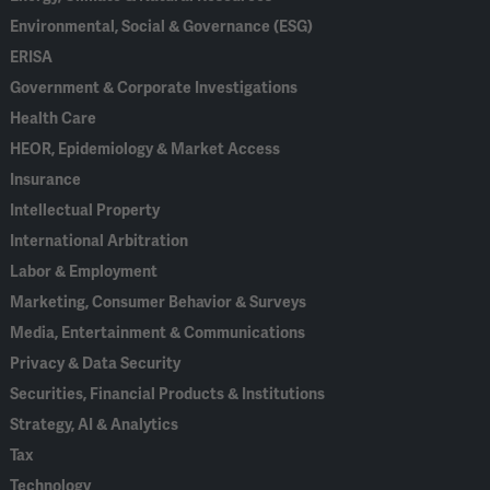
Environmental, Social & Governance (ESG)
ERISA
Government & Corporate Investigations
Health Care
HEOR, Epidemiology & Market Access
Insurance
Intellectual Property
International Arbitration
Labor & Employment
Marketing, Consumer Behavior & Surveys
Media, Entertainment & Communications
Privacy & Data Security
Securities, Financial Products & Institutions
Strategy, AI & Analytics
Tax
Technology