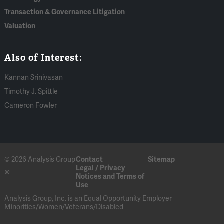
Transaction & Governance Litigation
Valuation
Also of Interest:
Kannan Srinivasan
Timothy J. Spittle
Cameron Fowler
© 2026 Analysis Group
Contact
Sitemap
Legal / Privacy
®
Notices and Terms of
Use
Analysis Group, Inc. is an Equal Opportunity Employer
Minorities/Women/Veterans/Disabled