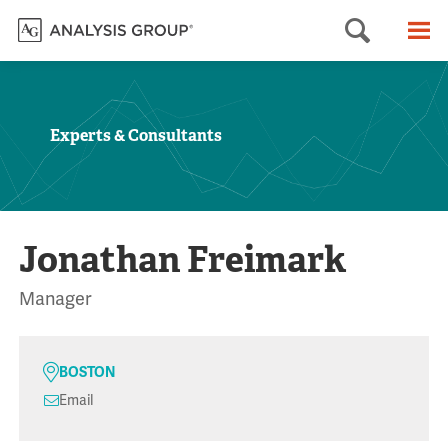
Searc
M
Experts & Consultants
Jonathan Freimark
Manager
BOSTON
Email