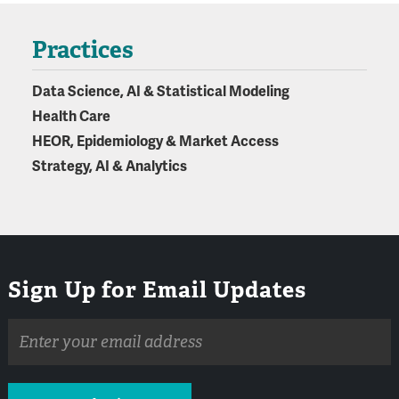
Practices
Data Science, AI & Statistical Modeling
Health Care
HEOR, Epidemiology & Market Access
Strategy, AI & Analytics
Sign Up for Email Updates
Email
address