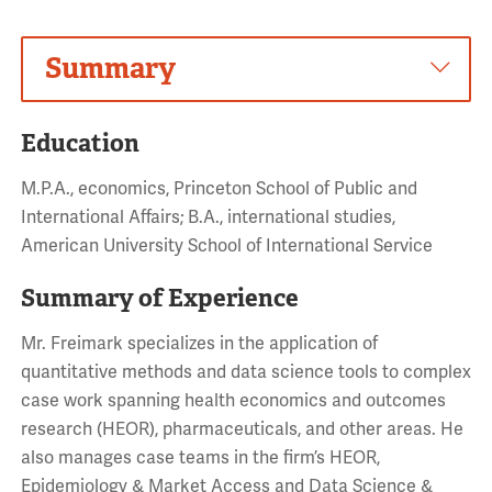
Summary
Education
M.P.A., economics, Princeton School of Public and
International Affairs; B.A., international studies,
American University School of International Service
Summary of Experience
Mr. Freimark specializes in the application of
quantitative methods and data science tools to complex
case work spanning health economics and outcomes
research (HEOR), pharmaceuticals, and other areas. He
also manages case teams in the firm’s HEOR,
Epidemiology & Market Access and Data Science &