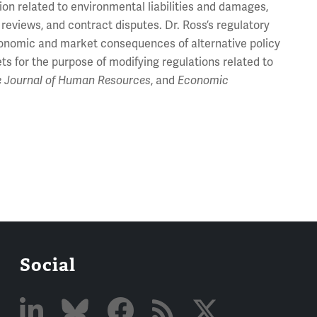
on related to environmental liabilities and damages,
eviews, and contract disputes. Dr. Ross’s regulatory
economic and market consequences of alternative policy
ts for the purpose of modifying regulations related to
e Journal of Human Resources
, and
Economic
Social