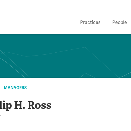
Practices
People
MANAGERS
lip H. Ross
r