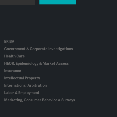
ERISA
Government & Corporate Investigations
Health Care
HEOR, Epidemiology & Market Access
Insurance
Intellectual Property
International Arbitration
Labor & Employment
Marketing, Consumer Behavior & Surveys