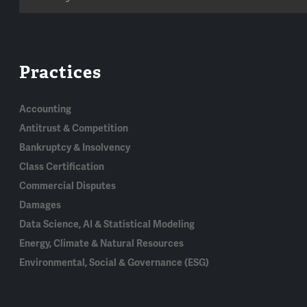
Practices
Accounting
Antitrust & Competition
Bankruptcy & Insolvency
Class Certification
Commercial Disputes
Damages
Data Science, AI & Statistical Modeling
Energy, Climate & Natural Resources
Environmental, Social & Governance (ESG)