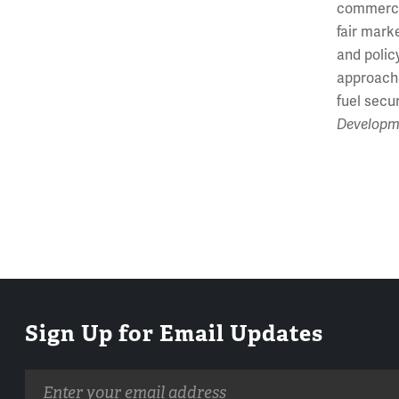
commercia
fair mark
and polic
approache
fuel secu
Developm
Sign Up for Email Updates
Email
address