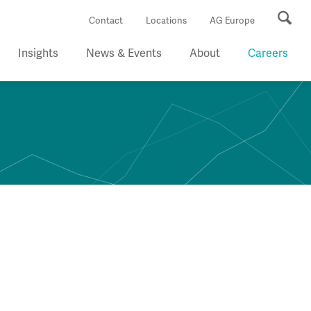
Se
Contact
Locations
AG Europe
Insights
News & Events
About
Careers