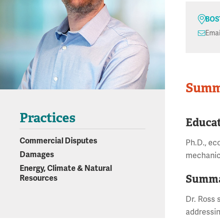
BOS
Emai
Summ
Practices
Educa
Commercial Disputes
Ph.D., ec
Damages
mechanic
Energy, Climate & Natural
Summa
Resources
Dr. Ross s
addressin