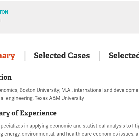
TON
l
ary
Selected Cases
Selecte
tion
onomics, Boston University; M.A., international and developmen
al engineering, Texas A&M University
ry of Experience
pecializes in applying economic and statistical analysis to liti
g energy, environmental, and health care economics issues, as