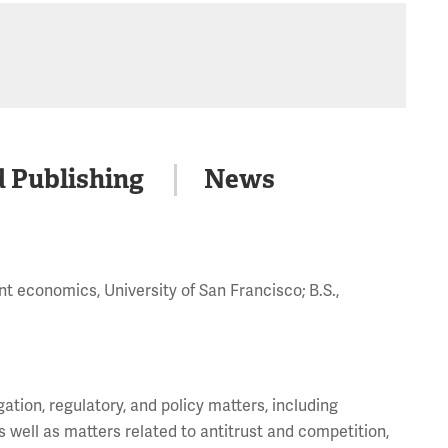
d Publishing
News
t economics, University of San Francisco; B.S.,
gation, regulatory, and policy matters, including
 well as matters related to antitrust and competition,