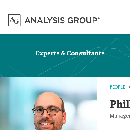
Experts & Consultants
PEOPLE
Phil
Manage