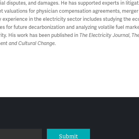
l disputes, and damages. He has supported experts in litigati
et valuations for physician compensation agreements, merger r
y experience in the electricity sector includes studying the 
s for future decarbonization and analyzing volatile fuel marke
rity. His work has been published in
The Electricity Journal
,
Th
ent and Cultural Change
.
Submit