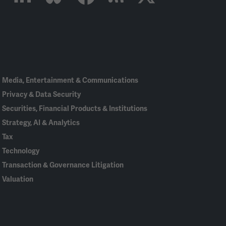
Linked
Bluesky
Facebook
RSS
X
In
Media, Entertainment & Communications
Privacy & Data Security
Securities, Financial Products & Institutions
Strategy, AI & Analytics
Tax
Technology
Transaction & Governance Litigation
Valuation