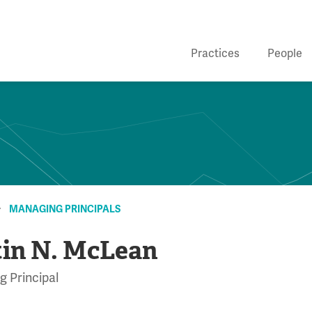
Practices
People
MANAGING PRINCIPALS
tin N. McLean
 Principal