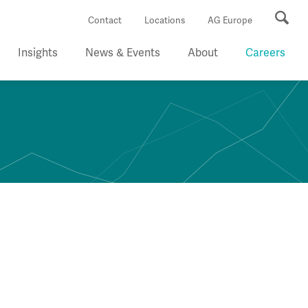
Se
Contact
Locations
AG Europe
Insights
News & Events
About
Careers