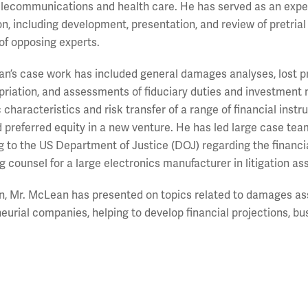
elecommunications and health care. He has served as an expe
tion, including development, presentation, and review of pretrial
of opposing experts.
n’s case work has included general damages analyses, lost pro
riation, and assessments of fiduciary duties and investment 
characteristics and risk transfer of a range of financial ins
d preferred equity in a new venture. He has led large case team
g to the US Department of Justice (DOJ) regarding the financial
g counsel for a large electronics manufacturer in litigation a
on, Mr. McLean has presented on topics related to damages a
eurial companies, helping to develop financial projections, bu