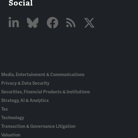
Social
Linked
Bluesky
Facebook
RSS
X
In
Media, Entertainment & Communications
Privacy & Data Security
Securities, Financial Products & Institutions
Strategy, AI & Analytics
Tax
Technology
Transaction & Governance Litigation
Valuation