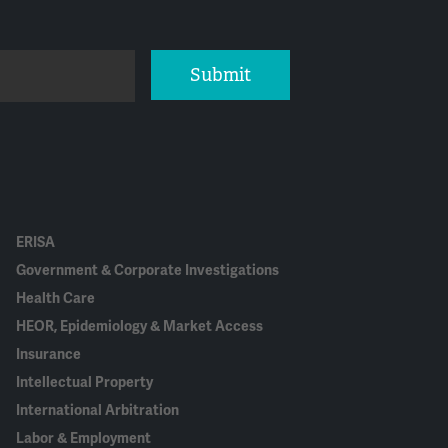
Submit
ERISA
Government & Corporate Investigations
Health Care
HEOR, Epidemiology & Market Access
Insurance
Intellectual Property
International Arbitration
Labor & Employment