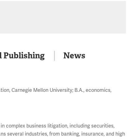
d Publishing
News
ation, Carnegie Mellon University; B.A., economics,
 complex business litigation, including securities,
ans several industries, from banking, insurance, and high