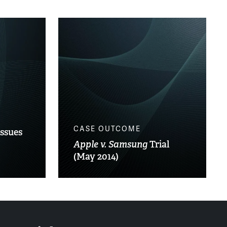
CASE OUTCOME
Issues
Apple v. Samsung
Trial
(May 2014)