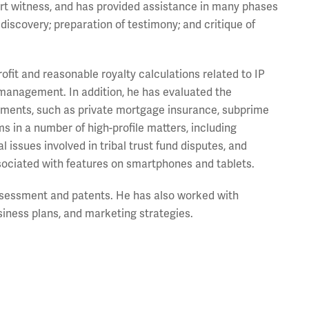
rt witness, and has provided assistance in many phases
 discovery; preparation of testimony; and critique of
fit and reasonable royalty calculations related to IP
management. In addition, he has evaluated the
truments, such as private mortgage insurance, subprime
s in a number of high-profile matters, including
 issues involved in tribal trust fund disputes, and
ssociated with features on smartphones and tablets.
ssessment and patents. He has also worked with
siness plans, and marketing strategies.