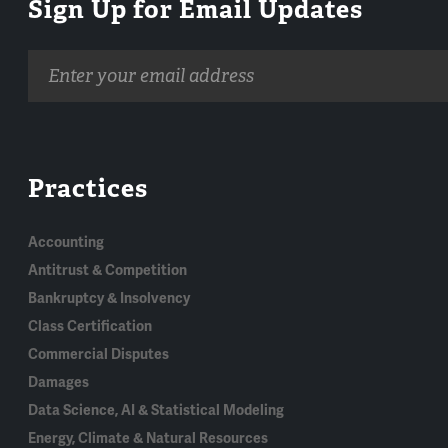
Sign Up for Email Updates
Email
address
Practices
Accounting
Antitrust & Competition
Bankruptcy & Insolvency
Class Certification
Commercial Disputes
Damages
Data Science, AI & Statistical Modeling
Energy, Climate & Natural Resources