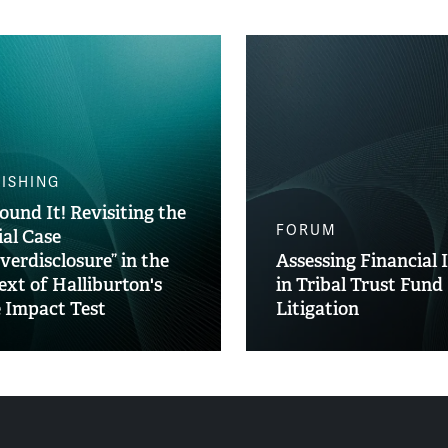
ISHING
ound It! Revisiting the
FORUM
ial Case
verdisclosure” in the
Assessing Financial 
ext of Halliburton's
in Tribal Trust Fund
e Impact Test
Litigation