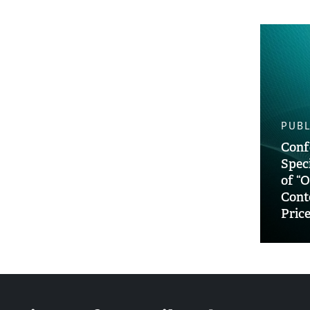
PUBL
Conf
Spec
of “O
Cont
Pric