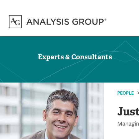
Experts & Consultants
PEOPLE
Jus
Managing