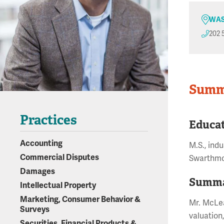
WAS
202 
Summ
Practices
Educa
Accounting
M.S., ind
Commercial Disputes
Swarthmo
Damages
Summa
Intellectual Property
Marketing, Consumer Behavior &
Mr. McLea
Surveys
valuation
Securities, Financial Products &