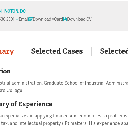
HINGTON, DC
530 2591
Email
Download vCard
Download CV
ary
Selected Cases
Selecte
tion
ustrial administration, Graduate School of Industrial Administr
re College
ry of Experience
n specializes in applying finance and economics to problems in
, tax, and intellectual property (IP) matters. His experience sp