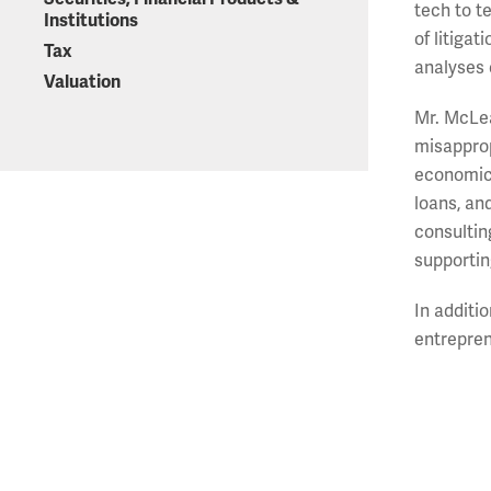
tech to t
Institutions
of litiga
Tax
analyses 
Valuation
Mr. McLea
misapprop
economic 
loans, an
consultin
supportin
In additi
entrepren