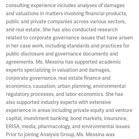
consulting experience includes analyses of damages
and valuations in matters involving financial products,
public and private companies across various sectors,
and real estate. She has also conducted research
related to corporate governance issues that have arisen
in her case work, including standards and practices for
public disclosure and governance documents and
agreements. Ms. Messina has supported academic
experts specializing in valuation and damages,
corporate governance, real estate finance and
economics, causation, urban planning, environmental
regulatory processes, and labor economics. She has
also supported industry experts with extensive
experience in areas including private equity and venture
capital, investment banking, bond markets, insurance,
ERISA, media, pharmacology, and environmental issues.
Prior to joining Analysis Group, Ms. Messina was