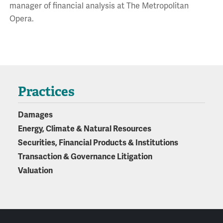
manager of financial analysis at The Metropolitan
Opera.
Practices
Damages
Energy, Climate & Natural Resources
Securities, Financial Products & Institutions
Transaction & Governance Litigation
Valuation