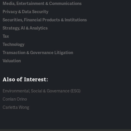
Media, Entertainment & Communications
Privacy & Data Security
Securities, Financial Products & Institutions
Strategy, AI & Analytics
Tax
Technology
Transaction & Governance Litigation
Valuation
Also of Interest:
Environmental, Social & Governance (ESG)
Conlan Orino
Carletta Wong