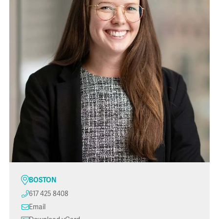
BOSTON
617 425 8408
Email