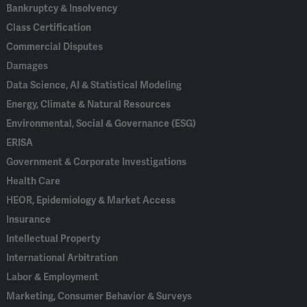
Bankruptcy & Insolvency
Class Certification
Commercial Disputes
Damages
Data Science, AI & Statistical Modeling
Energy, Climate & Natural Resources
Environmental, Social & Governance (ESG)
ERISA
Government & Corporate Investigations
Health Care
HEOR, Epidemiology & Market Access
Insurance
Intellectual Property
International Arbitration
Labor & Employment
Marketing, Consumer Behavior & Surveys