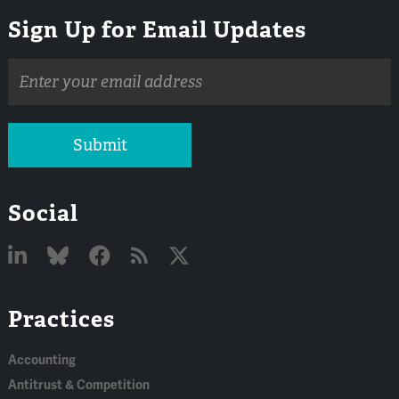
Sign Up for Email Updates
Email
address
Submit
Social
Linked
Bluesky
Facebook
RSS
X
Practices
In
Accounting
Antitrust & Competition