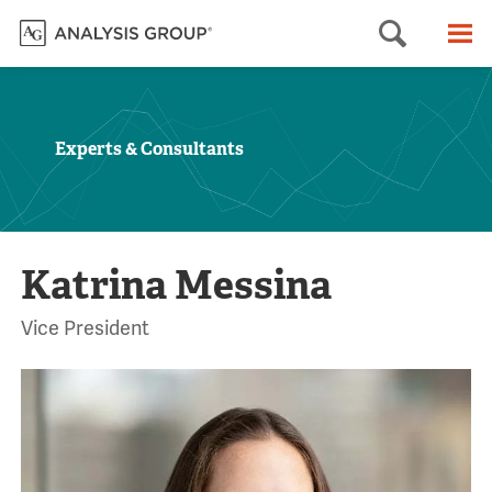
Searc
M
Experts & Consultants
Katrina Messina
Vice President