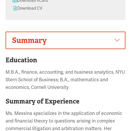
Download vCard
Download CV
Summary
Education
M.B.A., finance, accounting, and business analytics, NYU
Stern School of Business; B.A., mathematics and
economics, Cornell University
Summary of Experience
Ms. Messina specializes in the application of economic
and financial theory to questions arising in complex
commercial litigation and arbitration matters. Her