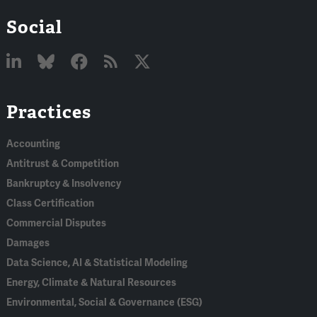
Social
Linked
Bluesky
Facebook
RSS
X
Practices
In
Accounting
Antitrust & Competition
Bankruptcy & Insolvency
Class Certification
Commercial Disputes
Damages
Data Science, AI & Statistical Modeling
Energy, Climate & Natural Resources
Environmental, Social & Governance (ESG)