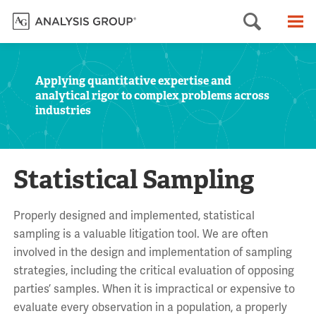
Searc
M
Applying quantitative expertise and
analytical rigor to complex problems across
industries
Statistical Sampling
Properly designed and implemented, statistical
sampling is a valuable litigation tool. We are often
involved in the design and implementation of sampling
strategies, including the critical evaluation of opposing
parties’ samples. When it is impractical or expensive to
evaluate every observation in a population, a properly