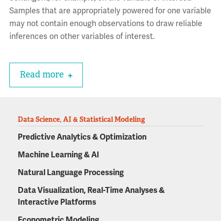
Samples that are appropriately powered for one variable
may not contain enough observations to draw reliable
inferences on other variables of interest.
Read more
Data Science, AI & Statistical Modeling
Predictive Analytics & Optimization
Machine Learning & AI
Natural Language Processing
Data Visualization, Real-Time Analyses &
Interactive Platforms
Econometric Modeling