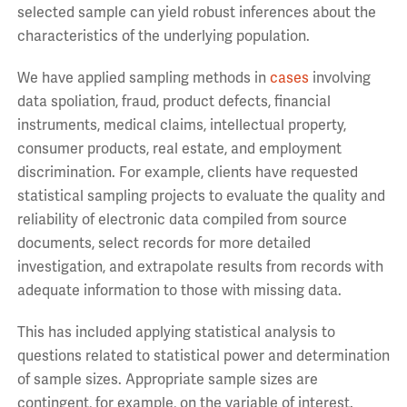
selected sample can yield robust inferences about the
characteristics of the underlying population.
We have applied sampling methods in
cases
involving
data spoliation, fraud, product defects, financial
instruments, medical claims, intellectual property,
consumer products, real estate, and employment
discrimination. For example, clients have requested
statistical sampling projects to evaluate the quality and
reliability of electronic data compiled from source
documents, select records for more detailed
investigation, and extrapolate results from records with
adequate information to those with missing data.
This has included applying statistical analysis to
questions related to statistical power and determination
of sample sizes. Appropriate sample sizes are
contingent, for example, on the variable of interest.