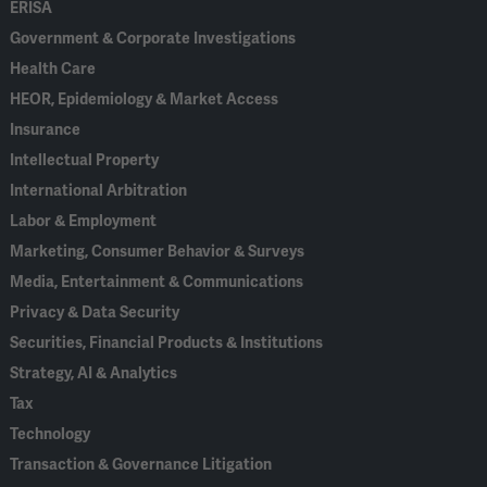
ERISA
Government & Corporate Investigations
Health Care
HEOR, Epidemiology & Market Access
Insurance
Intellectual Property
International Arbitration
Labor & Employment
Marketing, Consumer Behavior & Surveys
Media, Entertainment & Communications
Privacy & Data Security
Securities, Financial Products & Institutions
Strategy, AI & Analytics
Tax
Technology
Transaction & Governance Litigation