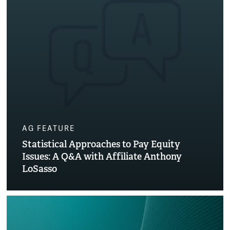
AG FEATURE
Statistical Approaches to Pay Equity
Issues: A Q&A with Affiliate Anthony
LoSasso