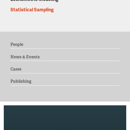
Statistical Sampling
People
News & Events
Cases
Publishing