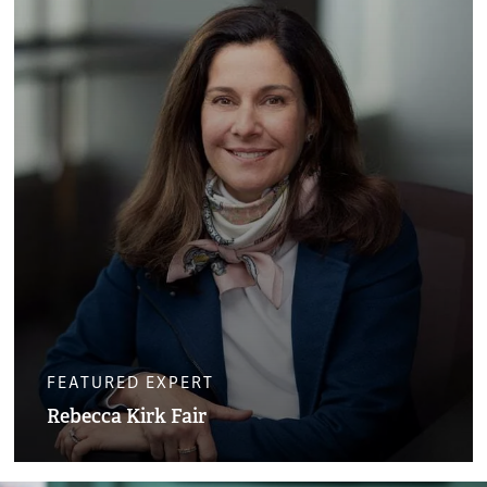
FEATURED EXPERT
Rebecca Kirk Fair