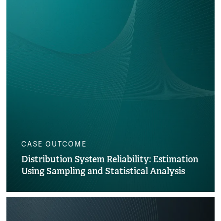
CASE OUTCOME
Distribution System Reliability: Estimation
Using Sampling and Statistical Analysis