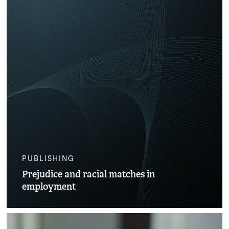
PUBLISHING
Prejudice and racial matches in
employment