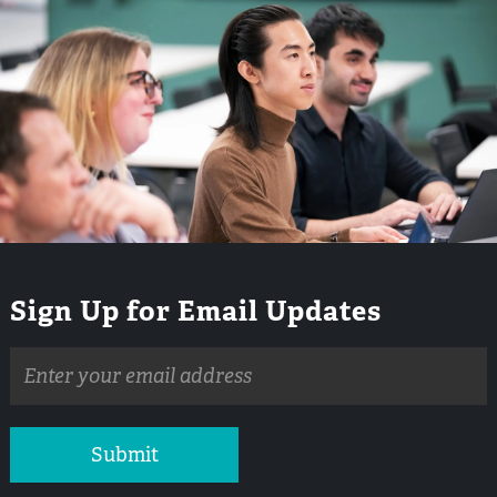
Sign Up for Email Updates
Email
address
Submit