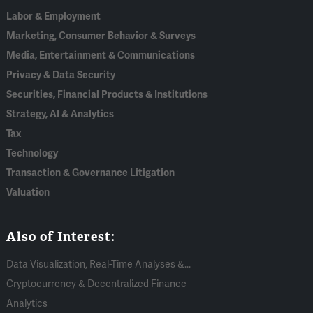
Labor & Employment
Marketing, Consumer Behavior & Surveys
Media, Entertainment & Communications
Privacy & Data Security
Securities, Financial Products & Institutions
Strategy, AI & Analytics
Tax
Technology
Transaction & Governance Litigation
Valuation
Also of Interest:
Data Visualization, Real-Time Analyses &...
Cryptocurrency & Decentralized Finance
Analytics