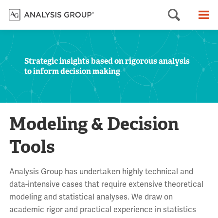
Searc
M
Strategic insights based on rigorous analysis
to inform decision making
Modeling & Decision
Tools
Analysis Group has undertaken highly technical and
data-intensive cases that require extensive theoretical
modeling and statistical analyses. We draw on
academic rigor and practical experience in statistics