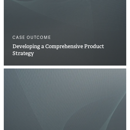
CASE OUTCOME
Developing a Comprehensive Product
Strategy