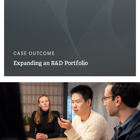
CASE OUTCOME
Expanding an R&D Portfolio