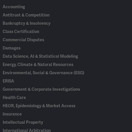
Accounting
Antitrust & Competition
Bankruptcy & Insolvency
Class Certification
Commercial Disputes
Damages
Data Science, AI & Statistical Modeling
Energy, Climate & Natural Resources
Environmental, Social & Governance (ESG)
ERISA
Government & Corporate Investigations
Health Care
HEOR, Epidemiology & Market Access
Insurance
Intellectual Property
International Arbitration