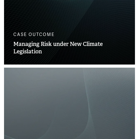
CASE OUTCOME
Managing Risk under New Climate
Legislation