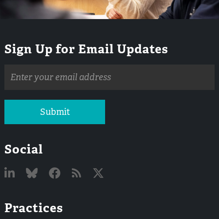
Sign Up for Email Updates
Email
address
Submit
Social
Linked
Bluesky
Facebook
RSS
X
Practices
In