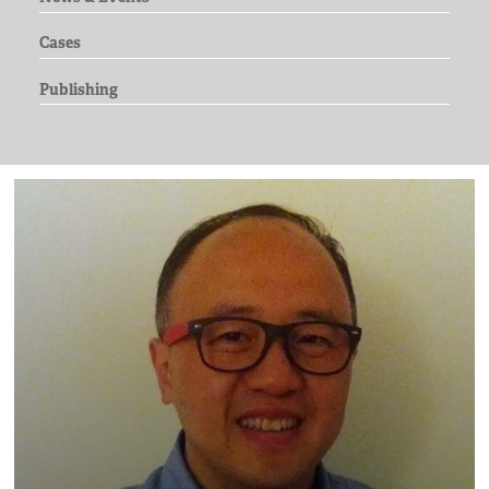
Cases
Publishing