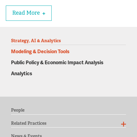
Read More
Strategy, AI & Analytics
Modeling & Decision Tools
Public Policy & Economic Impact Analysis
Analytics
People
Related Practices
News & Events