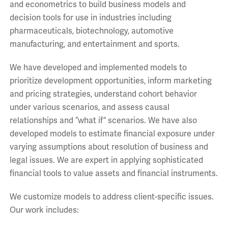
and econometrics to build business models and
decision tools for use in industries including
pharmaceuticals, biotechnology, automotive
manufacturing, and entertainment and sports.
We have developed and implemented models to
prioritize development opportunities, inform marketing
and pricing strategies, understand cohort behavior
under various scenarios, and assess causal
relationships and “what if” scenarios. We have also
developed models to estimate financial exposure under
varying assumptions about resolution of business and
legal issues. We are expert in applying sophisticated
financial tools to value assets and financial instruments.
We customize models to address client-specific issues.
Our work includes: