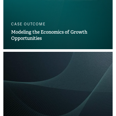
CASE OUTCOME
Modeling the Economics of Growth
Opportunities