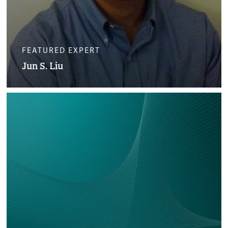
FEATURED EXPERT
Jun S. Liu