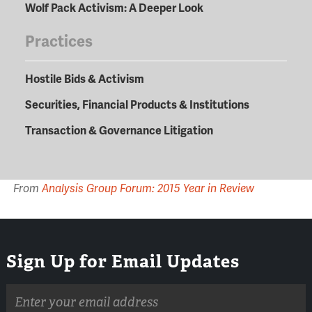
Wolf Pack Activism: A Deeper Look
Practices
Hostile Bids & Activism
Securities, Financial Products & Institutions
Transaction & Governance Litigation
From
Analysis Group Forum: 2015 Year in Review
Sign Up for Email Updates
Email
address