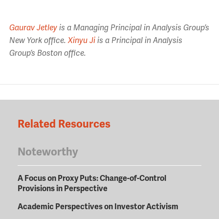
Gaurav Jetley
is a Managing Principal in Analysis Group’s
New York office.
Xinyu Ji
is a Principal in Analysis
Group’s Boston office.
Related Resources
Noteworthy
A Focus on Proxy Puts: Change-of-Control
Provisions in Perspective
Academic Perspectives on Investor Activism