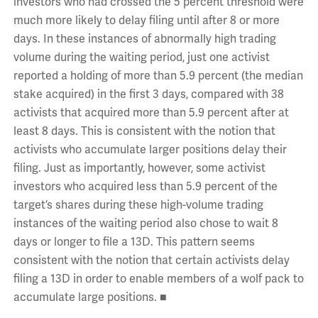
investors who had crossed the 5 percent threshold were
much more likely to delay filing until after 8 or more
days. In these instances of abnormally high trading
volume during the waiting period, just one activist
reported a holding of more than 5.9 percent (the median
stake acquired) in the first 3 days, compared with 38
activists that acquired more than 5.9 percent after at
least 8 days. This is consistent with the notion that
activists who accumulate larger positions delay their
filing. Just as importantly, however, some activist
investors who acquired less than 5.9 percent of the
target’s shares during these high-volume trading
instances of the waiting period also chose to wait 8
days or longer to file a 13D. This pattern seems
consistent with the notion that certain activists delay
filing a 13D in order to enable members of a wolf pack to
accumulate large positions. ■