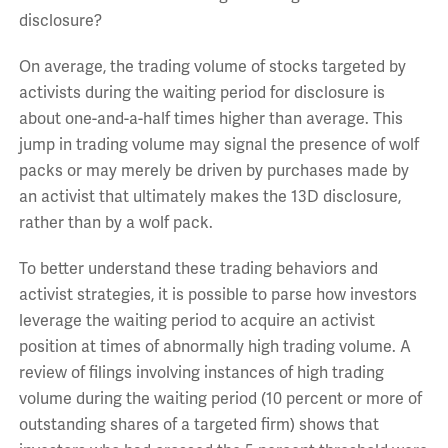
disclosure?
On average, the trading volume of stocks targeted by
activists during the waiting period for disclosure is
about one-and-a-half times higher than average. This
jump in trading volume may signal the presence of wolf
packs or may merely be driven by purchases made by
an activist that ultimately makes the 13D disclosure,
rather than by a wolf pack.
To better understand these trading behaviors and
activist strategies, it is possible to parse how investors
leverage the waiting period to acquire an activist
position at times of abnormally high trading volume. A
review of filings involving instances of high trading
volume during the waiting period (10 percent or more of
outstanding shares of a targeted firm) shows that