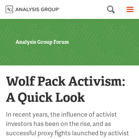
Searc
M
Analysis Group Forum
Wolf Pack Activism:
A Quick Look
In recent years, the influence of activist
investors has been on the rise, and as
successful proxy fights launched by activist