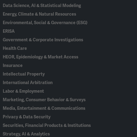
Data Science, AI & Statistical Modeling
Energy, Climate & Natural Resources
Environmental, Social & Governance (ESG)
ERISA
Government & Corporate Investigations
Health Care
HEOR, Epidemiology & Market Access
Insurance
Intellectual Property
International Arbitration
Labor & Employment
Marketing, Consumer Behavior & Surveys
Media, Entertainment & Communications
Privacy & Data Security
Securities, Financial Products & Institutions
Strategy, AI & Analytics