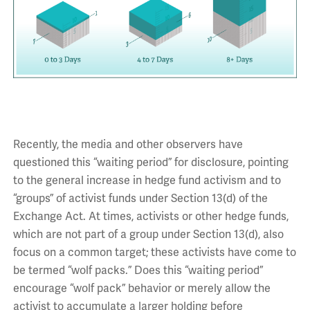
Recently, the media and other observers have
questioned this “waiting period” for disclosure, pointing
to the general increase in hedge fund activism and to
“groups” of activist funds under Section 13(d) of the
Exchange Act. At times, activists or other hedge funds,
which are not part of a group under Section 13(d), also
focus on a common target; these activists have come to
be termed “wolf packs.” Does this “waiting period”
encourage “wolf pack” behavior or merely allow the
activist to accumulate a larger holding before