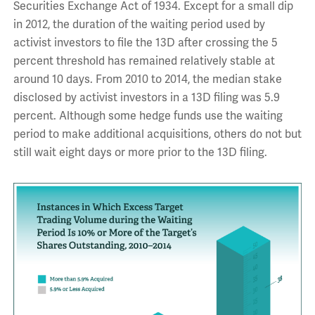
Securities Exchange Act of 1934. Except for a small dip
in 2012, the duration of the waiting period used by
activist investors to file the 13D after crossing the 5
percent threshold has remained relatively stable at
around 10 days. From 2010 to 2014, the median stake
disclosed by activist investors in a 13D filing was 5.9
percent. Although some hedge funds use the waiting
period to make additional acquisitions, others do not but
still wait eight days or more prior to the 13D filing.