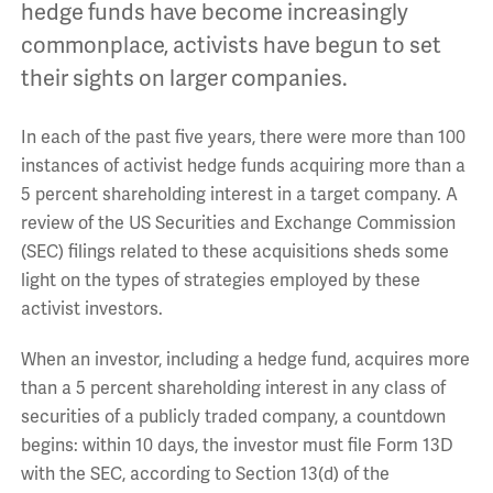
hedge funds have become increasingly
commonplace, activists have begun to set
their sights on larger companies.
In each of the past five years, there were more than 100
instances of activist hedge funds acquiring more than a
5 percent shareholding interest in a target company. A
review of the US Securities and Exchange Commission
(SEC) filings related to these acquisitions sheds some
light on the types of strategies employed by these
activist investors.
When an investor, including a hedge fund, acquires more
than a 5 percent shareholding interest in any class of
securities of a publicly traded company, a countdown
begins: within 10 days, the investor must file Form 13D
with the SEC, according to Section 13(d) of the