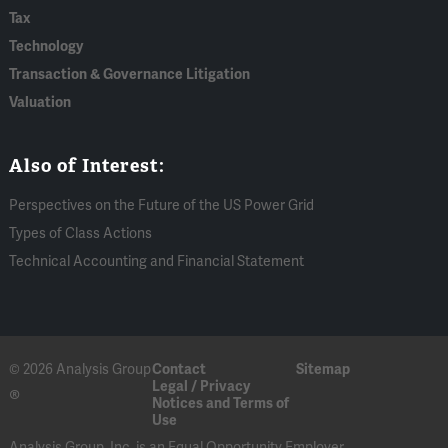
Tax
Technology
Transaction & Governance Litigation
Valuation
Also of Interest:
Perspectives on the Future of the US Power Grid
Types of Class Actions
Technical Accounting and Financial Statement
© 2026 Analysis Group
Contact
Sitemap
Legal / Privacy
®
Notices and Terms of
Use
Analysis Group, Inc. is an Equal Opportunity Employer