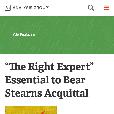
Searc
M
AG Feature
“The Right Expert”
Essential to Bear
Stearns Acquittal