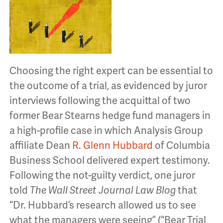
Choosing the right expert can be essential to
the outcome of a trial, as evidenced by juror
interviews following the acquittal of two
former Bear Stearns hedge fund managers in
a high-profile case in which Analysis Group
affiliate Dean
R. Glenn Hubbard
of Columbia
Business School delivered expert testimony.
Following the not-guilty verdict, one juror
told
The Wall Street Journal Law Blog
that
“Dr. Hubbard’s research allowed us to see
what the managers were seeing” (“Bear Trial