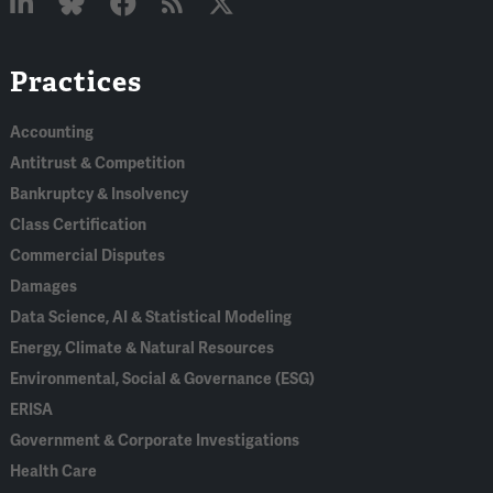
Linked
Bluesky
Facebook
RSS
X
Practices
In
Accounting
Antitrust & Competition
Bankruptcy & Insolvency
Class Certification
Commercial Disputes
Damages
Data Science, AI & Statistical Modeling
Energy, Climate & Natural Resources
Environmental, Social & Governance (ESG)
ERISA
Government & Corporate Investigations
Health Care