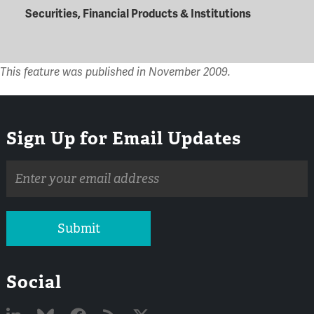
Securities, Financial Products & Institutions
This feature was published in November 2009.
Sign Up for Email Updates
Email
address
Submit
Social