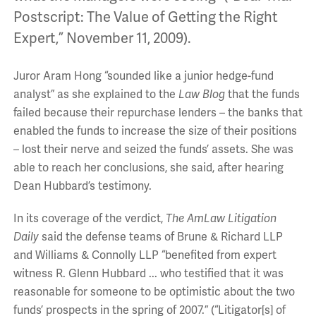
Postscript: The Value of Getting the Right
Expert,” November 11, 2009).
Juror Aram Hong “sounded like a junior hedge-fund
analyst” as she explained to the
Law Blog
that the funds
failed because their repurchase lenders – the banks that
enabled the funds to increase the size of their positions
– lost their nerve and seized the funds’ assets. She was
able to reach her conclusions, she said, after hearing
Dean Hubbard’s testimony.
In its coverage of the verdict,
The AmLaw Litigation
Daily
said the defense teams of Brune & Richard LLP
and Williams & Connolly LLP “benefited from expert
witness R. Glenn Hubbard ... who testified that it was
reasonable for someone to be optimistic about the two
funds’ prospects in the spring of 2007.” (“Litigator[s] of