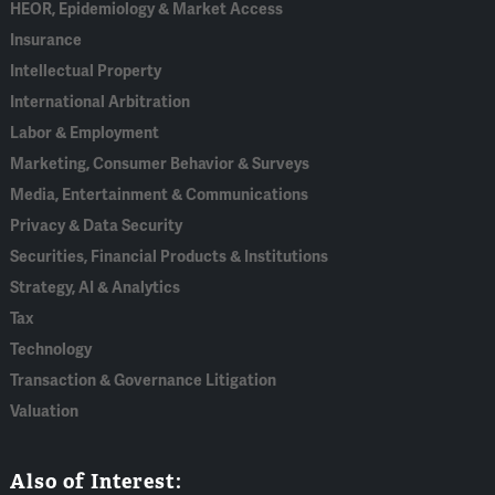
HEOR, Epidemiology & Market Access
Insurance
Intellectual Property
International Arbitration
Labor & Employment
Marketing, Consumer Behavior & Surveys
Media, Entertainment & Communications
Privacy & Data Security
Securities, Financial Products & Institutions
Strategy, AI & Analytics
Tax
Technology
Transaction & Governance Litigation
Valuation
Also of Interest: