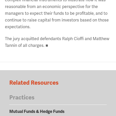
reasonable from an economic perspective for the
managers to expect their funds to be profitable, and to
continue to raise capital from investors based on those
expectations.
The jury acquitted defendants Ralph Cioffi and Matthew
Tannin of all charges. ■
Related Resources
Practices
Mutual Funds & Hedge Funds