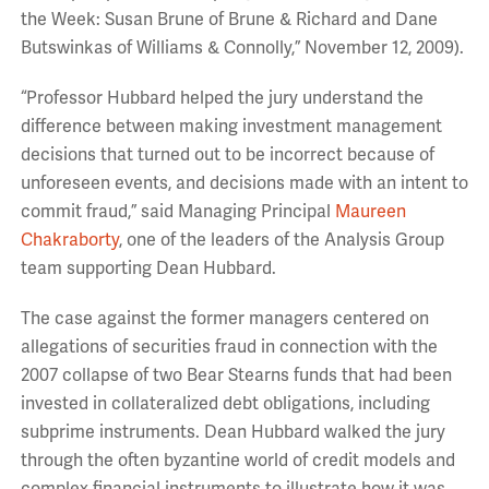
the Week: Susan Brune of Brune & Richard and Dane
Butswinkas of Williams & Connolly,” November 12, 2009).
“Professor Hubbard helped the jury understand the
difference between making investment management
decisions that turned out to be incorrect because of
unforeseen events, and decisions made with an intent to
commit fraud,” said Managing Principal
Maureen
Chakraborty
, one of the leaders of the Analysis Group
team supporting Dean Hubbard.
The case against the former managers centered on
allegations of securities fraud in connection with the
2007 collapse of two Bear Stearns funds that had been
invested in collateralized debt obligations, including
subprime instruments. Dean Hubbard walked the jury
through the often byzantine world of credit models and
complex financial instruments to illustrate how it was