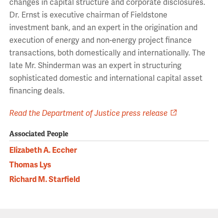
changes in capital structure and corporate disclosures.
Dr. Ernst is executive chairman of Fieldstone
investment bank, and an expert in the origination and
execution of energy and non-energy project finance
transactions, both domestically and internationally. The
late Mr. Shinderman was an expert in structuring
sophisticated domestic and international capital asset
financing deals.
Read the Department of Justice press release
Associated People
Elizabeth A. Eccher
Thomas Lys
Richard M. Starfield