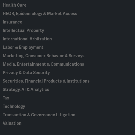
Health Care
HEOR, Epidemiology & Market Access
Insurance
Intellectual Property
International Arbitration
Labor & Employment
Marketing, Consumer Behavior & Surveys
Media, Entertainment & Communications
Privacy & Data Security
Securities, Financial Products & Institutions
Strategy, AI & Analytics
Tax
Technology
Transaction & Governance Litigation
Valuation