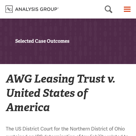
Searc
M
Selected Case Outcomes
AWG Leasing Trust v.
United States of
America
The US District Court for the Northern District of Ohio