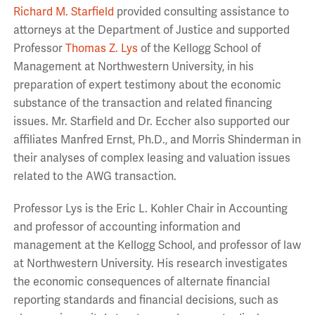
Richard M. Starfield
provided consulting assistance to
attorneys at the Department of Justice and supported
Professor
Thomas Z. Lys
of the Kellogg School of
Management at Northwestern University, in his
preparation of expert testimony about the economic
substance of the transaction and related financing
issues. Mr. Starfield and Dr. Eccher also supported our
affiliates Manfred Ernst, Ph.D., and Morris Shinderman in
their analyses of complex leasing and valuation issues
related to the AWG transaction.
Professor Lys is the Eric L. Kohler Chair in Accounting
and professor of accounting information and
management at the Kellogg School, and professor of law
at Northwestern University. His research investigates
the economic consequences of alternate financial
reporting standards and financial decisions, such as