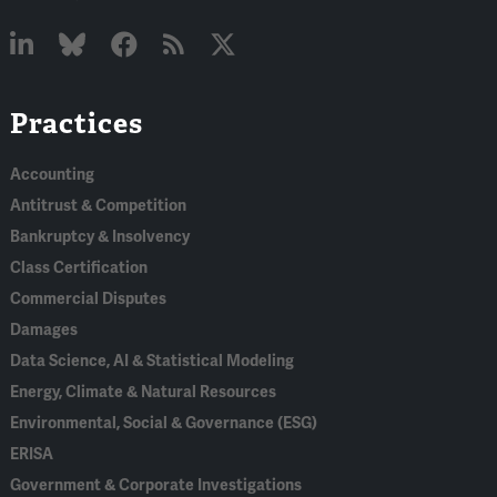
Linked
Bluesky
Facebook
RSS
X
Practices
In
Accounting
Antitrust & Competition
Bankruptcy & Insolvency
Class Certification
Commercial Disputes
Damages
Data Science, AI & Statistical Modeling
Energy, Climate & Natural Resources
Environmental, Social & Governance (ESG)
ERISA
Government & Corporate Investigations