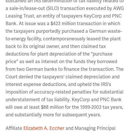
sustained an IRS determination of tax liability related to
a sale-in/lease-out (SILO) transaction executed by AWG
Leasing Trust, an entity of taxpayers KeyCorp and PNC
Bank. At issue was a $423 million transaction in which
the taxpayers purportedly purchased a German waste-
to-energy facility, contemporaneously leased the plant
back to its original owner, and then claimed tax
deductions for plant depreciation of the "purchase
price" as well as interest on the funds they borrowed
from two German banks to finance the transaction. The
Court denied the taxpayers' claimed depreciation and
interest expense deductions, and upheld the IRS's
imposition of accuracy-related penalties for substantial
understatement of tax liability. KeyCorp and PNC Bank
will owe at least $88 million for the 1999-2003 tax years,
and substantially more for subsequent years.
Affiliate
Elizabeth A. Eccher
and Managing Principal