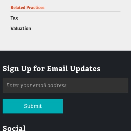
Related Practices
Tax
Valuation
Sign Up for Email Updates
Email
address
Submit
Social