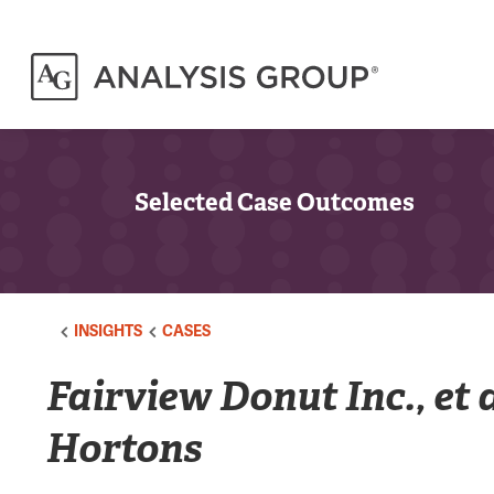
Selected Case Outcomes
INSIGHTS
CASES
Fairview Donut Inc., et 
Hortons