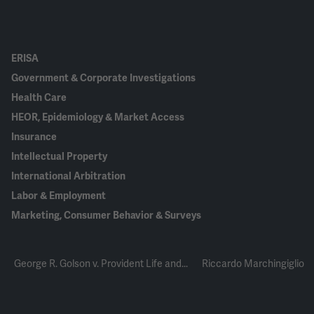
ERISA
Government & Corporate Investigations
Health Care
HEOR, Epidemiology & Market Access
Insurance
Intellectual Property
International Arbitration
Labor & Employment
Marketing, Consumer Behavior & Surveys
George R. Golson v. Provident Life and...
Riccardo Marchingiglio