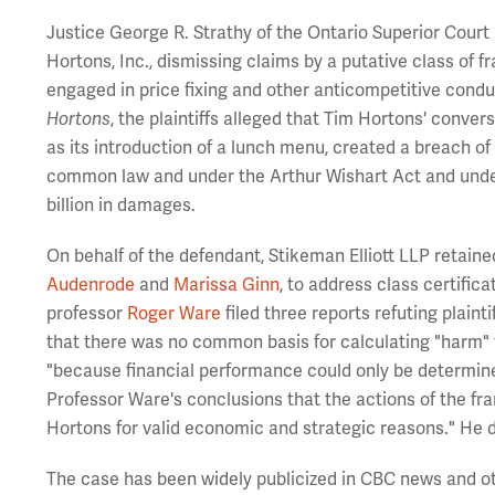
Justice George R. Strathy of the Ontario Superior Court
Hortons, Inc., dismissing claims by a putative class of
engaged in price fixing and other anticompetitive condu
Hortons
, the plaintiffs alleged that Tim Hortons' conve
as its introduction of a lunch menu, created a breach of
common law and under the Arthur Wishart Act and under 
billion in damages.
On behalf of the defendant, Stikeman Elliott LLP retain
Audenrode
and
Marissa Ginn
, to address class certific
professor
Roger Ware
filed three reports refuting plaint
that there was no common basis for calculating "harm" t
"because financial performance could only be determined 
Professor Ware's conclusions that the actions of the fr
Hortons for valid economic and strategic reasons." He di
The case has been widely publicized in CBC news and o