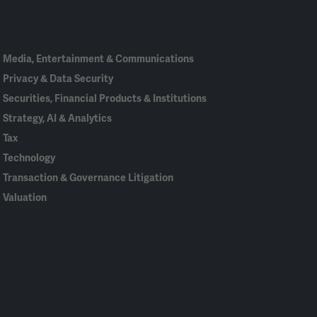
In
Media, Entertainment & Communications
Privacy & Data Security
Securities, Financial Products & Institutions
Strategy, AI & Analytics
Tax
Technology
Transaction & Governance Litigation
Valuation