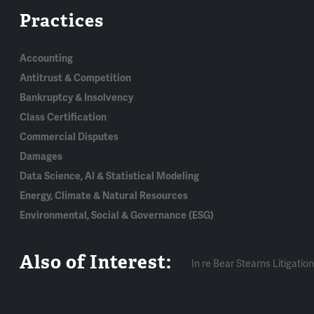
Practices
Accounting
Antitrust & Competition
Bankruptcy & Insolvency
Class Certification
Commercial Disputes
Damages
Data Science, AI & Statistical Modeling
Energy, Climate & Natural Resources
Environmental, Social & Governance (ESG)
Also of Interest:
In re Bear Stearns Litigation