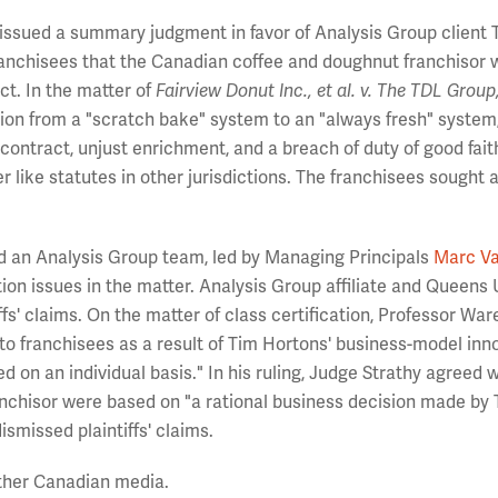
 issued a summary judgment in favor of Analysis Group client 
 franchisees that the Canadian coffee and doughnut franchisor
ct. In the matter of
Fairview Donut Inc., et al. v. The TDL Group
rsion from a "scratch bake" system to an "always fresh" system,
 contract, unjust enrichment, and a breach of duty of good fait
like statutes in other jurisdictions. The franchisees sought 
ed an Analysis Group team, led by Managing Principals
Marc V
ation issues in the matter. Analysis Group affiliate and Queens 
iffs' claims. On the matter of class certification, Professor Wa
o franchisees as a result of Tim Hortons' business-model inn
on an individual basis." In his ruling, Judge Strathy agreed w
anchisor were based on "a rational business decision made by
smissed plaintiffs' claims.
ther Canadian media.