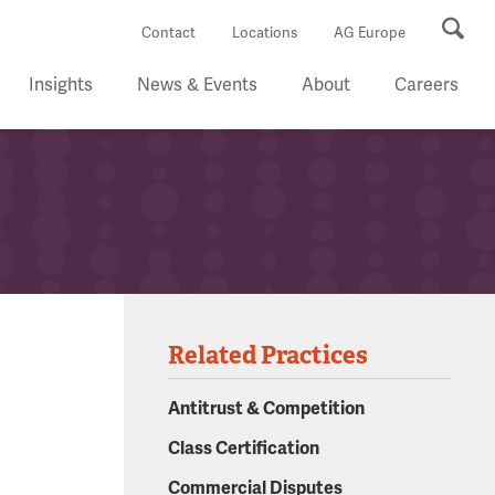
Se
Contact
Locations
AG Europe
Insights
News & Events
About
Careers
Related Practices
Antitrust & Competition
Class Certification
Commercial Disputes