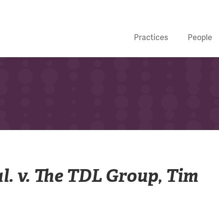
Practices
People
al. v. The TDL Group, Tim