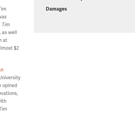
Damages
Tim
 was
, Tim
 as well
h at
almost $2
an
University
re opined
ovations,
ith
 Tim