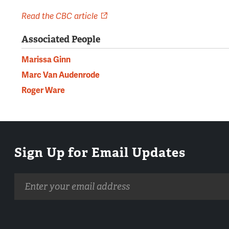
Read the CBC article
Associated People
Marissa Ginn
Marc Van Audenrode
Roger Ware
Sign Up for Email Updates
Email
address