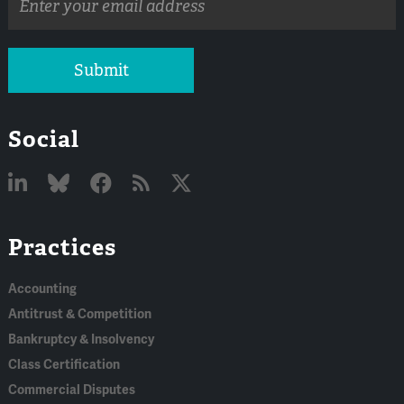
address
Submit
Social
Linked
Bluesky
Facebook
RSS
X
Practices
In
Accounting
Antitrust & Competition
Bankruptcy & Insolvency
Class Certification
Commercial Disputes