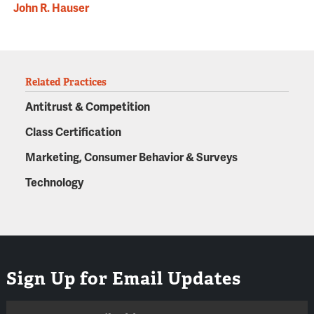
John R. Hauser
Related Practices
Antitrust & Competition
Class Certification
Marketing, Consumer Behavior & Surveys
Technology
Sign Up for Email Updates
Email