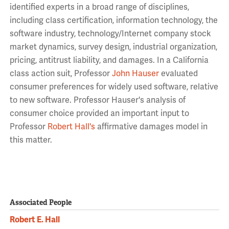
identified experts in a broad range of disciplines,
including class certification, information technology, the
software industry, technology/Internet company stock
market dynamics, survey design, industrial organization,
pricing, antitrust liability, and damages. In a California
class action suit, Professor
John Hauser
evaluated
consumer preferences for widely used software, relative
to new software. Professor Hauser's analysis of
consumer choice provided an important input to
Professor
Robert Hall's
affirmative damages model in
this matter.
Associated People
Robert E. Hall