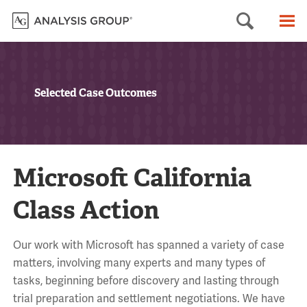
Searc
M
Selected Case Outcomes
Microsoft California
Class Action
Our work with Microsoft has spanned a variety of case
matters, involving many experts and many types of
tasks, beginning before discovery and lasting through
trial preparation and settlement negotiations. We have