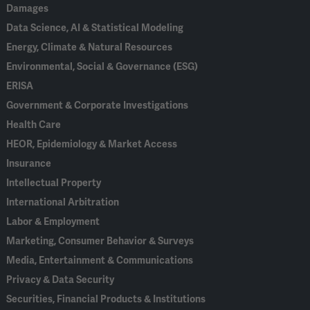
Damages
Data Science, AI & Statistical Modeling
Energy, Climate & Natural Resources
Environmental, Social & Governance (ESG)
ERISA
Government & Corporate Investigations
Health Care
HEOR, Epidemiology & Market Access
Insurance
Intellectual Property
International Arbitration
Labor & Employment
Marketing, Consumer Behavior & Surveys
Media, Entertainment & Communications
Privacy & Data Security
Securities, Financial Products & Institutions