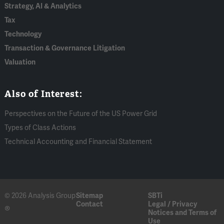
Strategy, AI & Analytics
Tax
Technology
Transaction & Governance Litigation
Valuation
Also of Interest:
Perspectives on the Future of the US Power Grid
Types of Class Actions
Technical Accounting and Financial Statement
© 2026 Analysis Group
Sitemap
SBTi
Contact
Legal / Privacy
®
Notices and Terms of
Use