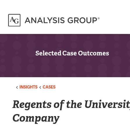
Selected Case Outcomes
INSIGHTS
CASES
Regents of the Universi
Company