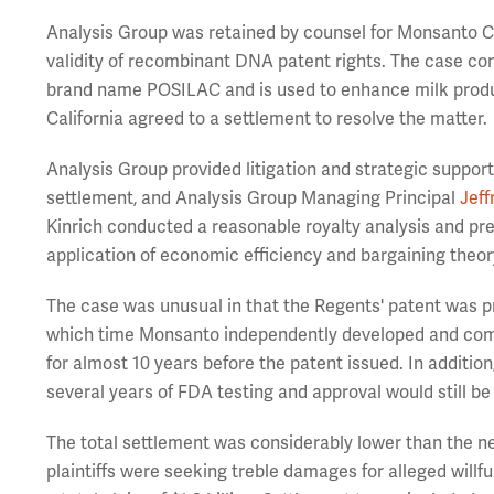
Analysis Group was retained by counsel for Monsanto Co.
validity of recombinant DNA patent rights. The case co
brand name POSILAC and is used to enhance milk produc
California agreed to a settlement to resolve the matter.
Analysis Group provided litigation and strategic suppor
settlement, and Analysis Group Managing Principal
Jeff
Kinrich conducted a reasonable royalty analysis and pre
application of economic efficiency and bargaining theo
The case was unusual in that the Regents' patent was p
which time Monsanto independently developed and comme
for almost 10 years before the patent issued. In additio
several years of FDA testing and approval would still b
The total settlement was considerably lower than the ne
plaintiffs were seeking treble damages for alleged willfu