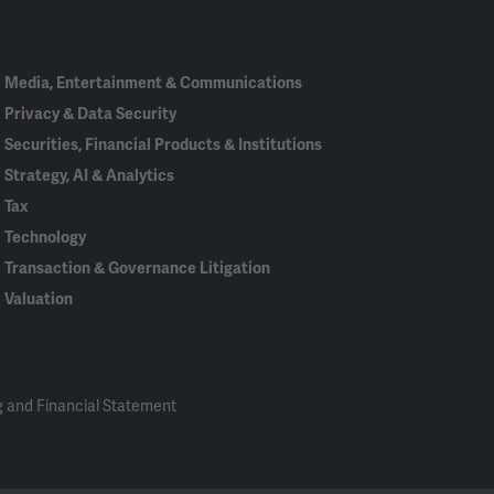
In
Media, Entertainment & Communications
Privacy & Data Security
Securities, Financial Products & Institutions
Strategy, AI & Analytics
Tax
Technology
Transaction & Governance Litigation
Valuation
 and Financial Statement