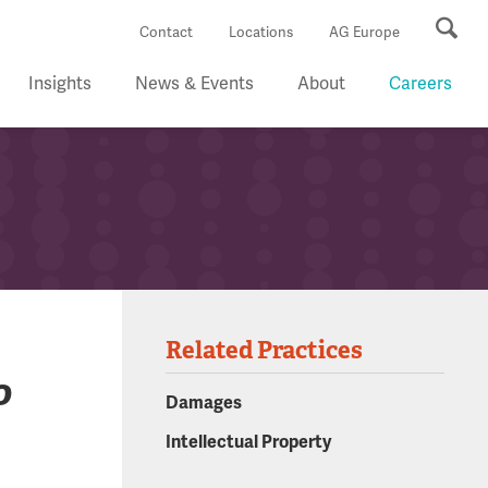
Se
Contact
Locations
AG Europe
Insights
News & Events
About
Careers
Related Practices
o
Damages
Intellectual Property