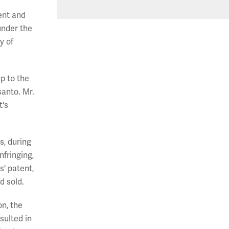
ent and
under the
y of
p to the
anto. Mr.
t's
s, during
fringing,
s' patent,
d sold.
on, the
sulted in