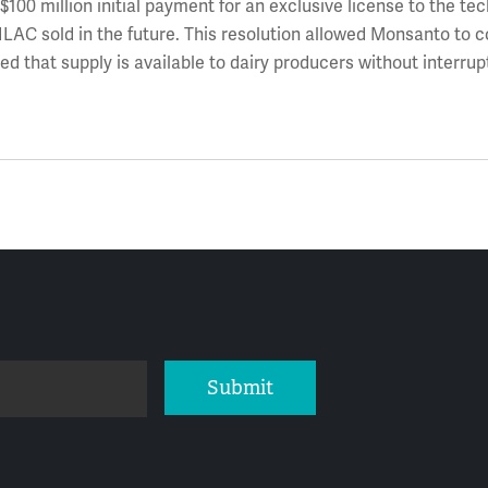
 $100 million initial payment for an exclusive license to the te
ILAC sold in the future. This resolution allowed Monsanto to 
d that supply is available to dairy producers without interrup
Submit