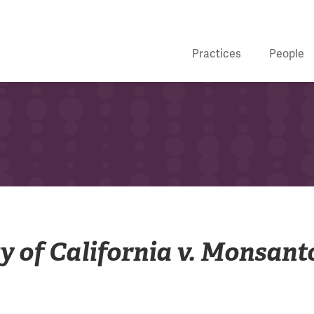
Practices
People
ty of California v. Monsant