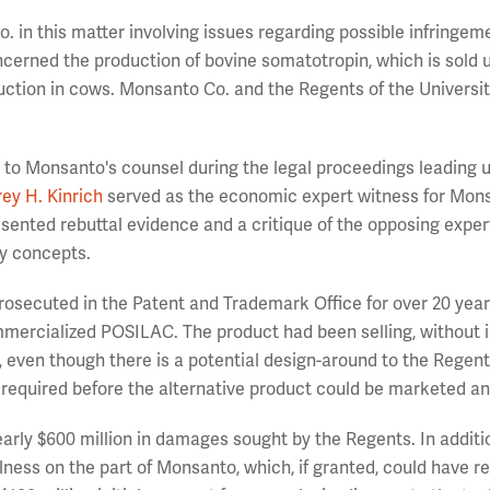
 in this matter involving issues regarding possible infringem
ncerned the production of bovine somatotropin, which is sold 
tion in cows. Monsanto Co. and the Regents of the Universit
t to Monsanto's counsel during the legal proceedings leading u
rey H. Kinrich
served as the economic expert witness for Mons
sented rebuttal evidence and a critique of the opposing exper
ry concepts.
rosecuted in the Patent and Trademark Office for over 20 year
rcialized POSILAC. The product had been selling, without in
n, even though there is a potential design-around to the Regent
e required before the alternative product could be marketed an
arly $600 million in damages sought by the Regents. In additi
lness on the part of Monsanto, which, if granted, could have re