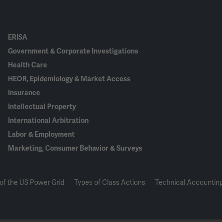
ERISA
Government & Corporate Investigations
Health Care
HEOR, Epidemiology & Market Access
Insurance
Intellectual Property
International Arbitration
Labor & Employment
Marketing, Consumer Behavior & Surveys
of the US Power Grid
Types of Class Actions
Technical Accounting