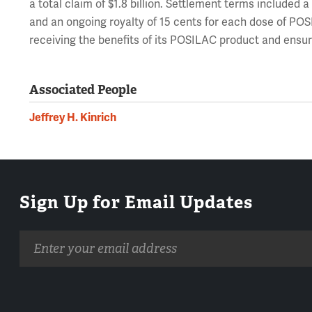
a total claim of $1.8 billion. Settlement terms included a
and an ongoing royalty of 15 cents for each dose of POS
receiving the benefits of its POSILAC product and ensure
Associated People
Jeffrey H. Kinrich
Sign Up for Email Updates
Email
address