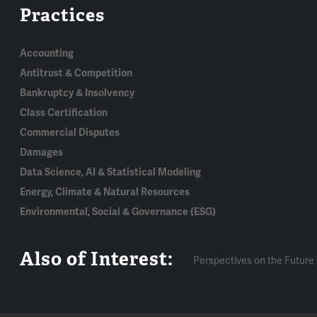
Practices
Accounting
Antitrust & Competition
Bankruptcy & Insolvency
Class Certification
Commercial Disputes
Damages
Data Science, AI & Statistical Modeling
Energy, Climate & Natural Resources
Environmental, Social & Governance (ESG)
Also of Interest:
Perspectives on the Future 