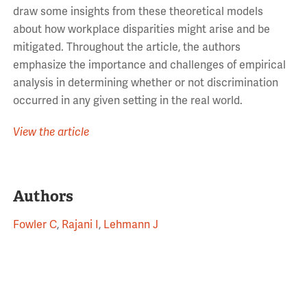
draw some insights from these theoretical models
about how workplace disparities might arise and be
mitigated. Throughout the article, the authors
emphasize the importance and challenges of empirical
analysis in determining whether or not discrimination
occurred in any given setting in the real world.
View the article
Authors
Fowler C
,
Rajani I
,
Lehmann J