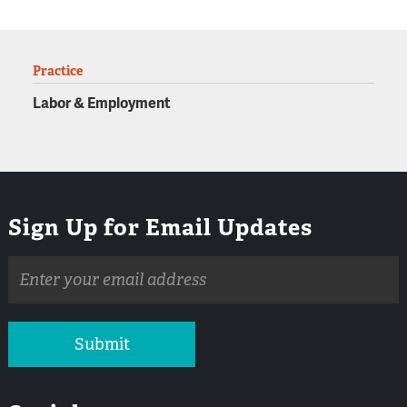
Practice
Labor & Employment
Sign Up for Email Updates
Email
address
Submit