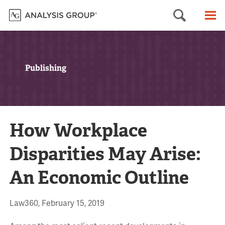
Searc
M
Publishing
How Workplace
Disparities May Arise:
An Economic Outline
Law360, February 15, 2019