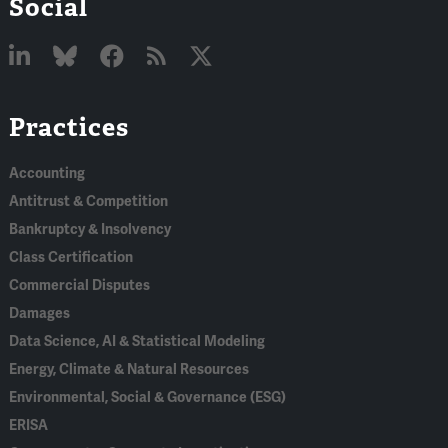
Social
Linked
Bluesky
Facebook
RSS
X
Practices
In
Accounting
Antitrust & Competition
Bankruptcy & Insolvency
Class Certification
Commercial Disputes
Damages
Data Science, AI & Statistical Modeling
Energy, Climate & Natural Resources
Environmental, Social & Governance (ESG)
ERISA