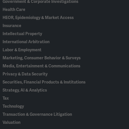
Government & Corporate Investigations
Health Care
HEOR, Epidemiology & Market Access
Insurance
Intellectual Property
International Arbitration
Labor & Employment
Marketing, Consumer Behavior & Surveys
Media, Entertainment & Communications
Privacy & Data Security
Securities, Financial Products & Institutions
Strategy, AI & Analytics
Tax
Technology
Transaction & Governance Litigation
Valuation