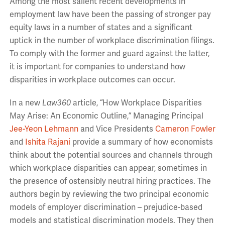
Among the most salient recent developments in
employment law have been the passing of stronger pay
equity laws in a number of states and a significant
uptick in the number of workplace discrimination filings.
To comply with the former and guard against the latter,
it is important for companies to understand how
disparities in workplace outcomes can occur.
In a new
Law360
article, “How Workplace Disparities
May Arise: An Economic Outline,” Managing Principal
Jee-Yeon Lehmann
and Vice Presidents
Cameron Fowler
and
Ishita Rajani
provide a summary of how economists
think about the potential sources and channels through
which workplace disparities can appear, sometimes in
the presence of ostensibly neutral hiring practices. The
authors begin by reviewing the two principal economic
models of employer discrimination – prejudice-based
models and statistical discrimination models. They then