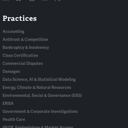
Linked
Bluesky
Facebook
RSS
X
Practices
In
Accounting
Antitrust & Competition
Bankruptcy & Insolvency
Class Certification
Commercial Disputes
Damages
Data Science, AI & Statistical Modeling
Energy, Climate & Natural Resources
Environmental, Social & Governance (ESG)
ERISA
Government & Corporate Investigations
Health Care
HEOR, Epidemiology & Market Access