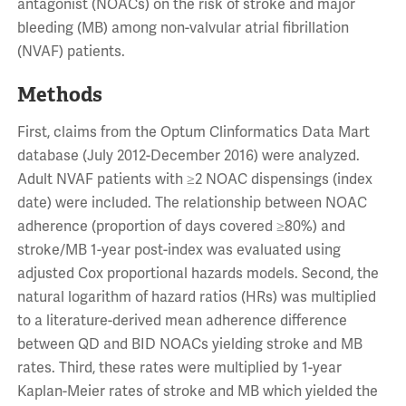
antagonist (NOACs) on the risk of stroke and major
bleeding (MB) among non-valvular atrial fibrillation
(NVAF) patients.
Methods
First, claims from the Optum Clinformatics Data Mart
database (July 2012-December 2016) were analyzed.
Adult NVAF patients with ≥2 NOAC dispensings (index
date) were included. The relationship between NOAC
adherence (proportion of days covered ≥80%) and
stroke/MB 1-year post-index was evaluated using
adjusted Cox proportional hazards models. Second, the
natural logarithm of hazard ratios (HRs) was multiplied
to a literature-derived mean adherence difference
between QD and BID NOACs yielding stroke and MB
rates. Third, these rates were multiplied by 1-year
Kaplan-Meier rates of stroke and MB which yielded the