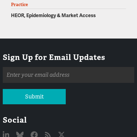
Practice
HEOR, Epidemiology & Market Access
Sign Up for Email Updates
Email
address
Submit
Social