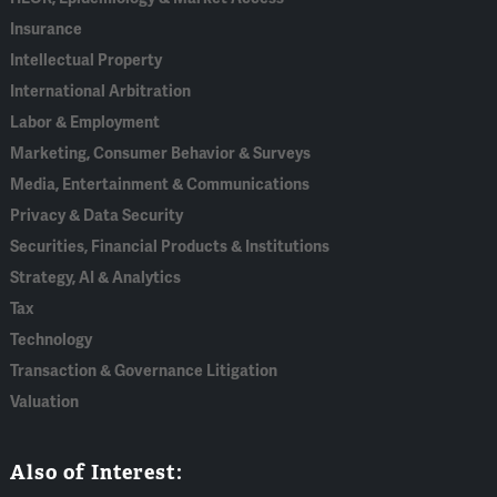
Insurance
Intellectual Property
International Arbitration
Labor & Employment
Marketing, Consumer Behavior & Surveys
Media, Entertainment & Communications
Privacy & Data Security
Securities, Financial Products & Institutions
Strategy, AI & Analytics
Tax
Technology
Transaction & Governance Litigation
Valuation
Also of Interest: