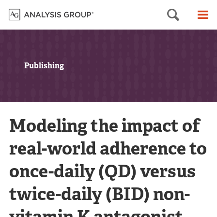
Searc
M
Publishing
Modeling the impact of
real-world adherence to
once-daily (QD) versus
twice-daily (BID) non-
vitamin K antagonist