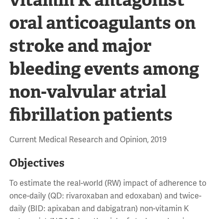
oral anticoagulants on
stroke and major
bleeding events among
non-valvular atrial
fibrillation patients
Current Medical Research and Opinion, 2019
Objectives
To estimate the real-world (RW) impact of adherence to
once-daily (QD: rivaroxaban and edoxaban) and twice-
daily (BID: apixaban and dabigatran) non-vitamin K