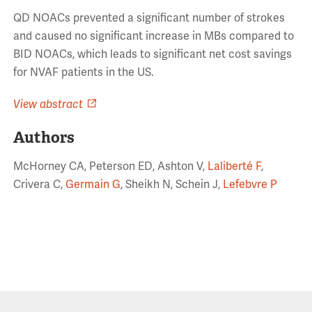
QD NOACs prevented a significant number of strokes
and caused no significant increase in MBs compared to
BID NOACs, which leads to significant net cost savings
for NVAF patients in the US.
View abstract
Authors
McHorney CA, Peterson ED, Ashton V,
Laliberté F
,
Crivera C,
Germain G
, Sheikh N, Schein J,
Lefebvre P