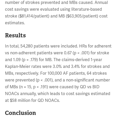
number of strokes prevented and MBs caused. Annual
cost savings were evaluated using literature-based
stroke ($81,414/patient) and MB ($63,905/patient) cost
estimates.
Results
In total, 54,280 patients were included. HRs for adherent
vs non-adherent patients were 0.67 (p < .001) for stroke
and 1.09 (p = .179) for MB. The claims-derived 1-year
Kaplan-Meier rates were 3.0% and 3.4% for strokes and
MBs, respectively. For 100,000 AF patients, 64 strokes
were prevented (p < .001), and a non-significant number
of MBs (n = 15, p < .191) were caused by QD vs BID
NOACs annually, which leads to cost savings estimated
at $58 million for QD NOACs.
Conclusion