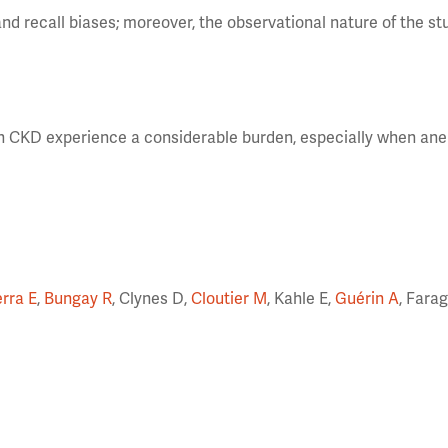
nd recall biases; moreover, the observational nature of the s
th CKD experience a considerable burden, especially when ane
erra E
,
Bungay R
, Clynes D,
Cloutier M
, Kahle E,
Guérin A
, Fara