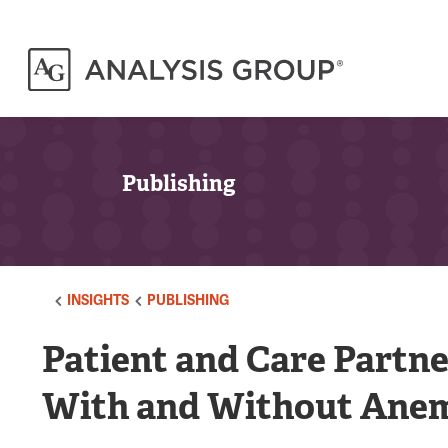
Publishing
INSIGHTS
PUBLISHING
Patient and Care Partn
With and Without Anem