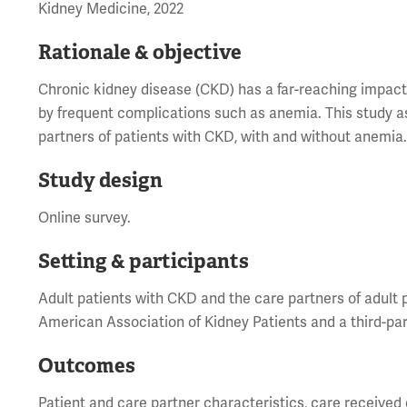
Kidney Medicine, 2022
Rationale & objective
Chronic kidney disease (CKD) has a far-reaching impac
by frequent complications such as anemia. This study 
partners of patients with CKD, with and without anemia
Study design
Online survey.
Setting & participants
Adult patients with CKD and the care partners of adult 
American Association of Kidney Patients and a third-par
Outcomes
Patient and care partner characteristics, care received o