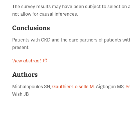
The survey results may have been subject to selection a
not allow for causal inferences.
Conclusions
Patients with CKD and the care partners of patients wi
present.
View abstract
Authors
Michalopoulos SN,
Gauthier-Loiselle M
, Aigbogun MS,
S
Wish JB