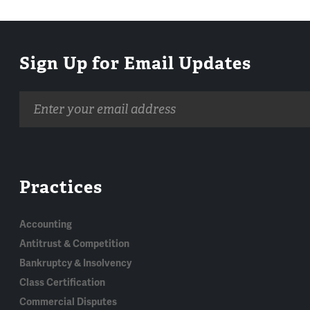
Sign Up for Email Updates
Email
address
Practices
Accounting
Antitrust & Competition
Bankruptcy & Insolvency
Class Certification
Commercial Disputes