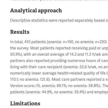
Analytical approach
Descriptive statistics were reported separately based 
Results
In total, 410 patients (anemia: n=190, no anemia: n=220
the survey. Most patients reported receiving paid or un
50.9%), with an overall average of 14.2 and 11.3 h/wk a
partners also reported providing numerous hours of care
living with their care recipient (anemia: 52.6 h/wk, no 
numerically lower average health-related quality of li
110.1; no anemia: 121.6). Most care partners reported a
Version score≥15, anemia: 69.1%; no anemia: 58.8%). T
patients (anemia: 44.9%, no anemia: 35.4%) and employe
Limitations