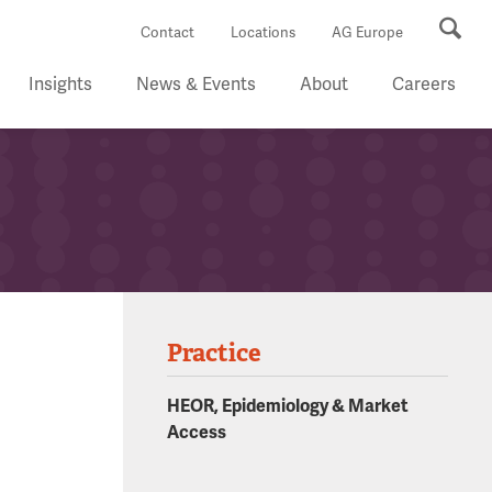
Se
Contact
Locations
AG Europe
Insights
News & Events
About
Careers
Practice
HEOR, Epidemiology & Market
Access