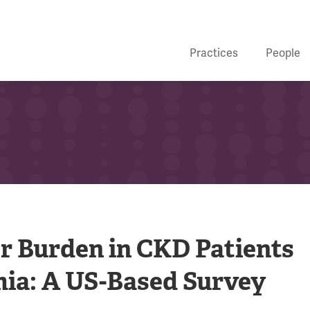
Practices
People
er Burden in CKD Patients
ia: A US-Based Survey