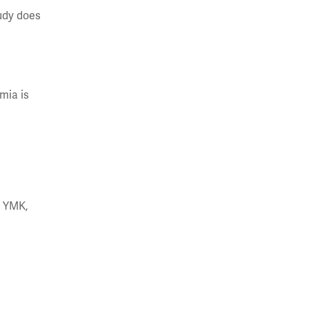
tudy does
mia is
g YMK,