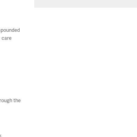
ompounded
e care
hrough the
y.