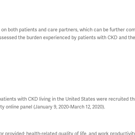
t on both patients and care partners, which can be further c
assessed the burden experienced by patients with CKD and th
.
patients with CKD living in the United States were recruited t
ty online panel (January 9, 2020-March 12, 2020).
r provided; health-related quality of life, and work productivit