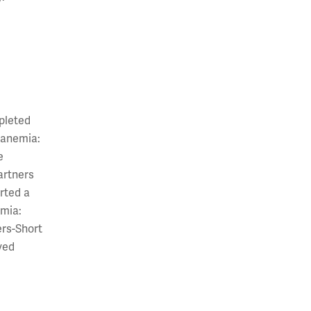
mpleted
 anemia:
e
artners
rted a
emia:
ers-Short
yed