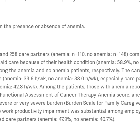
on the presence or absence of anemia.
) and 258 care partners (anemia: n=110, no anemia: n=148) co
paid care because of their health condition (anemia: 58.9%, no
mong the anemia and no anemia patients, respectively. The car
 (anemia: 33.6 h/wk, no anemia: 38.0 h/wk), especially care p
anemia: 42.8 h/wk). Among the patients, those with anemia repo
fe (Functional Assessment of Cancer Therapy-Anemia score, an
 severe or very severe burden (Burden Scale for Family Caregiv
he work productivity impairment was substantial among emplo
d care partners (anemia: 47.9%, no anemia: 40.7%).