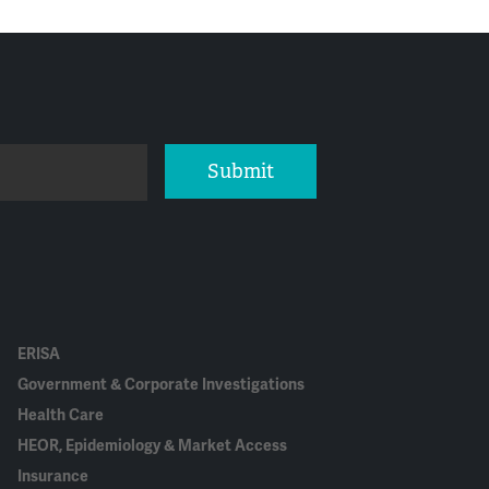
Submit
ERISA
Government & Corporate Investigations
Health Care
HEOR, Epidemiology & Market Access
Insurance