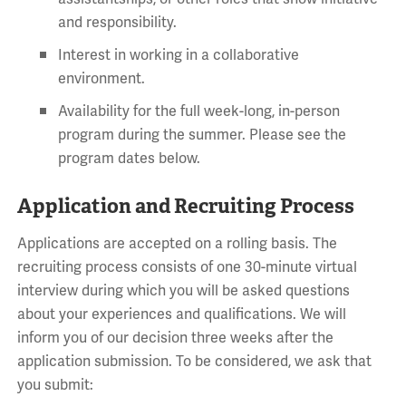
and responsibility.
Interest in working in a collaborative
environment.
Availability for the full week-long, in-person
program during the summer. Please see the
program dates below.
Application and Recruiting Process
Applications are accepted on a rolling basis. The
recruiting process consists of one 30-minute virtual
interview during which you will be asked questions
about your experiences and qualifications. We will
inform you of our decision three weeks after the
application submission. To be considered, we ask that
you submit: