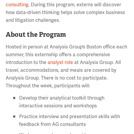
consulting
. During this program, externs will discover
how data-driven thinking helps solve complex business
and litigation challenges.
About the Program
Hosted in person at Analysis Group’s Boston office each
summer, this externship offers a comprehensive
introduction to the
analyst role
at Analysis Group. All
travel, accommodations, and meals are covered by
Analysis Group. There is no cost to participate.
Throughout the week, participants will:
Develop their analytical toolkit through
interactive sessions and workshops
Practice interview and presentation skills with
feedback from AG consultants