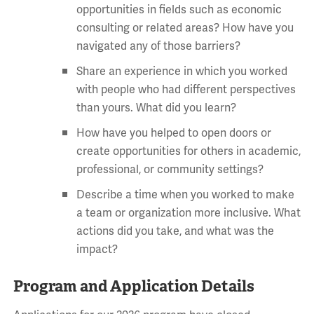
opportunities in fields such as economic
consulting or related areas? How have you
navigated any of those barriers?
Share an experience in which you worked
with people who had different perspectives
than yours. What did you learn?
How have you helped to open doors or
create opportunities for others in academic,
professional, or community settings?
Describe a time when you worked to make
a team or organization more inclusive. What
actions did you take, and what was the
impact?
Program and Application Details