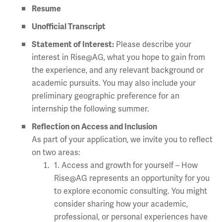
Resume
Unofficial Transcript
Statement of Interest:
Please describe your
interest in Rise@AG, what you hope to gain from
the experience, and any relevant background or
academic pursuits. You may also include your
preliminary geographic preference for an
internship the following summer.
Reflection on Access and Inclusion
As part of your application, we invite you to reflect
on two areas:
1. Access and growth for yourself – How
Rise@AG represents an opportunity for you
to explore economic consulting. You might
consider sharing how your academic,
professional, or personal experiences have