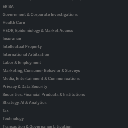
ERISA
Government & Corporate Investigations
Health Care
HEOR, Epidemiology & Market Access
Insurance
Intellectual Property
International Arbitration
Labor & Employment
Marketing, Consumer Behavior & Surveys
Media, Entertainment & Communications
Privacy & Data Security
Securities, Financial Products & Institutions
Strategy, AI & Analytics
Tax
Technology
Transaction & Governance Litigation