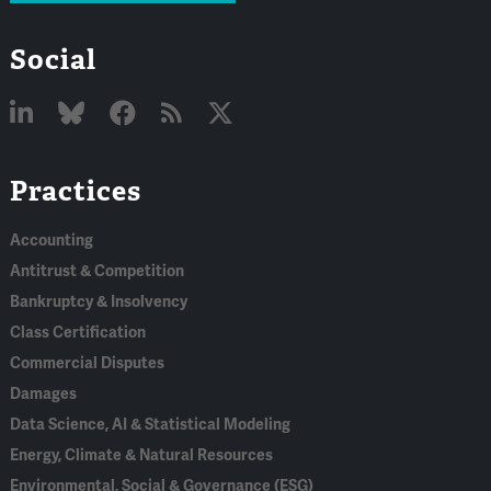
Social
Linked
Bluesky
Facebook
RSS
X
Practices
In
Accounting
Antitrust & Competition
Bankruptcy & Insolvency
Class Certification
Commercial Disputes
Damages
Data Science, AI & Statistical Modeling
Energy, Climate & Natural Resources
Environmental, Social & Governance (ESG)