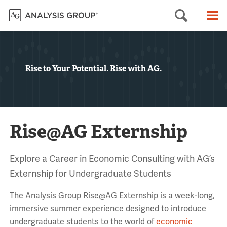
Searc
M
Rise to Your Potential. Rise with AG.
Rise@AG Externship
Explore a Career in Economic Consulting with AG’s
Externship for Undergraduate Students
The Analysis Group Rise@AG Externship is a week-long,
immersive summer experience designed to introduce
undergraduate students to the world of
economic