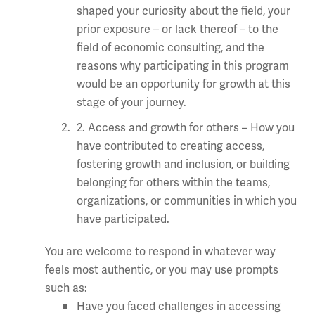
shaped your curiosity about the field, your
prior exposure – or lack thereof – to the
field of economic consulting, and the
reasons why participating in this program
would be an opportunity for growth at this
stage of your journey.
2. Access and growth for others – How you
have contributed to creating access,
fostering growth and inclusion, or building
belonging for others within the teams,
organizations, or communities in which you
have participated.
You are welcome to respond in whatever way
feels most authentic, or you may use prompts
such as:
Have you faced challenges in accessing