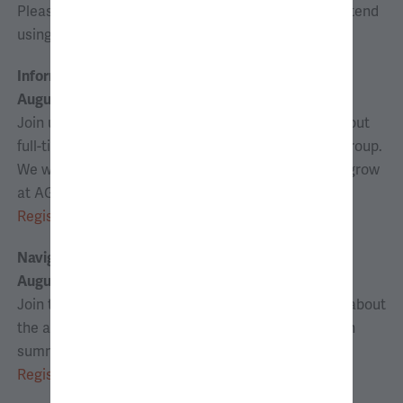
Please register for any sessions that you wish to attend
using the links below.
Information Session
August 4, 2026 | 6:00–6:45 p.m. ET
Join us for an information session to learn more about
full-time and internship opportunities at Analysis Group.
We will discuss how you can contribute, learn, and grow
at AG.
Register
Navigating the Analyst Application Process*
August 26, 2026 | 6:00–6:45 p.m. ET
Join the analyst recruiting team for tips and tricks about
the application process for candidates interested in
summer analyst and full-time positions.
Register