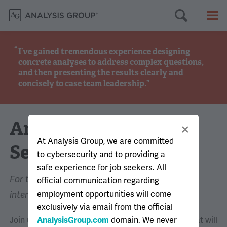
Searc
M
I’ve gained tremendous experience designing
concrete analyses to address complex questions,
and then presenting the results clearly and
concisely to case team leadership.
Analyst EngAGement
At Analysis Group, we are committed
Series
to cybersecurity and to providing a
safe experience for job seekers. All
For those interested in analyst-level summer
official communication regarding
employment opportunities will come
internships and full-time roles
exclusively via email from the official
Join us for a series of virtual recruitment events that will
AnalysisGroup.com
domain. We never