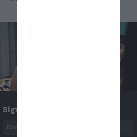
Sign Up for Email Updates
Email
address