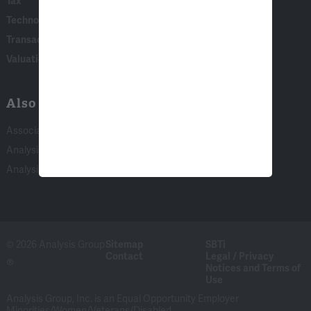
Tax
Technology
Transaction & Governance Litigation
Valuation
Also of Interest:
Associate Experience at Analysis Group
Analysis Group Summer Program in Top 10 of...
Analysis Group Summer Program Again Recognized...
© 2026 Analysis Group
Sitemap
SBTi
Contact
Legal / Privacy
®
Notices and Terms of
Use
Analysis Group, Inc. is an Equal Opportunity Employer
Minorities/Women/Veterans/Disabled