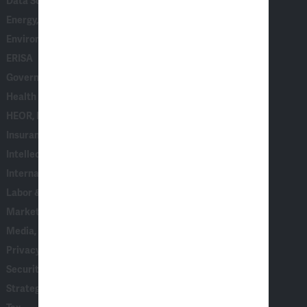
Data Science, AI & Statistical Modeling
Energy, Climate & Natural Resources
Environmental, Social & Governance (ESG)
ERISA
Government & Corporate Investigations
Health Care
HEOR, Epidemiology & Market Access
Insurance
Intellectual Property
International Arbitration
Labor & Employment
Marketing, Consumer Behavior & Surveys
Media, Entertainment & Communications
Privacy & Data Security
Securities, Financial Products & Institutions
Strategy, AI & Analytics