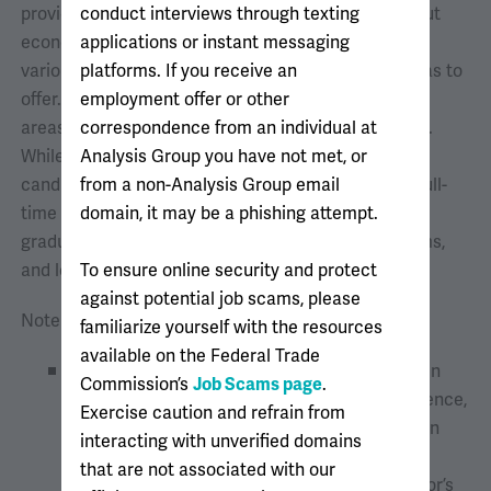
provide you with the opportunity to learn more about
conduct interviews through texting
economic consulting, health care analytics, and the
applications or instant messaging
various career opportunities that Analysis Group has to
platforms. If you receive an
offer. You will learn about our firm, culture, practice
employment offer or other
areas, training and mentorship programs, and more.
correspondence from an individual at
While these sessions are mostly geared toward
Analysis Group you have not met, or
candidates seeking summer 2027 internships and full-
from a non-Analysis Group email
time opportunities, we invite all undergraduate and
domain, it may be a phishing attempt.
graduate students to join us, network with our teams,
and learn more about AG.
To ensure online security and protect
against potential job scams, please
Note that we hire two types of analysts:
familiarize yourself with the resources
available on the Federal Trade
Generalist analysts
are staffed to a case when
Commission’s
Job Scams page
.
they join Analysis Group. As they gain experience,
Exercise caution and refrain from
they may choose to continue their work within
interacting with unverified domains
one practice or to work across a variety of
that are not associated with our
practices. We seek candidates with a bachelor’s