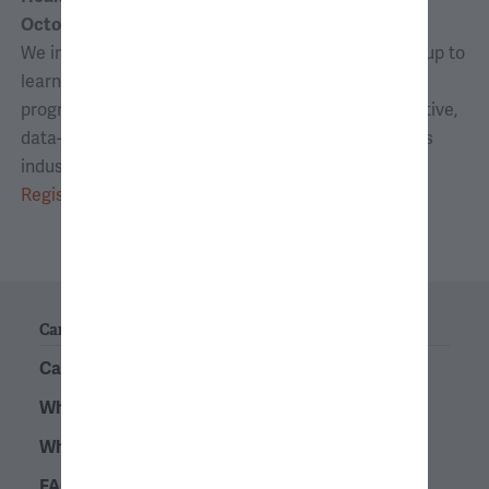
October 13, 2026 | 6:00–7:00 p.m. ET
We invite you to join consultants from Analysis Group to
learn about AG’s full-time opportunities, internship
program, and its deep expertise in providing innovative,
data-driven strategies for clients in the life sciences
industry.
Register
Careers
Career Path
What Is Economic Consulting?
Why Analysis Group?
FAQs