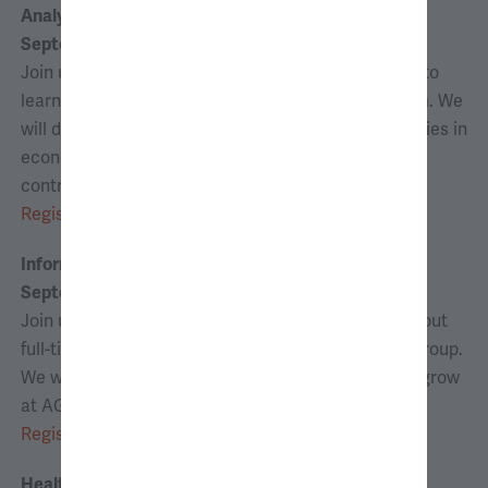
Analyst Panel Discussion
September 9, 2026 | 6:00–6:45 p.m. ET
Join us for a panel discussion with AG consultants to
learn more about the analyst experience at the firm. We
will discuss both full-time and internship opportunities in
economic consulting, and how analysts and interns
contribute, learn, and grow at AG.
Register
Information Session*
September 15, 2026 | 6:00–6:45 p.m. ET
Join us for an information session to learn more about
full-time and internship opportunities at Analysis Group.
We will discuss how you can contribute, learn, and grow
at AG.
Register
Health Care Panel*