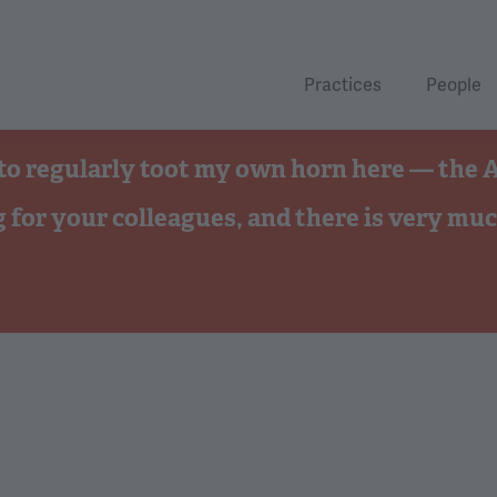
Practices
People
ave to regularly toot my own horn here — the
g for your colleagues, and there is very muc