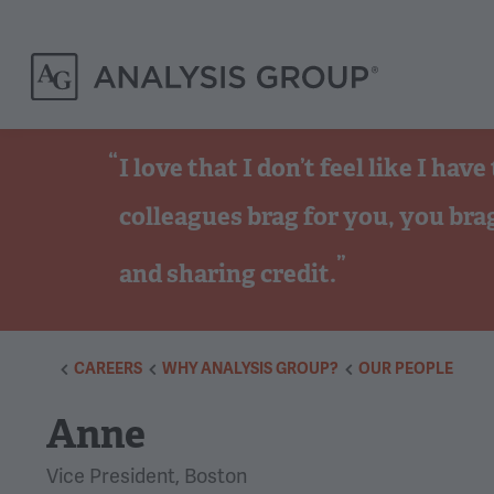
I love that I don’t feel like I h
colleagues brag for you, you bra
and sharing credit.
CAREERS
WHY ANALYSIS GROUP?
OUR PEOPLE
Anne
Vice President, Boston