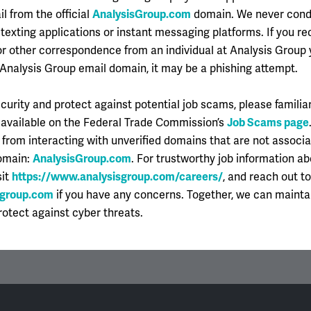
il from the official
AnalysisGroup.com
domain. We never con
 own horn here — the AG culture is one where your colleagues br
texting applications or instant messaging platforms. If you re
h a spirit of sharing information and sharing credit. Even thou
r other correspondence from an individual at Analysis Group 
oesn’t feel competitive, and I feel like collaboration is enco
-Analysis Group email domain, it may be a phishing attempt.
 teams do really enjoy getting to know each other on a persona
curity and protect against potential job scams, please familiar
ebating about how to approach an analysis, to picking out (or
 available on the Federal Trade Commission’s
Job Scams page
e room together.
 from interacting with unverified domains that are not associ
domain:
AnalysisGroup.com
. For trustworthy job information a
sit
https://www.analysisgroup.com/careers/
, and reach out t
sgroup.com
if you have any concerns. Together, we can mainta
otect against cyber threats.