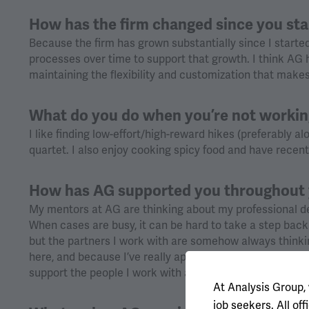
How has the firm changed since you st
Because the firm has grown substantially since I starte
processes over time to support that growth. I think AG h
maintaining the flexibility and customization that makes
What do you do when you’re not worki
I like finding low-effort/high-reward hikes (preferably al
quartet. I also enjoy cooking spicy food and have recen
How has AG supported you throughout 
My mentors at AG are thinking about my professional de
When cases are busy, it can be hard to take a step bac
but the partners I work with are somehow always thinki
here, and because I’ve really appreciated that kind of su
support the people I work with and create opportunities
At Analysis Group,
job seekers. All o