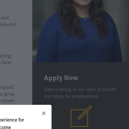
s and
le still
string
 fare!
Apply Now
myself.
View a listing of our open positions
to grow,
and apply for employment.
 career
uide and
perience for
l come