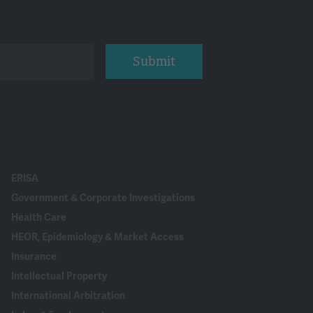
Submit
ERISA
Government & Corporate Investigations
Health Care
HEOR, Epidemiology & Market Access
Insurance
Intellectual Property
International Arbitration