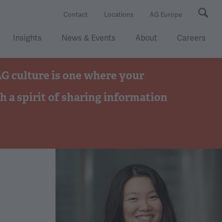
Se
Contact
Locations
AG Europe
Insights
News & Events
About
Careers
 AG culture is one where your
h a spirit of sharing information