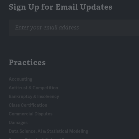
Sign Up for Email Updates
Email
address
Practices
Accounting
Antitrust & Competition
Bankruptcy & Insolvency
Class Certification
Commercial Disputes
Damages
Data Science, AI & Statistical Modeling