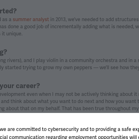
arted?
d as a
summer analyst
in 2013, we’ve needed to add structure
as done a good job of incrementally adding what is needed, whi
 it unique.
ng?
ong rivers), and I play violin in a community orchestra and in a 
tly started trying to grow my own peppers — we’ll see how they
your career?
velopment even when I may not be actively thinking about it 
k and think about what you want to do next and how you want 
ng about that on my behalf. That has been true throughout my
pport, I find myself in turn reflexively thinking about how to g
 for them.
 we are committed to cybersecurity and to providing a safe ex
fficial communication regarding employment opportunities wil