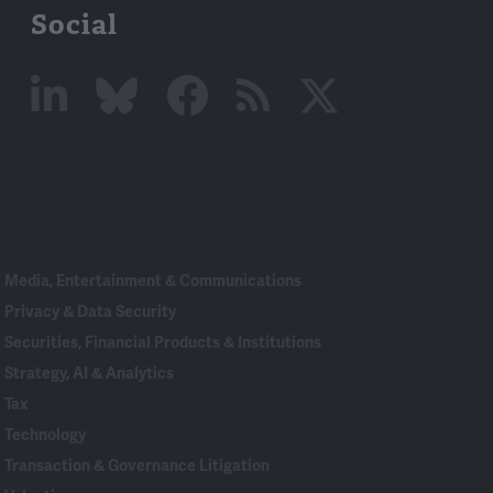
Social
Linked
Bluesky
Facebook
RSS
X
In
Media, Entertainment & Communications
Privacy & Data Security
Securities, Financial Products & Institutions
Strategy, AI & Analytics
Tax
Technology
Transaction & Governance Litigation