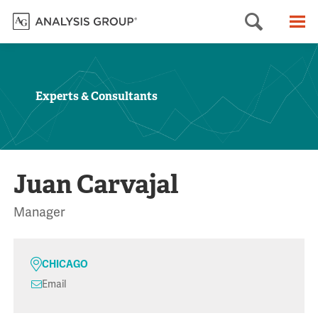
Searc
M
Experts & Consultants
Juan Carvajal
Manager
CHICAGO
Email