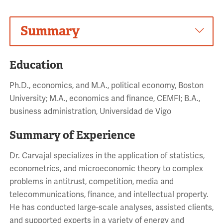
Summary
Education
Ph.D., economics, and M.A., political economy, Boston
University; M.A., economics and finance, CEMFI; B.A.,
business administration, Universidad de Vigo
Summary of Experience
Dr. Carvajal specializes in the application of statistics,
econometrics, and microeconomic theory to complex
problems in antitrust, competition, media and
telecommunications, finance, and intellectual property.
He has conducted large-scale analyses, assisted clients,
and supported experts in a variety of energy and