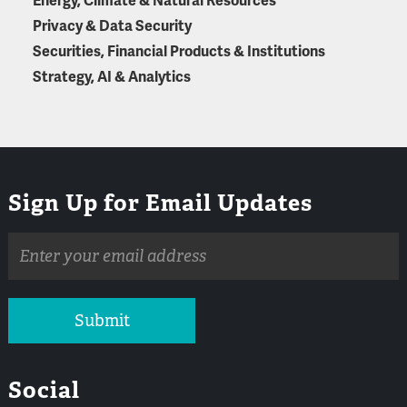
Energy, Climate & Natural Resources
Privacy & Data Security
Securities, Financial Products & Institutions
Strategy, AI & Analytics
Sign Up for Email Updates
Email
address
Submit
Social