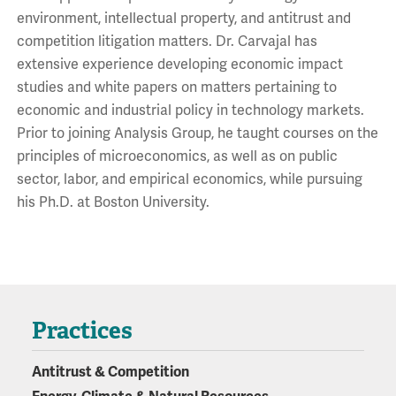
environment, intellectual property, and antitrust and
competition litigation matters. Dr. Carvajal has
extensive experience developing economic impact
studies and white papers on matters pertaining to
economic and industrial policy in technology markets.
Prior to joining Analysis Group, he taught courses on the
principles of microeconomics, as well as on public
sector, labor, and empirical economics, while pursuing
his Ph.D. at Boston University.
Practices
Antitrust & Competition