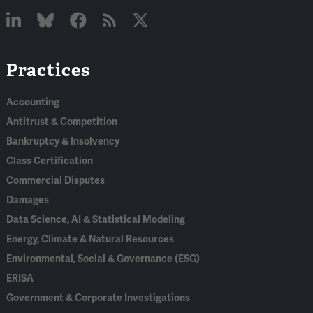
Linked
Bluesky
Facebook
RSS
X
Practices
In
Accounting
Antitrust & Competition
Bankruptcy & Insolvency
Class Certification
Commercial Disputes
Damages
Data Science, AI & Statistical Modeling
Energy, Climate & Natural Resources
Environmental, Social & Governance (ESG)
ERISA
Government & Corporate Investigations