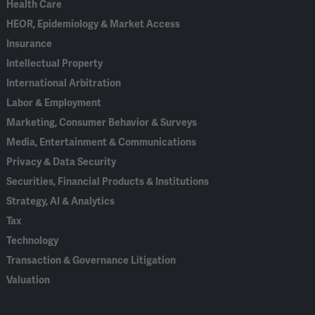
Health Care
HEOR, Epidemiology & Market Access
Insurance
Intellectual Property
International Arbitration
Labor & Employment
Marketing, Consumer Behavior & Surveys
Media, Entertainment & Communications
Privacy & Data Security
Securities, Financial Products & Institutions
Strategy, AI & Analytics
Tax
Technology
Transaction & Governance Litigation
Valuation