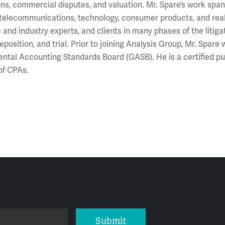
ons, commercial disputes, and valuation. Mr. Spare’s work spans
 telecommunications, technology, consumer products, and real
and industry experts, and clients in many phases of the litigat
deposition, and trial. Prior to joining Analysis Group, Mr. Spar
tal Accounting Standards Board (GASB). He is a certified p
 of CPAs.
Submit