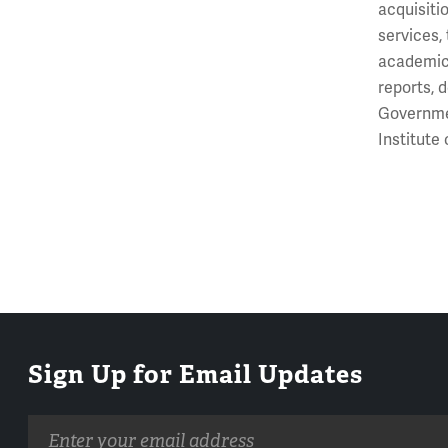
acquisiti
services,
academic 
reports, 
Governmen
Institute
Sign Up for Email Updates
Email
address