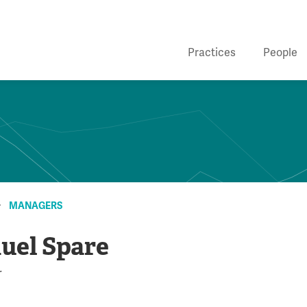
Practices
People
MANAGERS
uel Spare
r