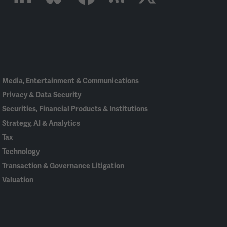
Linked
Bluesky
Facebook
RSS
X
In
Media, Entertainment & Communications
Privacy & Data Security
Securities, Financial Products & Institutions
Strategy, AI & Analytics
Tax
Technology
Transaction & Governance Litigation
Valuation