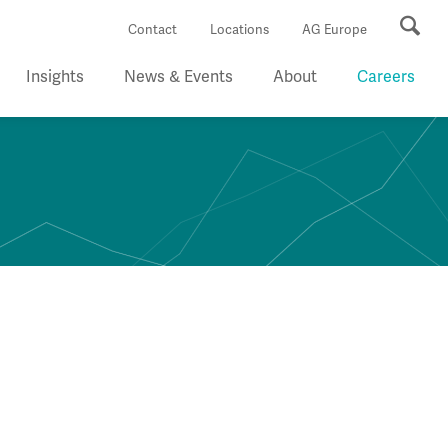
Se
Contact
Locations
AG Europe
Insights
News & Events
About
Careers