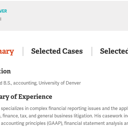
VER
l
ary
Selected Cases
Selecte
tion
 B.S., accounting, University of Denver
ry of Experience
 specializes in complex financial reporting issues and the app
s, finance, tax, and general business litigation. His casework 
accounting principles (GAAP), financial statement analysis 