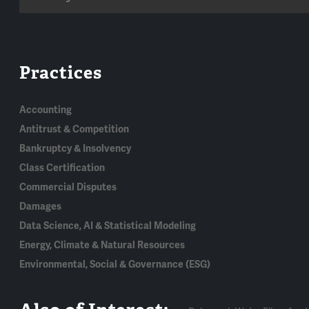
Practices
Accounting
Antitrust & Competition
Bankruptcy & Insolvency
Class Certification
Commercial Disputes
Damages
Data Science, AI & Statistical Modeling
Energy, Climate & Natural Resources
Environmental, Social & Governance (ESG)