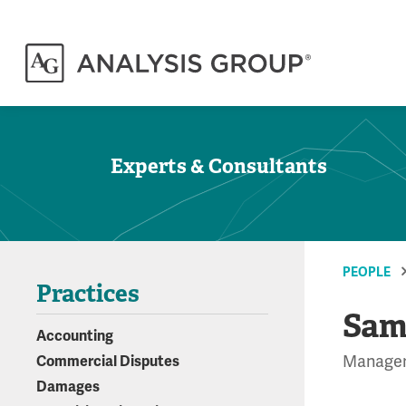
Experts & Consultants
PEOPLE
Practices
Sam
Accounting
Manage
Commercial Disputes
Damages