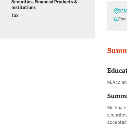
Securities, Financial Products &
Institutions
DEN
Tax
Emai
Summ
Educa
M.Acc and
Summa
Mr. Spare
securitie
accepted 