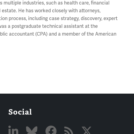
 multiple industries, such as health care, financial
 estate. He has worked closely with attorneys,
ion process, including case strategy, discovery, expert
e was a postgraduate technical assistant at the
ublic accountant (CPA) and a member of the American
Social