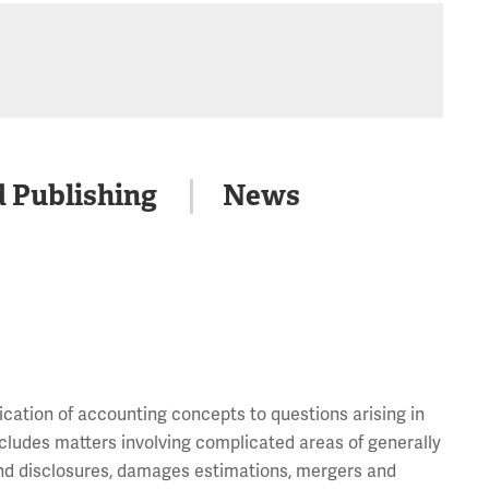
d Publishing
News
lication of accounting concepts to questions arising in
includes matters involving complicated areas of generally
and disclosures, damages estimations, mergers and