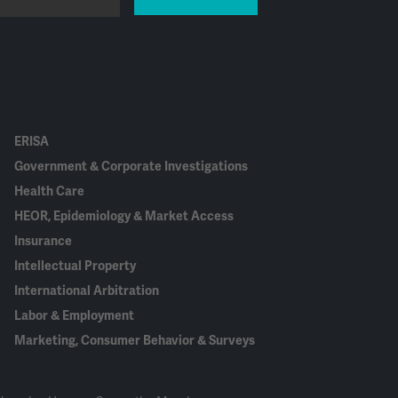
ERISA
Government & Corporate Investigations
Health Care
HEOR, Epidemiology & Market Access
Insurance
Intellectual Property
International Arbitration
Labor & Employment
Marketing, Consumer Behavior & Surveys