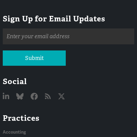
Sign Up for Email Updates
Email
address
Submit
Social
Linked
Bluesky
Facebook
RSS
X
Practices
In
Accounting