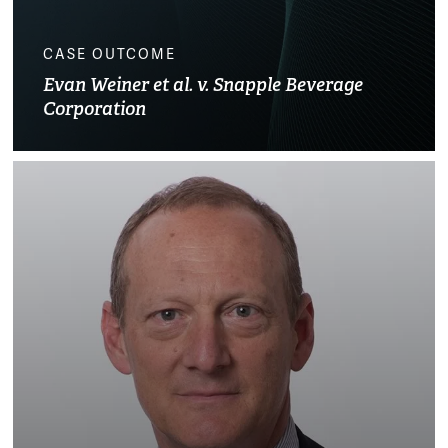
CASE OUTCOME
Evan Weiner et al. v. Snapple Beverage
Corporation