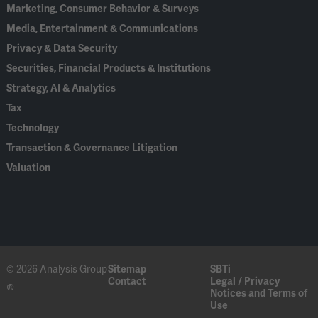
Marketing, Consumer Behavior & Surveys
Media, Entertainment & Communications
Privacy & Data Security
Securities, Financial Products & Institutions
Strategy, AI & Analytics
Tax
Technology
Transaction & Governance Litigation
Valuation
© 2026 Analysis Group
Sitemap
SBTi
Contact
Legal / Privacy
®
Notices and Terms of
Use