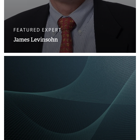
FEATURED EXPERT
James Levinsohn