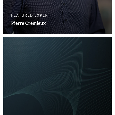
FEATURED EXPERT
Pierre Cremieux