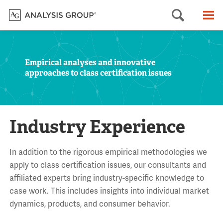
Searc
M
Empirical analyses and innovative
approaches to class certification issues
Industry Experience
In addition to the rigorous empirical methodologies we
apply to class certification issues, our consultants and
affiliated experts bring industry-specific knowledge to
case work. This includes insights into individual market
dynamics, products, and consumer behavior.