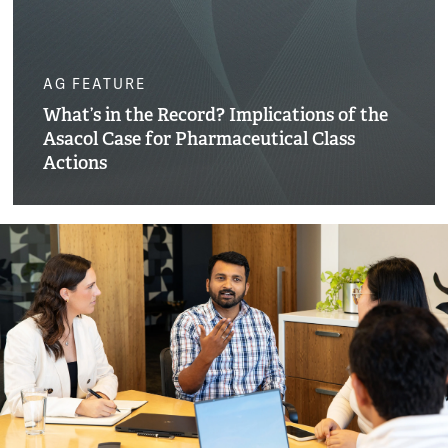
AG FEATURE
What’s in the Record? Implications of the
Asacol Case for Pharmaceutical Class
Actions