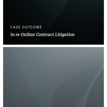
CASE OUTCOME
In re OnStar Contract Litigation