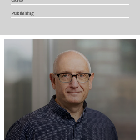
Cases
Publishing