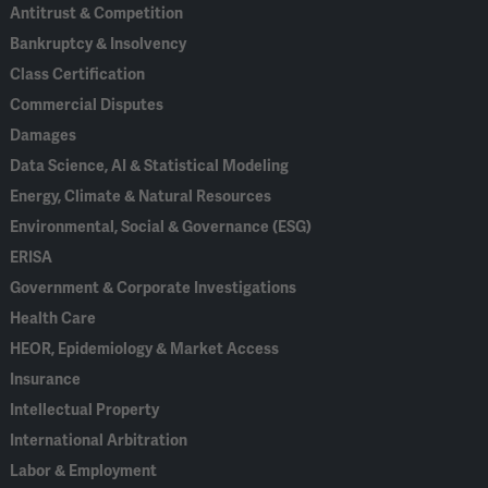
Antitrust & Competition
Bankruptcy & Insolvency
Class Certification
Commercial Disputes
Damages
Data Science, AI & Statistical Modeling
Energy, Climate & Natural Resources
Environmental, Social & Governance (ESG)
ERISA
Government & Corporate Investigations
Health Care
HEOR, Epidemiology & Market Access
Insurance
Intellectual Property
International Arbitration
Labor & Employment