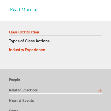
Read More
Class Certification
Types of Class Actions
Industry Experience
People
Related Practices
News & Events