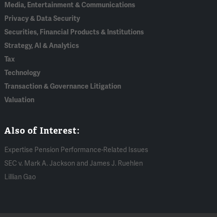
Media, Entertainment & Communications
Privacy & Data Security
Securities, Financial Products & Institutions
Strategy, AI & Analytics
Tax
Technology
Transaction & Governance Litigation
Valuation
Also of Interest:
Expertise Pension Performance-Related Issues
SEC v. Mark A. Jackson and James J. Ruehlen
Lillian Gao