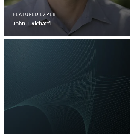
FEATURED EXPERT
John J. Richard