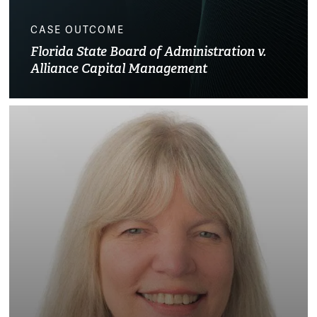
CASE OUTCOME
Florida State Board of Administration v.
Alliance Capital Management