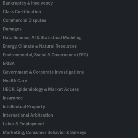
Bankruptcy & Insolvency
Class Certification
Commercial Disputes
Damages
Data Science, AI & Statistical Modeling
Energy, Climate & Natural Resources
Environmental, Social & Governance (ESG)
ERISA
Government & Corporate Investigations
Health Care
HEOR, Epidemiology & Market Access
Insurance
Intellectual Property
International Arbitration
Labor & Employment
Marketing, Consumer Behavior & Surveys