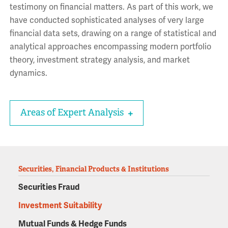
testimony on financial matters. As part of this work, we
have conducted sophisticated analyses of very large
financial data sets, drawing on a range of statistical and
analytical approaches encompassing modern portfolio
theory, investment strategy analysis, and market
dynamics.
Areas of Expert Analysis
Securities, Financial Products & Institutions
Securities Fraud
Investment Suitability
Mutual Funds & Hedge Funds