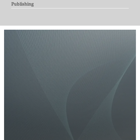
Publishing