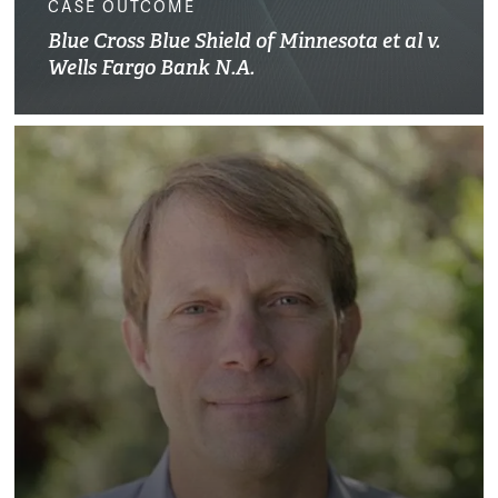
CASE OUTCOME
Blue Cross Blue Shield of Minnesota et al v.
Wells Fargo Bank N.A.