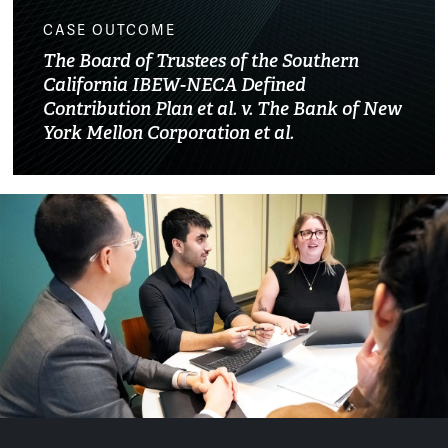
CASE OUTCOME
The Board of Trustees of the Southern
California IBEW-NECA Defined
Contribution Plan et al. v. The Bank of New
York Mellon Corporation et al.