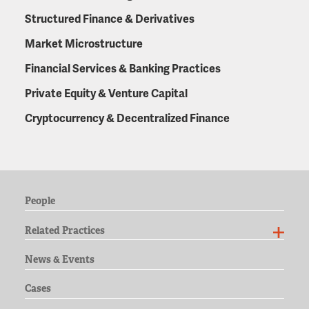
Structured Finance & Derivatives
Market Microstructure
Financial Services & Banking Practices
Private Equity & Venture Capital
Cryptocurrency & Decentralized Finance
People
Related Practices
News & Events
Cases