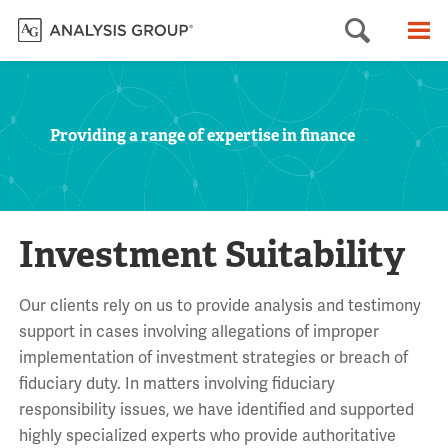
Searc
M
Providing a range of expertise in finance
Investment Suitability
Our clients rely on us to provide analysis and testimony
support in cases involving allegations of improper
implementation of investment strategies or breach of
fiduciary duty. In matters involving fiduciary
responsibility issues, we have identified and supported
highly specialized experts who provide authoritative