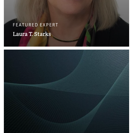
FEATURED EXPERT
Laura T. Starks