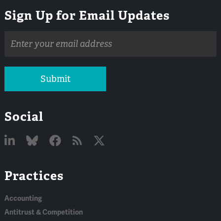
Sign Up for Email Updates
Email
address
Submit
Social
Linked
Bluesky
Facebook
RSS
X
Practices
In
Accounting
Antitrust & Competition