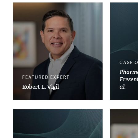
CASE 
Pharmac
FEATURED EXPERT
Fresen
Robert L. Vigil
al.