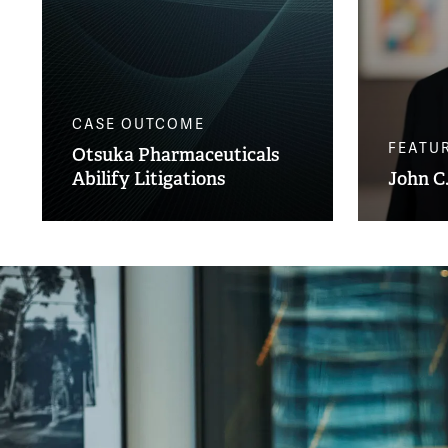
CASE OUTCOME
FEATU
Otsuka Pharmaceuticals
Abilify Litigations
John C.