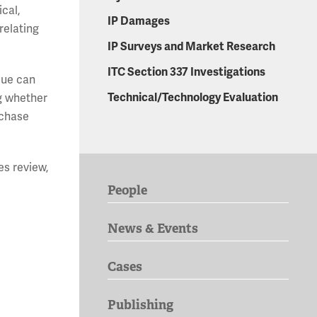
cal,
IP Damages
relating
IP Surveys and Market Research
ITC Section 337 Investigations
ssue can
Technical/Technology Evaluation
ng whether
rchase
es review,
People
News & Events
Cases
Publishing