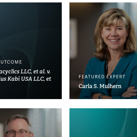
OUTCOME
yclics LLC, et al. v.
FEATURED EXPERT
ius Kabi USA LLC, et
Carla S. Mulhern