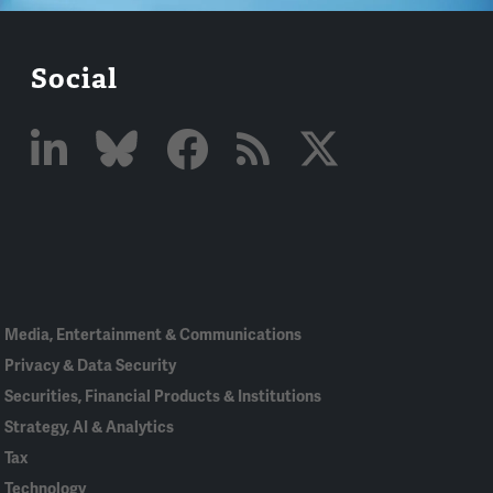
Social
Linked
Bluesky
Facebook
RSS
X
In
Media, Entertainment & Communications
Privacy & Data Security
Securities, Financial Products & Institutions
Strategy, AI & Analytics
Tax
Technology