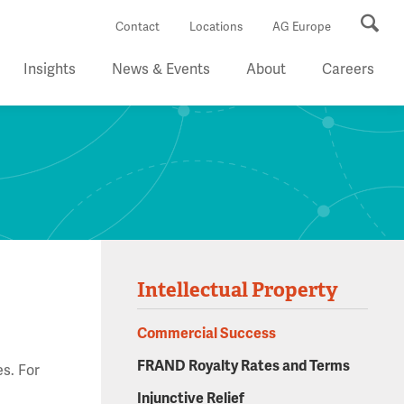
Se
Contact
Locations
AG Europe
Insights
News & Events
About
Careers
Intellectual Property
Commercial Success
FRAND Royalty Rates and Terms
es. For
d
Injunctive Relief