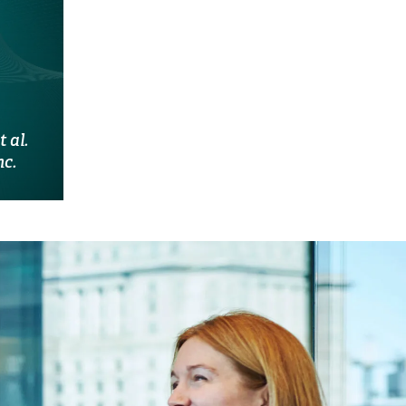
 al.
nc.