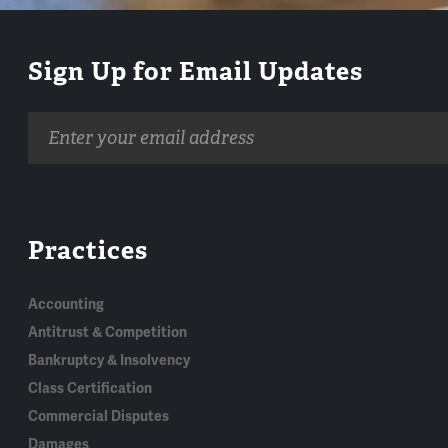
Sign Up for Email Updates
Email
address
Practices
Accounting
Antitrust & Competition
Bankruptcy & Insolvency
Class Certification
Commercial Disputes
Damages