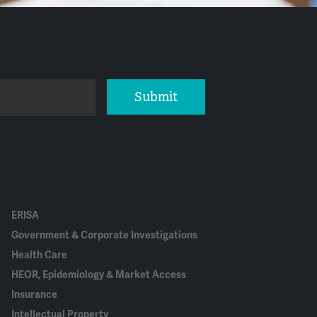
Submit
ERISA
Government & Corporate Investigations
Health Care
HEOR, Epidemiology & Market Access
Insurance
Intellectual Property