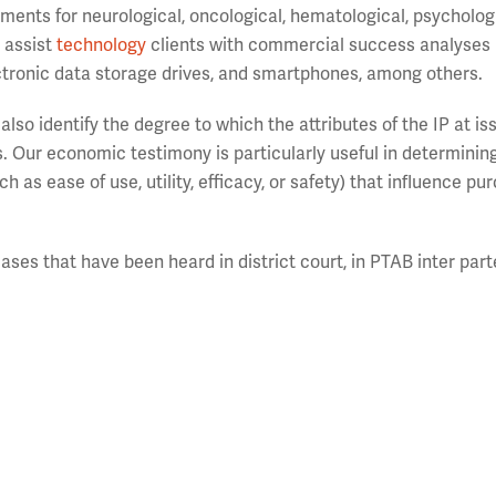
ments for neurological, oncological, hematological, psychologi
o assist
technology
clients with commercial success analyses 
tronic data storage drives, and smartphones, among others.
also identify the degree to which the attributes of the IP at i
. Our economic testimony is particularly useful in determini
h as ease of use, utility, efficacy, or safety) that influence pu
ases that have been heard in district court, in PTAB inter part