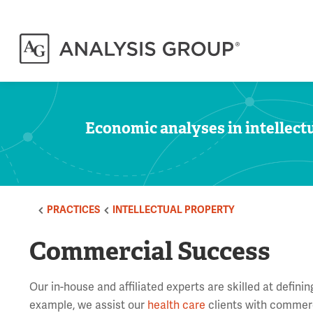
Economic analyses in intellectu
PRACTICES
INTELLECTUAL PROPERTY
Commercial Success
Our in-house and affiliated experts are skilled at defin
example, we assist our
health care
clients with commerc