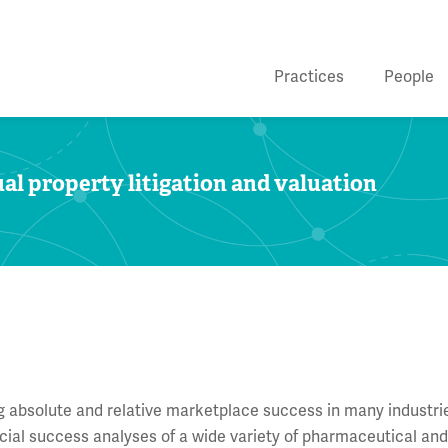
Practices
People
al property litigation and valuation
ing absolute and relative marketplace success in many industri
ial success analyses of a wide variety of pharmaceutical an