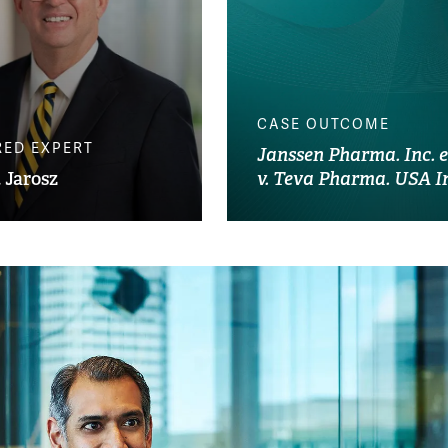
CASE OUTCOME
RED EXPERT
Janssen Pharma. Inc. et
 Jarosz
v. Teva Pharma. USA I