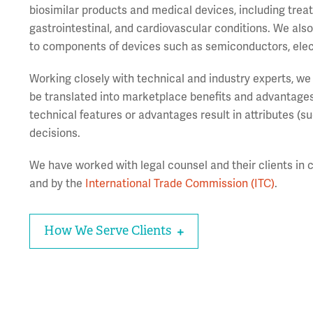
biosimilar products and medical devices, including treat
gastrointestinal, and cardiovascular conditions. We als
to components of devices such as semiconductors, elec
Working closely with technical and industry experts, we 
be translated into marketplace benefits and advantages
technical features or advantages result in attributes (suc
decisions.
We have worked with legal counsel and their clients in c
and by the
International Trade Commission (ITC)
.
How We Serve Clients