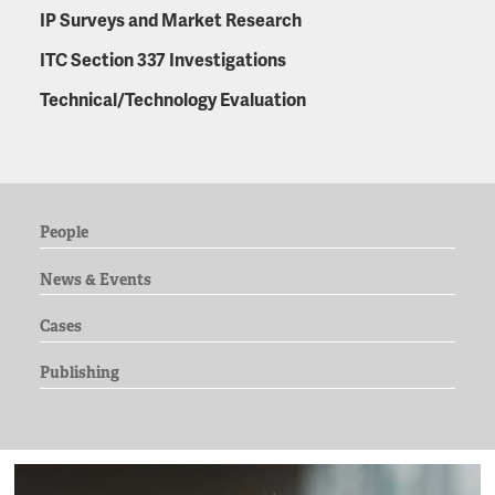
IP Surveys and Market Research
ITC Section 337 Investigations
Technical/Technology Evaluation
People
News & Events
Cases
Publishing