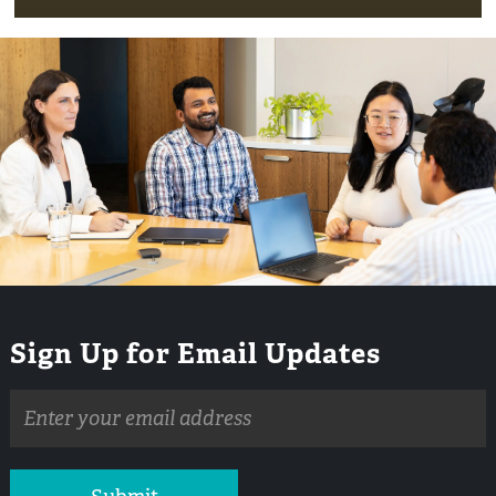
Sign Up for Email Updates
Email
address