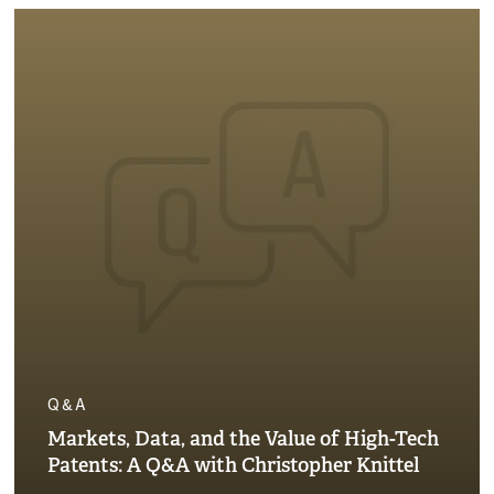
Q&A
Markets, Data, and the Value of High-Tech
Patents: A Q&A with Christopher Knittel