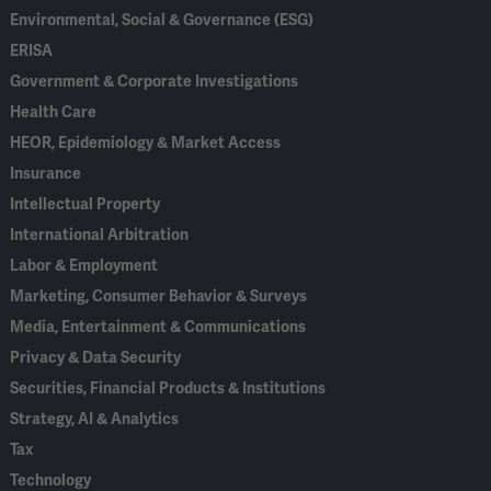
Environmental, Social & Governance (ESG)
ERISA
Government & Corporate Investigations
Health Care
HEOR, Epidemiology & Market Access
Insurance
Intellectual Property
International Arbitration
Labor & Employment
Marketing, Consumer Behavior & Surveys
Media, Entertainment & Communications
Privacy & Data Security
Securities, Financial Products & Institutions
Strategy, AI & Analytics
Tax
Technology