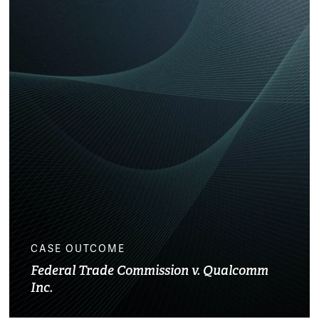
CASE OUTCOME
Federal Trade Commission v. Qualcomm
Inc.