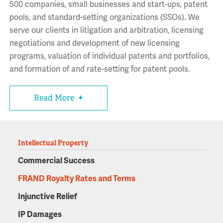
500 companies, small businesses and start-ups, patent
pools, and standard-setting organizations (SSOs). We
serve our clients in litigation and arbitration, licensing
negotiations and development of new licensing
programs, valuation of individual patents and portfolios,
and formation of and rate-setting for patent pools.
Read More
Intellectual Property
Commercial Success
FRAND Royalty Rates and Terms
Injunctive Relief
IP Damages