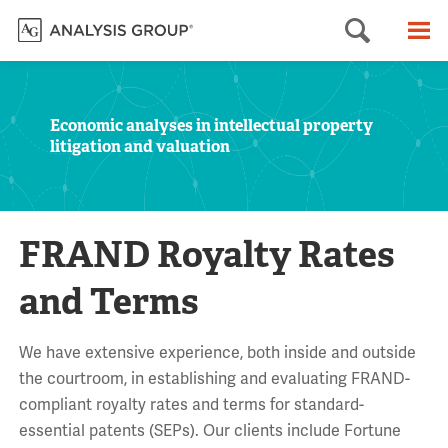
Searc
M
Economic analyses in intellectual property
litigation and valuation
FRAND Royalty Rates
and Terms
We have extensive experience, both inside and outside
the courtroom, in establishing and evaluating FRAND-
compliant royalty rates and terms for standard-
essential patents (SEPs). Our clients include Fortune