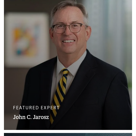
FEATURED EXPERT
John C. Jarosz