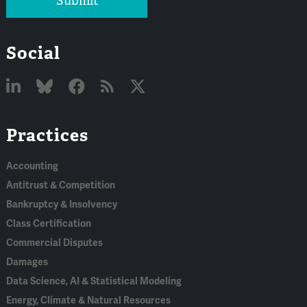
Submit
Social
Linked
Bluesky
Facebook
RSS
X
Practices
In
Accounting
Antitrust & Competition
Bankruptcy & Insolvency
Class Certification
Commercial Disputes
Damages
Data Science, AI & Statistical Modeling
Energy, Climate & Natural Resources