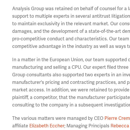
Analysis Group was retained on behalf of counsel for a
support to multiple experts in several antitrust litigati
to maintain exclusivity in the relevant market. Our cons
damages, and the development of a state-of-the-art dem
pro-competitive conduct and characteristics. Our team 
competitive advantage in the industry as well as ways to
In a matter in the European Union, our team supported our
manufacturing and selling a CPU. Our expert filed three
Group consultants also supported two experts in an inve
manufacturer's pricing and contracting practices, and p
market access. In addition, we were retained to provide
plaintiff, a competitor, that the manufacturer participa
consulting to the company in a subsequent investigatio
The various matters were managed by CEO
Pierre Crem
affiliate
Elizabeth Eccher
; Managing Principals
Rebecca 