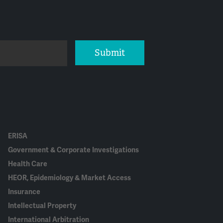
Submit
ERISA
Government & Corporate Investigations
Health Care
HEOR, Epidemiology & Market Access
Insurance
Intellectual Property
International Arbitration