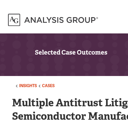
Selected Case Outcomes
INSIGHTS
CASES
Multiple Antitrust Liti
Semiconductor Manufa