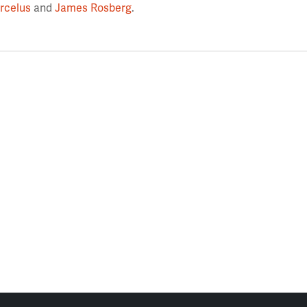
rcelus
and
James Rosberg
.