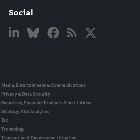
Social
Linked
Bluesky
Facebook
RSS
X
In
Media, Entertainment & Communications
Privacy & Data Security
Securities, Financial Products & Institutions
Strategy, AI & Analytics
Tax
Technology
Transaction & Governance Litigation