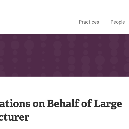
Practices
People
gations on Behalf of Large
cturer