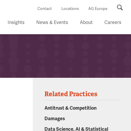
Se
Contact
Locations
AG Europe
Insights
News & Events
About
Careers
Related Practices
Antitrust & Competition
Damages
Data Science, AI & Statistical