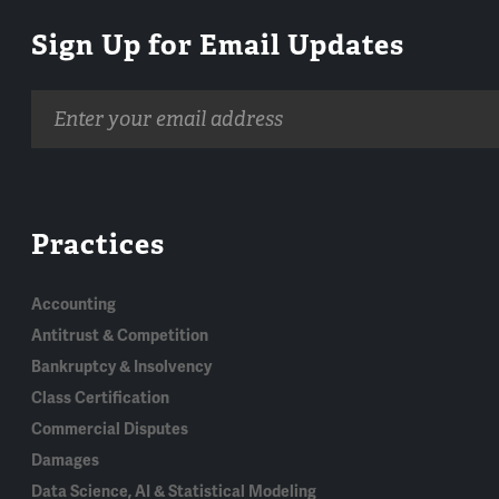
Sign Up for Email Updates
Email
address
Practices
Accounting
Antitrust & Competition
Bankruptcy & Insolvency
Class Certification
Commercial Disputes
Damages
Data Science, AI & Statistical Modeling