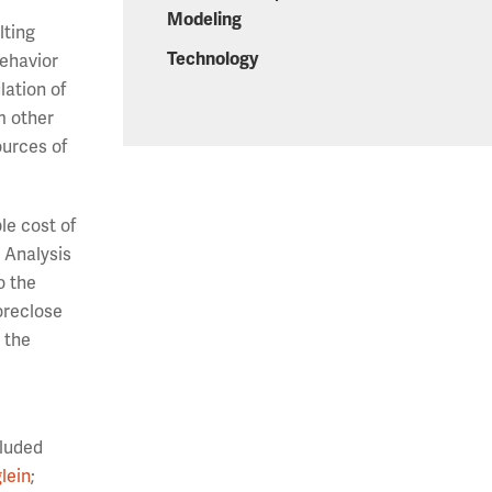
Modeling
lting
Technology
behavior
lation of
m other
ources of
le cost of
 Analysis
o the
oreclose
 the
cluded
lein
;