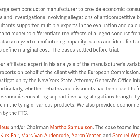
 large semiconductor manufacturer to provide economic consu
ons and investigations involving allegations of anticompetitive 
ultants supported multiple experts in the evaluation and calcu
and model to differentiate the effects of alleged conduct fro
also analyzed manufacturing capacity issues and identified s
 define marginal cost. The cases settled before trial.
 affiliated expert in his analysis of the manufacturer's variab
 reports on behalf of the client with the European Commission.
stigation by the New York State Attorney General's Office int
articularly, whether rebates and discounts had been used to f
 economic consulting support involving allegations brought by
ted in the tying of various products. We also provided economic
n by the FTC.
ieux
and/or Chairman
Martha Samuelson
. The case teams in
Kirk Fair
,
Marc Van Audenrode
,
Aaron Yeater
, and
Samuel Weg