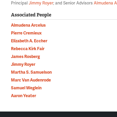
Principal
Jimmy Royer
; and Senior Advisors
Almudena A
Associated People
Almudena Arcelus
Pierre Cremieux
Elizabeth A. Eccher
Rebecca Kirk Fair
James Rosberg
Jimmy Royer
Martha S. Samuelson
Marc Van Audenrode
Samuel Weglein
Aaron Yeater