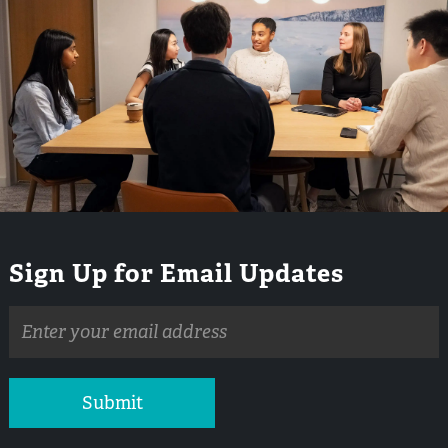
Sign Up for Email Updates
Email
address
Submit