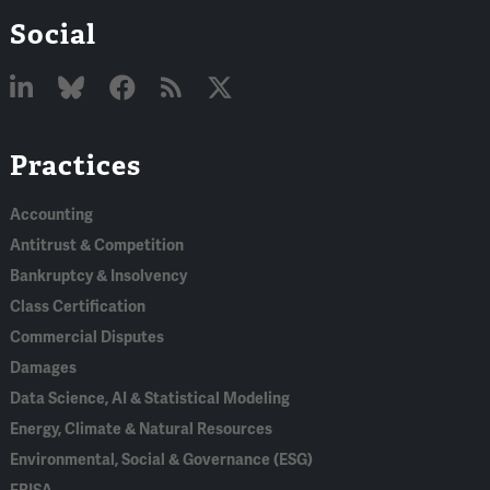
Social
Linked
Bluesky
Facebook
RSS
X
Practices
In
Accounting
Antitrust & Competition
Bankruptcy & Insolvency
Class Certification
Commercial Disputes
Damages
Data Science, AI & Statistical Modeling
Energy, Climate & Natural Resources
Environmental, Social & Governance (ESG)