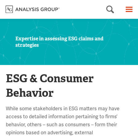
Searc
M
Expertise in assessing ESG claims and
strategies
ESG & Consumer
Behavior
While some stakeholders in ESG matters may have
access to detailed information pertaining to firms’
behavior, others – such as consumers – form their
opinions based on advertising, external