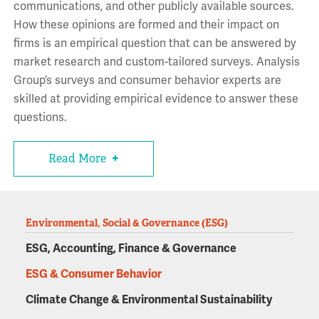
communications, and other publicly available sources.
How these opinions are formed and their impact on
firms is an empirical question that can be answered by
market research and custom-tailored surveys. Analysis
Group’s surveys and consumer behavior experts are
skilled at providing empirical evidence to answer these
questions.
Read More
Environmental, Social & Governance (ESG)
ESG, Accounting, Finance & Governance
ESG & Consumer Behavior
Climate Change & Environmental Sustainability