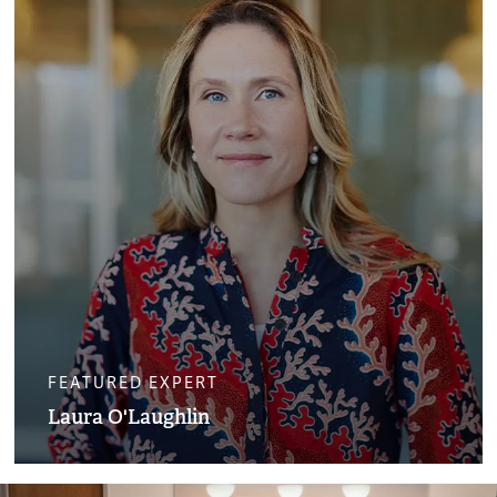
FEATURED EXPERT
Laura O'Laughlin