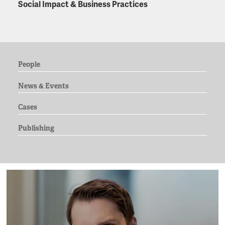
Social Impact & Business Practices
People
News & Events
Cases
Publishing