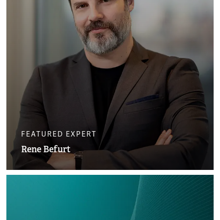
FEATURED EXPERT
Rene Befurt