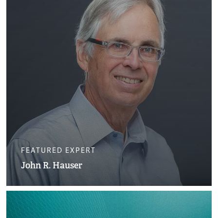
FEATURED EXPERT
John R. Hauser