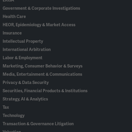
ERISA
Government & Corporate Investigations
Health Care
HEOR, Epidemiology & Market Access
Insurance
Intellectual Property
International Arbitration
Labor & Employment
Marketing, Consumer Behavior & Surveys
Media, Entertainment & Communications
Privacy & Data Security
Securities, Financial Products & Institutions
Strategy, AI & Analytics
Tax
Technology
Transaction & Governance Litigation