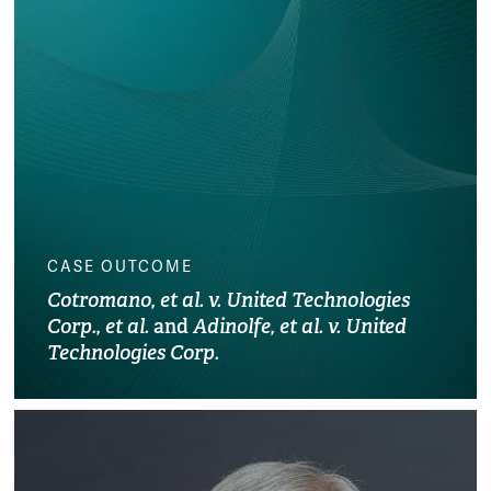
CASE OUTCOME
Cotromano, et al. v. United Technologies
Corp., et al.
and
Adinolfe, et al. v. United
Technologies Corp.