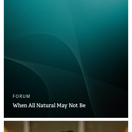
FORUM
When All Natural May Not Be